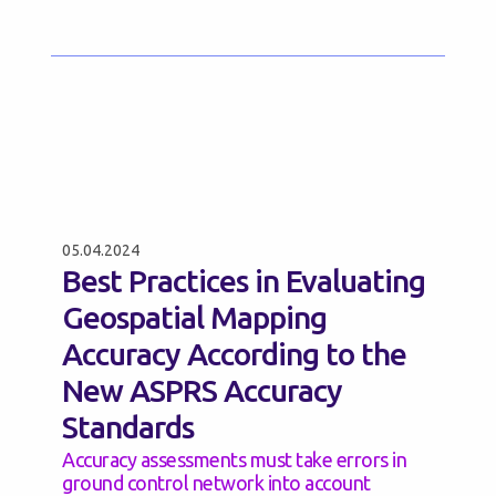
05.04.2024
Best Practices in Evaluating
Geospatial Mapping
Accuracy According to the
New ASPRS Accuracy
Standards
Accuracy assessments must take errors in
ground control network into account