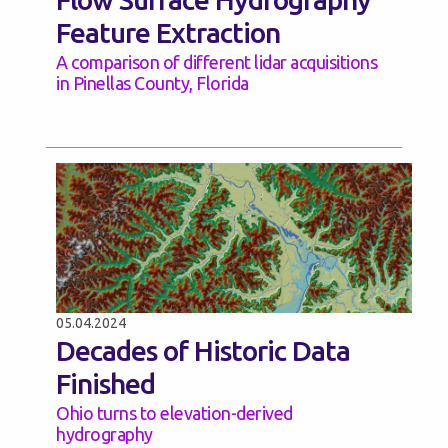
Feature Extraction
A comparison of different lidar acquisitions
in Pinellas County, Florida
05.04.2024
Decades of Historic Data
Finished
Ohio turns to elevation-derived
hydrography