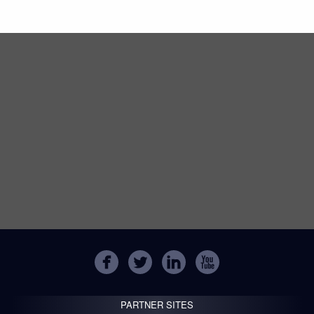
PARTNER SITES