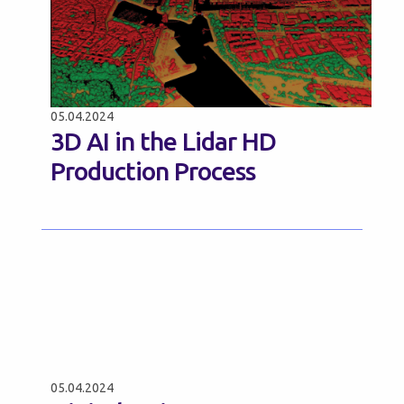
05.04.2024
3D AI in the Lidar HD
Production Process
05.04.2024