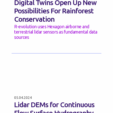
Digital Twins Open Up New
Possibilities For Rainforest
Conservation
R-evolution uses Hexagon airborne and
terrestrial lidar sensors as fundamental data
sources
05.04.2024
Lidar DEMs for Continuous
Flow Surface Hydrography