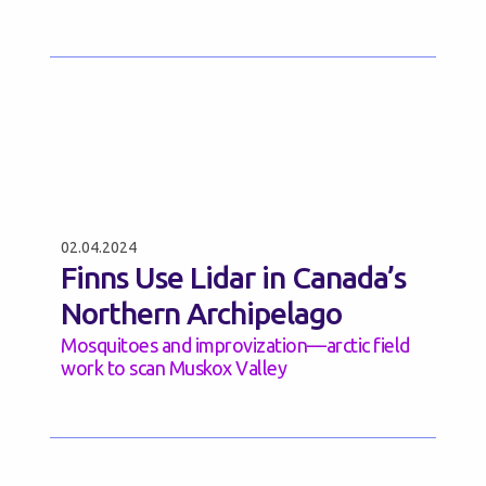
02.04.2024
Finns Use Lidar in Canada’s
Northern Archipelago
Mosquitoes and improvization—arctic field
work to scan Muskox Valley