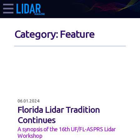
Category:
Feature
06.01.2024
Florida Lidar Tradition
Continues
A synopsis of the 16th UF/FL-ASPRS Lidar
Workshop