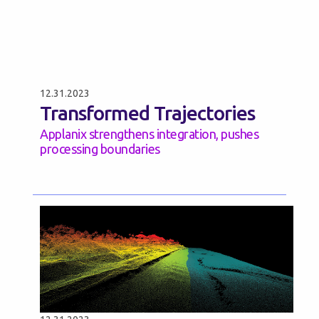
12.31.2023
Transformed Trajectories
Applanix strengthens integration, pushes
processing boundaries