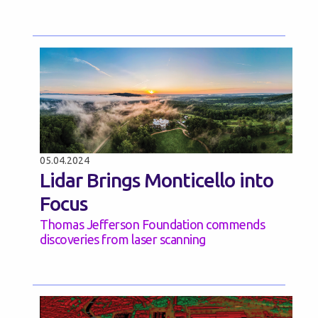
05.04.2024
Lidar Brings Monticello into
Focus
Thomas Jefferson Foundation commends
discoveries from laser scanning