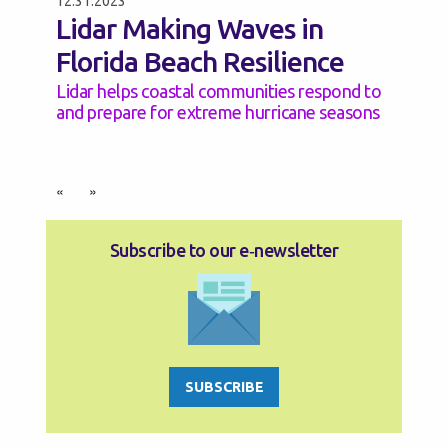
12.31.2023
Lidar Making Waves in
Florida Beach Resilience
Lidar helps coastal communities respond to
and prepare for extreme hurricane seasons
«
»
Subscribe to our e‑newsletter
SUBSCRIBE