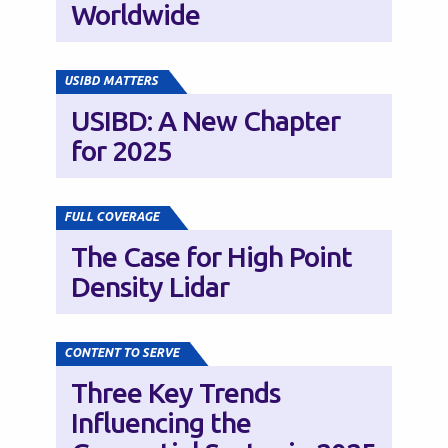
Worldwide
USIBD MATTERS
USIBD: A New Chapter
for 2025
FULL COVERAGE
The Case for High Point
Density Lidar
CONTENT TO SERVE
Three Key Trends
Influencing the