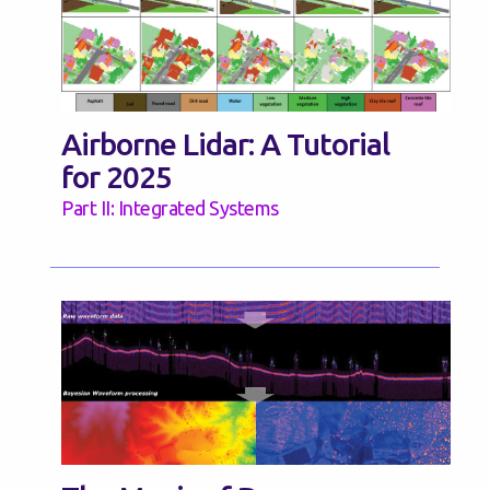
Airborne Lidar: A Tutorial
for 2025
Part II: Integrated Systems