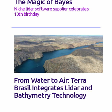
The Magic of Bayes
Niche lidar software supplier celebrates
10th birthday
From Water to Air: Terra
Brasil Integrates Lidar and
Bathymetry Technology