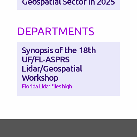
Geospatial Sector in 2025
DEPARTMENTS
Synopsis of the 18th
UF/FL-ASPRS
Lidar/Geospatial
Workshop
Florida Lidar flies high