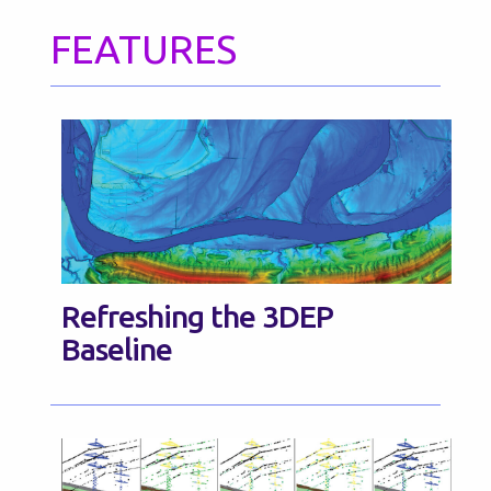
FEATURES
Refreshing the 3DEP
Baseline