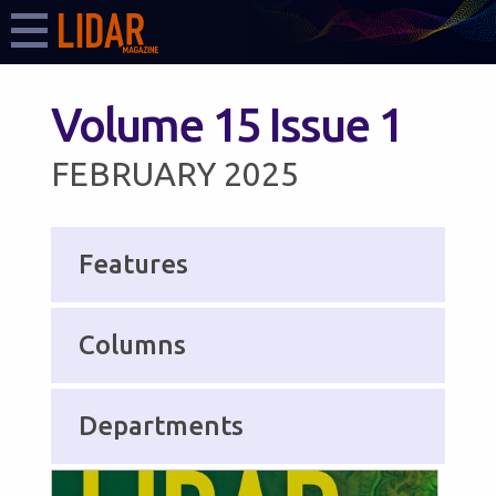
Volume 15 Issue 1
FEBRUARY 2025
Features
Columns
Departments