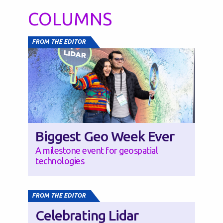
COLUMNS
FROM THE EDITOR
Biggest Geo Week Ever
A milestone event for geospatial
technologies
FROM THE EDITOR
Celebrating Lidar