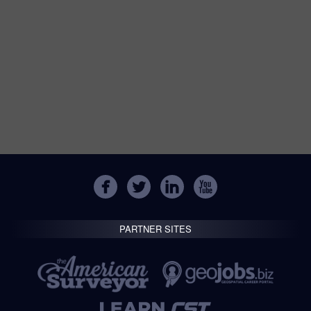
PARTNER SITES