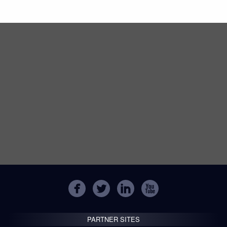
PARTNER SITES