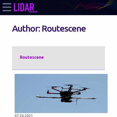
Author:
Routescene
Routescene
07.20.2021