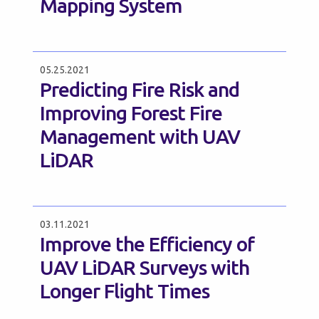
Mapping System
05.25.2021
Predicting Fire Risk and
Improving Forest Fire
Management with UAV
LiDAR
03.11.2021
Improve the Efficiency of
UAV LiDAR Surveys with
Longer Flight Times