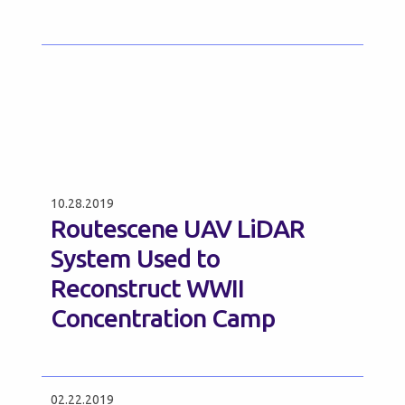
10.28.2019
Routescene UAV LiDAR
System Used to
Reconstruct WWII
Concentration Camp
02.22.2019