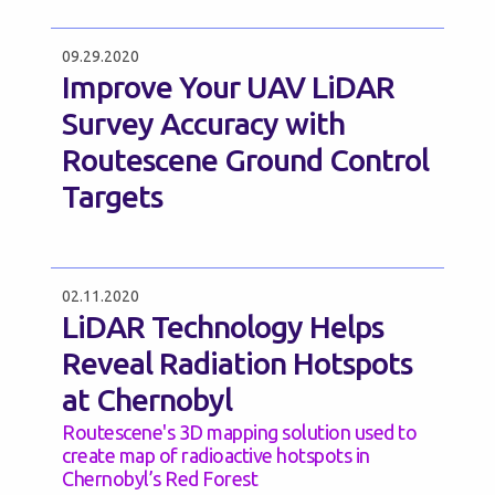
09.29.2020
Improve Your UAV LiDAR
Survey Accuracy with
Routescene Ground Control
Targets
02.11.2020
LiDAR Technology Helps
Reveal Radiation Hotspots
at Chernobyl
Routescene's 3D mapping solution used to
create map of radioactive hotspots in
Chernobyl’s Red Forest