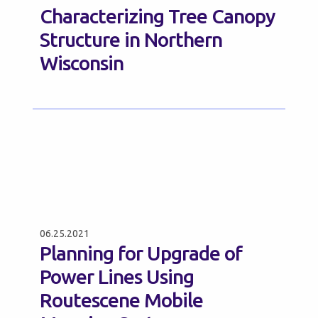
Characterizing Tree Canopy
Structure in Northern
Wisconsin
06.25.2021
Planning for Upgrade of
Power Lines Using
Routescene Mobile