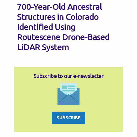
700-Year-Old Ancestral
Structures in Colorado
Identified Using
Routescene Drone-Based
LiDAR System
Subscribe to our e‑newsletter
SUBSCRIBE