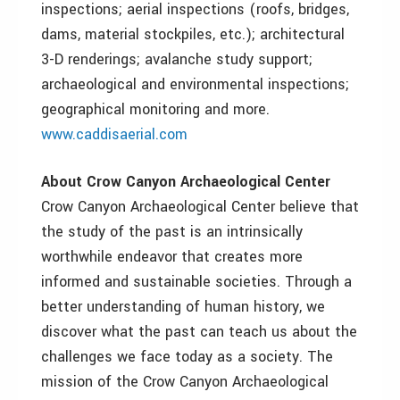
inspections; aerial inspections (roofs, bridges,
dams, material stockpiles, etc.); architectural
3-D renderings; avalanche study support;
archaeological and environmental inspections;
geographical monitoring and more.
www.caddisaerial.com
About Crow Canyon Archaeological Center
Crow Canyon Archaeological Center believe that
the study of the past is an intrinsically
worthwhile endeavor that creates more
informed and sustainable societies. Through a
better understanding of human history, we
discover what the past can teach us about the
challenges we face today as a society. The
mission of the Crow Canyon Archaeological