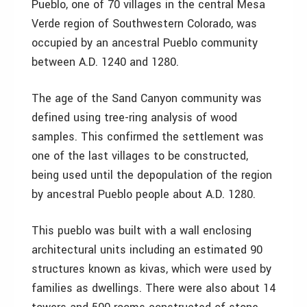
Pueblo, one of 70 villages in the central Mesa
Verde region of Southwestern Colorado, was
occupied by an ancestral Pueblo community
between A.D. 1240 and 1280.
The age of the Sand Canyon community was
defined using tree-ring analysis of wood
samples. This confirmed the settlement was
one of the last villages to be constructed,
being used until the depopulation of the region
by ancestral Pueblo people about A.D. 1280.
This pueblo was built with a wall enclosing
architectural units including an estimated 90
structures known as kivas, which were used by
families as dwellings. There were also about 14