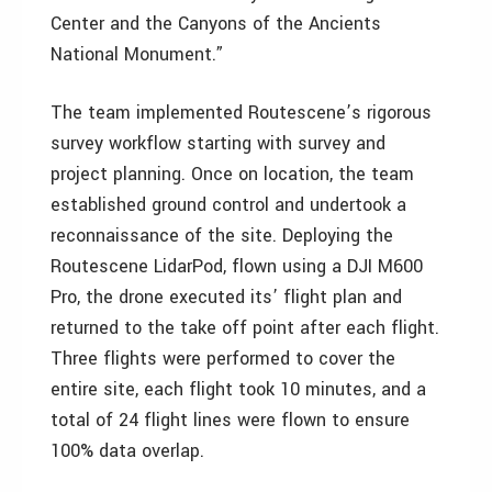
Center and the Canyons of the Ancients
National Monument.”
The team implemented Routescene’s rigorous
survey workflow starting with survey and
project planning. Once on location, the team
established ground control and undertook a
reconnaissance of the site. Deploying the
Routescene LidarPod, flown using a DJI M600
Pro, the drone executed its’ flight plan and
returned to the take off point after each flight.
Three flights were performed to cover the
entire site, each flight took 10 minutes, and a
total of 24 flight lines were flown to ensure
100% data overlap.