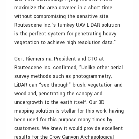
maximize the area covered in a short time
without compromising the sensitive site.
Routescene Inc.’s turnkey UAV LiDAR solution
is the perfect system for penetrating heavy
vegetation to achieve high resolution data.”
Gert Riemersma, President and CTO at
Routescene Inc. confirmed, “Unlike other aerial
survey methods such as photogrammetry,
LiDAR can “see through” brush, vegetation and
woodland, penetrating the canopy and
undergrowth to the earth itself. Our 3D
mapping solution is stellar for this work, having
been used for this purpose many times by
customers. We knew it would provide excellent
results for the Crow Canyon Archaeological