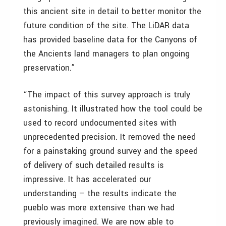
this ancient site in detail to better monitor the
future condition of the site. The LiDAR data
has provided baseline data for the Canyons of
the Ancients land managers to plan ongoing
preservation.”
“The impact of this survey approach is truly
astonishing. It illustrated how the tool could be
used to record undocumented sites with
unprecedented precision. It removed the need
for a painstaking ground survey and the speed
of delivery of such detailed results is
impressive. It has accelerated our
understanding – the results indicate the
pueblo was more extensive than we had
previously imagined. We are now able to