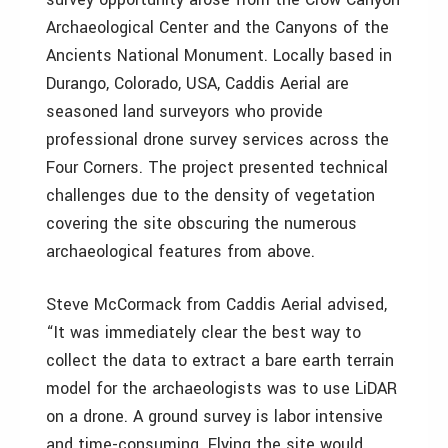
Archaeological Center and the Canyons of the
Ancients National Monument. Locally based in
Durango, Colorado, USA, Caddis Aerial are
seasoned land surveyors who provide
professional drone survey services across the
Four Corners. The project presented technical
challenges due to the density of vegetation
covering the site obscuring the numerous
archaeological features from above.
Steve McCormack from Caddis Aerial advised,
“It was immediately clear the best way to
collect the data to extract a bare earth terrain
model for the archaeologists was to use LiDAR
on a drone. A ground survey is labor intensive
and time-consuming. Flying the site would