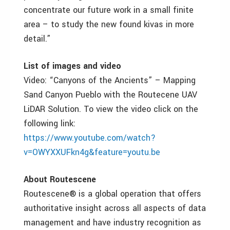
concentrate our future work in a small finite
area – to study the new found kivas in more
detail.”
List of images and video
Video: “Canyons of the Ancients” – Mapping
Sand Canyon Pueblo with the Routecene UAV
LiDAR Solution. To view the video click on the
following link:
https://www.youtube.com/watch?
v=OWYXXUFkn4g&feature=youtu.be
About Routescene
Routescene® is a global operation that offers
authoritative insight across all aspects of data
management and have industry recognition as