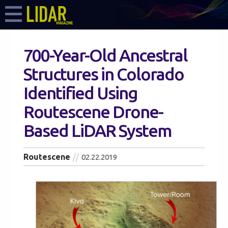
700-Year-Old Ancestral
Structures in Colorado
Identified Using
Routescene Drone-
Based LiDAR System
Routescene
02.22.2019