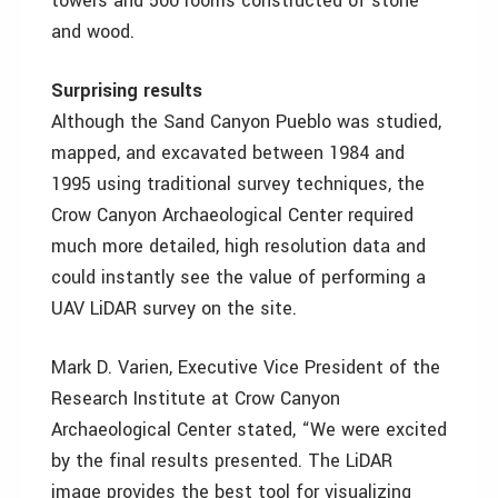
towers and 500 rooms constructed of stone
and wood.
Surprising results
Although the Sand Canyon Pueblo was studied,
mapped, and excavated between 1984 and
1995 using traditional survey techniques, the
Crow Canyon Archaeological Center required
much more detailed, high resolution data and
could instantly see the value of performing a
UAV LiDAR survey on the site.
Mark D. Varien, Executive Vice President of the
Research Institute at Crow Canyon
Archaeological Center stated, “We were excited
by the final results presented. The LiDAR
image provides the best tool for visualizing