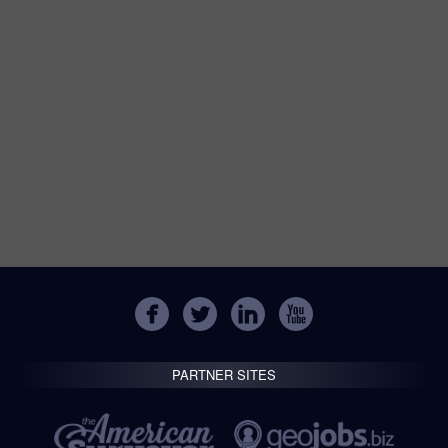
PARTNER SITES