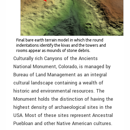
Final bare earth terrain model in which the round
indentations identify the kivas and the towers and
rooms appear as mounds of stone debris.
Culturally rich Canyons of the Ancients
National Monument, Colorado, is managed by
Bureau of Land Management as an integral
cultural landscape containing a wealth of
historic and environmental resources. The
Monument holds the distinction of having the
highest density of archaeological sites in the
USA. Most of these sites represent Ancestral
Puebloan and other Native American cultures.