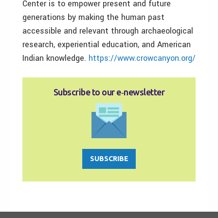
Center is to empower present and future
generations by making the human past
accessible and relevant through archaeological
research, experiential education, and American
Indian knowledge.
https://www.crowcanyon.org/
Subscribe to our e‑newsletter
SUBSCRIBE