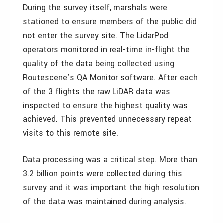
During the survey itself, marshals were
stationed to ensure members of the public did
not enter the survey site. The LidarPod
operators monitored in real-time in-flight the
quality of the data being collected using
Routescene’s QA Monitor software. After each
of the 3 flights the raw LiDAR data was
inspected to ensure the highest quality was
achieved. This prevented unnecessary repeat
visits to this remote site.
Data processing was a critical step. More than
3.2 billion points were collected during this
survey and it was important the high resolution
of the data was maintained during analysis.