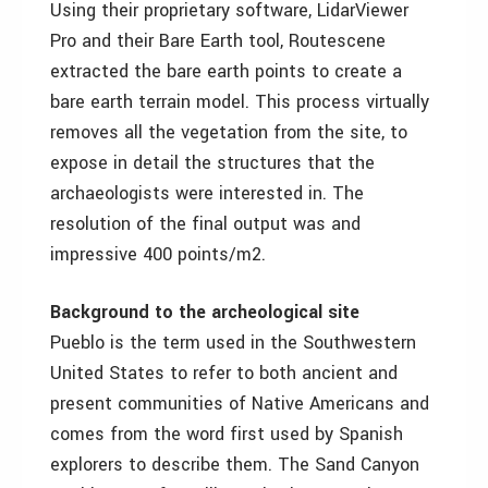
Using their proprietary software, LidarViewer
Pro and their Bare Earth tool, Routescene
extracted the bare earth points to create a
bare earth terrain model. This process virtually
removes all the vegetation from the site, to
expose in detail the structures that the
archaeologists were interested in. The
resolution of the final output was and
impressive 400 points/m2.
Background to the archeological site
Pueblo is the term used in the Southwestern
United States to refer to both ancient and
present communities of Native Americans and
comes from the word first used by Spanish
explorers to describe them. The Sand Canyon