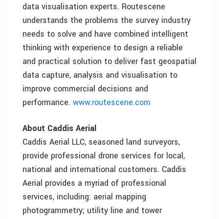
data visualisation experts. Routescene
understands the problems the survey industry
needs to solve and have combined intelligent
thinking with experience to design a reliable
and practical solution to deliver fast geospatial
data capture, analysis and visualisation to
improve commercial decisions and
performance.
www.routescene.com
About Caddis Aerial
Caddis Aerial LLC, seasoned land surveyors,
provide professional drone services for local,
national and international customers. Caddis
Aerial provides a myriad of professional
services, including: aerial mapping
photogrammetry; utility line and tower