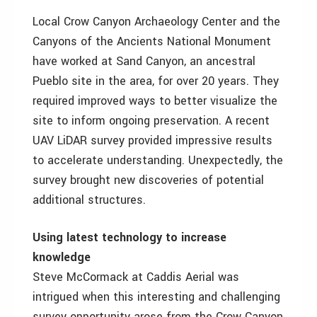
Local Crow Canyon Archaeology Center and the
Canyons of the Ancients National Monument
have worked at Sand Canyon, an ancestral
Pueblo site in the area, for over 20 years. They
required improved ways to better visualize the
site to inform ongoing preservation. A recent
UAV LiDAR survey provided impressive results
to accelerate understanding. Unexpectedly, the
survey brought new discoveries of potential
additional structures.
Using latest technology to increase
knowledge
Steve McCormack at Caddis Aerial was
intrigued when this interesting and challenging
survey opportunity arose from the Crow Canyon