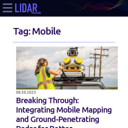
Tag:
Mobile
08.30.2025
Breaking Through:
Integrating Mobile Mapping
and Ground-Penetrating