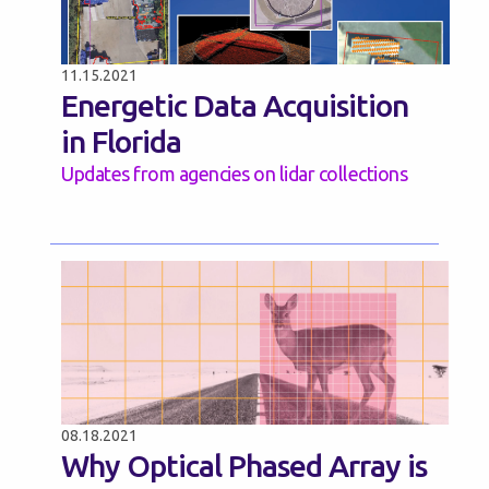
11.15.2021
Energetic Data Acquisition
in Florida
Updates from agencies on lidar collections
08.18.2021
Why Optical Phased Array is