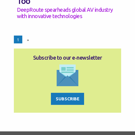
Too
DeepRoute spearheads global AV industry
with innovative technologies
1
»
Subscribe to our e‑newsletter
SUBSCRIBE