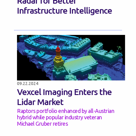
Radar for Better
Infrastructure Intelligence
09.22.2024
Vexcel Imaging Enters the
Lidar Market
Raptors portfolio enhanced by all-Austrian
hybrid while popular industry veteran
Michael Gruber retires