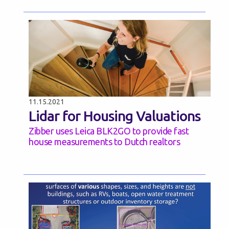
11.15.2021
Lidar for Housing Valuations
Zibber uses Leica BLK2GO to provide fast
house measurements to Dutch realtors