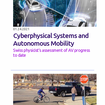
01.24.2021
Cyberphysical Systems and
Autonomous Mobility
Swiss physicist’s assessment of AV progress
to date