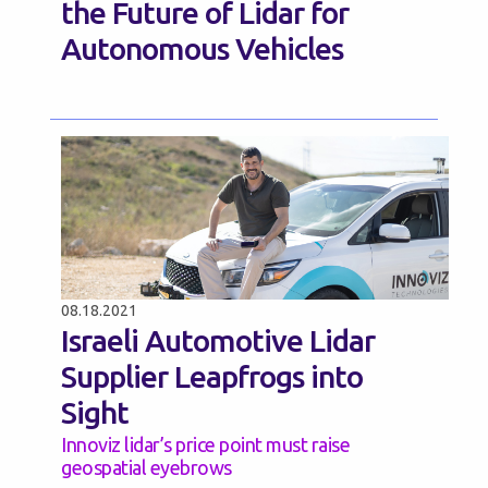
the Future of Lidar for
Autonomous Vehicles
08.18.2021
Israeli Automotive Lidar
Supplier Leapfrogs into
Sight
Innoviz lidar’s price point must raise
geospatial eyebrows