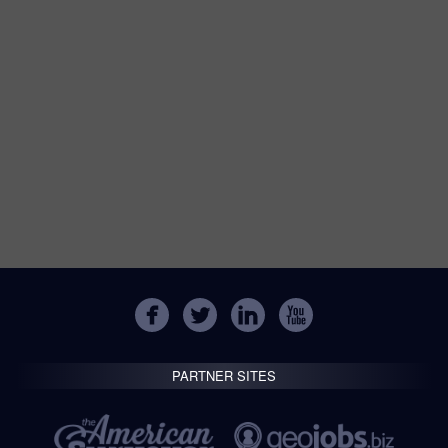
PARTNER SITES