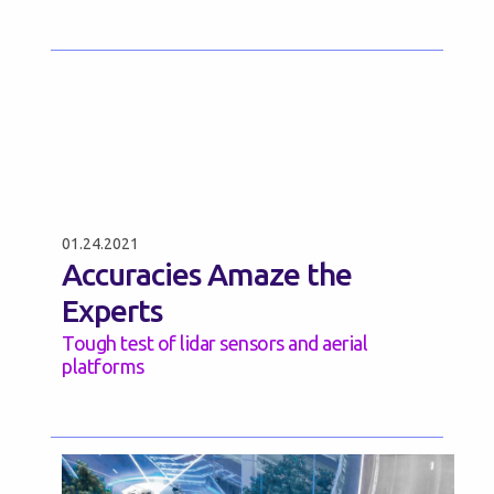
01.24.2021
Accuracies Amaze the
Experts
Tough test of lidar sensors and aerial
platforms