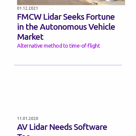
01.12.2021
FMCW Lidar Seeks Fortune
in the Autonomous Vehicle
Market
Alternative method to time-of-flight
11.01.2020
AV Lidar Needs Software