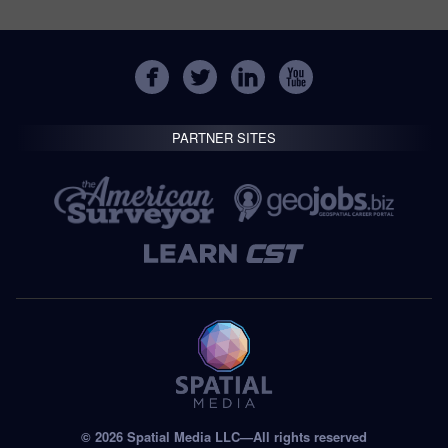
PARTNER SITES
© 2026 Spatial Media LLC—All rights reserved