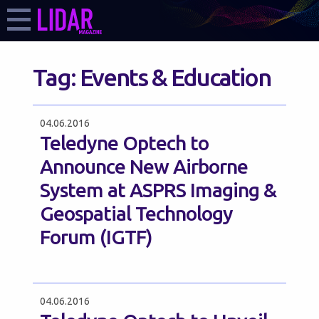
Tag:
Events & Education
04.06.2016
Teledyne Optech to
Announce New Airborne
System at ASPRS Imaging &
Geospatial Technology
Forum (IGTF)
04.06.2016