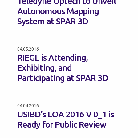
Teledyne Optech to Unveil
Autonomous Mapping
System at SPAR 3D
04.05.2016
RIEGL is Attending,
Exhibiting, and
Participating at SPAR 3D
04.04.2016
USIBD’s LOA 2016 V 0_1 is
Ready for Public Review