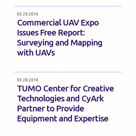
03.29.2016
Commercial UAV Expo
Issues Free Report:
Surveying and Mapping
with UAVs
03.28.2016
TUMO Center for Creative
Technologies and CyArk
Partner to Provide
Equipment and Expertise