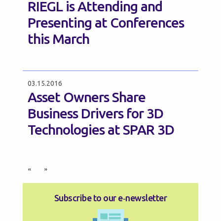
RIEGL is Attending and
Presenting at Conferences
this March
03.15.2016
Asset Owners Share
Business Drivers for 3D
Technologies at SPAR 3D
«
»
Subscribe to our e‑newsletter