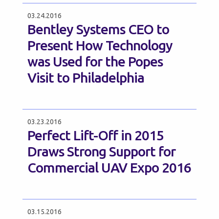
03.24.2016
Bentley Systems CEO to
Present How Technology
was Used for the Popes
Visit to Philadelphia
03.23.2016
Perfect Lift-Off in 2015
Draws Strong Support for
Commercial UAV Expo 2016
03.15.2016