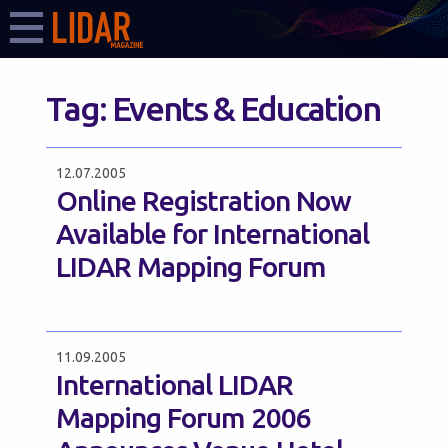
Tag:
Events & Education
12.07.2005
Online Registration Now
Available for International
LIDAR Mapping Forum
11.09.2005
International LIDAR
Mapping Forum 2006