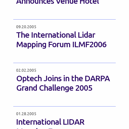
Announces Venue Hotel
09.20.2005
The International Lidar
Mapping Forum ILMF2006
02.02.2005
Optech Joins in the DARPA
Grand Challenge 2005
01.28.2005
International LIDAR