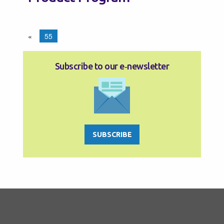
«
55
Subscribe to our e‑newsletter
SUBSCRIBE