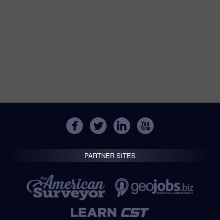
PARTNER SITES