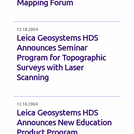
Mapping Forum
12.18.2004
Leica Geosystems HDS
Announces Seminar
Program for Topographic
Surveys with Laser
Scanning
12.16.2004
Leica Geosystems HDS
Announces New Education
Product Program