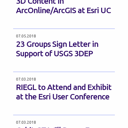
3D Content in
ArcOnline/ArcGIS at Esri UC
07.05.2018
23 Groups Sign Letter in
Support of USGS 3DEP
07.03.2018
RIEGL to Attend and Exhibit
at the Esri User Conference
07.03.2018