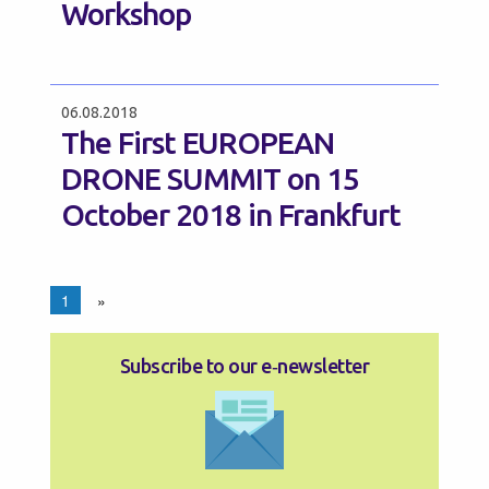
Workshop
06.08.2018
The First EUROPEAN
DRONE SUMMIT on 15
October 2018 in Frankfurt
1
»
Subscribe to our e‑newsletter