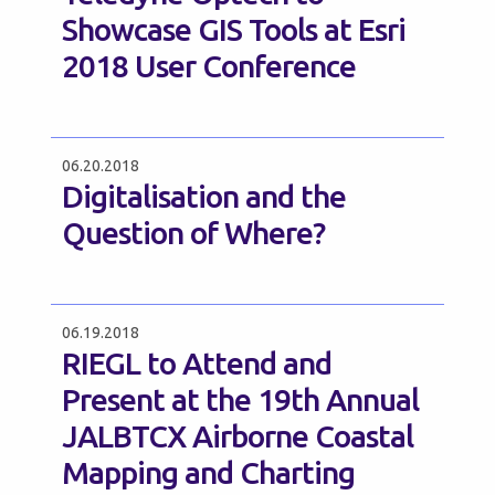
Showcase GIS Tools at Esri
2018 User Conference
06.20.2018
Digitalisation and the
Question of Where?
06.19.2018
RIEGL to Attend and
Present at the 19th Annual
JALBTCX Airborne Coastal
Mapping and Charting