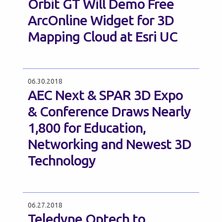
Orbit GT Will Demo Free
ArcOnline Widget for 3D
Mapping Cloud at Esri UC
06.30.2018
AEC Next & SPAR 3D Expo
& Conference Draws Nearly
1,800 for Education,
Networking and Newest 3D
Technology
06.27.2018
Teledyne Optech to