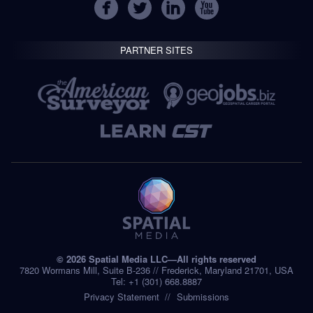
PARTNER SITES
© 2026 Spatial Media LLC—All rights reserved
7820 Wormans Mill, Suite B-236 // Frederick, Maryland 21701, USA
Tel: +1 (301) 668.8887
Privacy Statement
Submissions