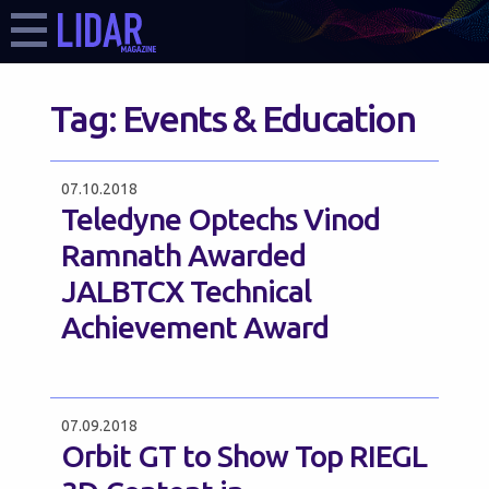
Tag:
Events & Education
07.10.2018
Teledyne Optechs Vinod
Ramnath Awarded
JALBTCX Technical
Achievement Award
07.09.2018
Orbit GT to Show Top RIEGL