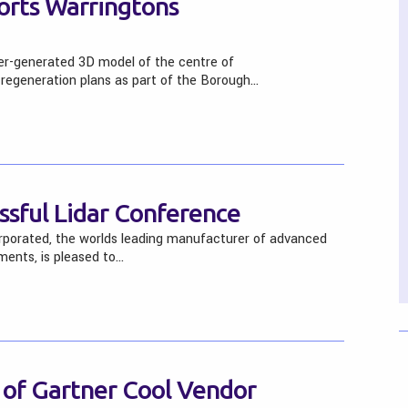
orts Warringtons
er-generated 3D model of the centre of
 regeneration plans as part of the Borough…
sful Lidar Conference
rporated, the worlds leading manufacturer of advanced
uments, is pleased to…
 of Gartner Cool Vendor