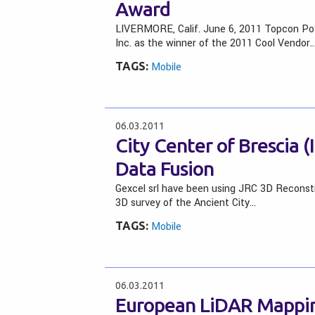
Award
LIVERMORE, Calif. June 6, 2011 Topcon Po
Inc. as the winner of the 2011 Cool Vendor
TAGS:
Mobile
06.03.2011
City Center of Brescia 
Data Fusion
Gexcel srl have been using JRC 3D Reconst
3D survey of the Ancient City…
TAGS:
Mobile
06.03.2011
European LiDAR Mappin