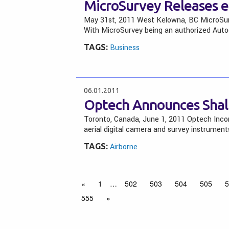
MicroSurvey Releases
May 31st, 2011 West Kelowna, BC MicroSurv
With MicroSurvey being an authorized Autod
TAGS:
Business
06.01.2011
Optech Announces Shal
Toronto, Canada, June 1, 2011 Optech Incor
aerial digital camera and survey instrument
TAGS:
Airborne
«
1
…
502
503
504
505
5
555
»