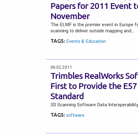
Papers for 2011 Event to
November
The ELMF is the premier event in Europe f
scanning to deliver outside mapping and…
TAGS:
Events & Education
06.02.2011
Trimbles RealWorks Sof
First to Provide the E
Standard
3D Scanning Software Data Interoperabilit
TAGS:
software