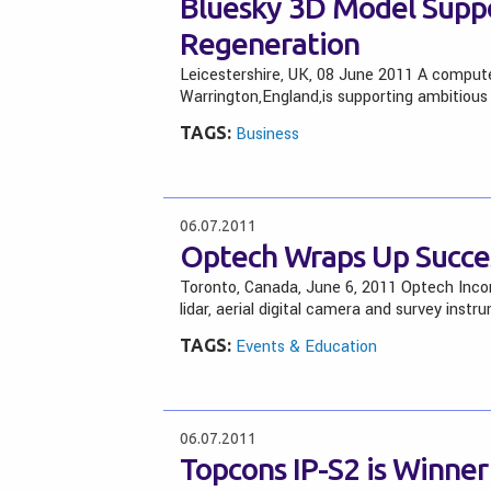
Bluesky 3D Model Supp
Regeneration
Leicestershire, UK, 08 June 2011 A comput
Warrington,England,is supporting ambitious
TAGS:
Business
06.07.2011
Optech Wraps Up Succes
Toronto, Canada, June 6, 2011 Optech Inco
lidar, aerial digital camera and survey instr
TAGS:
Events & Education
06.07.2011
Topcons IP-S2 is Winner