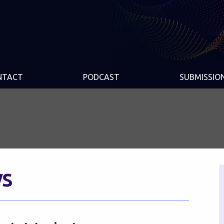
NTACT
PODCAST
SUBMISSIO
s