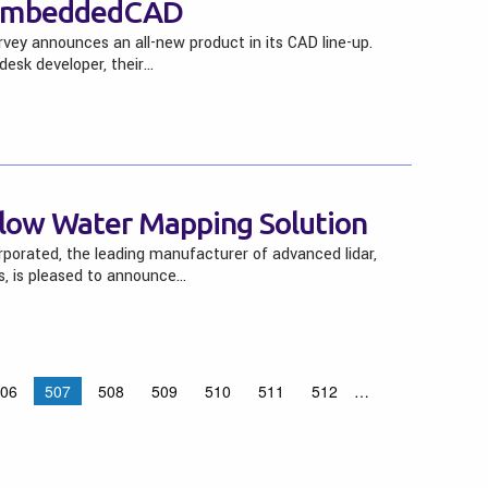
 embeddedCAD
ey announces an all-new product in its CAD line-up.
esk developer, their…
low Water Mapping Solution
porated, the leading manufacturer of advanced lidar,
s, is pleased to announce…
06
507
508
509
510
511
512
…