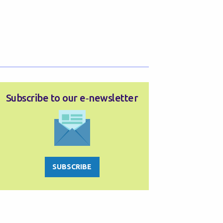
Subscribe to our e‑newsletter
SUBSCRIBE