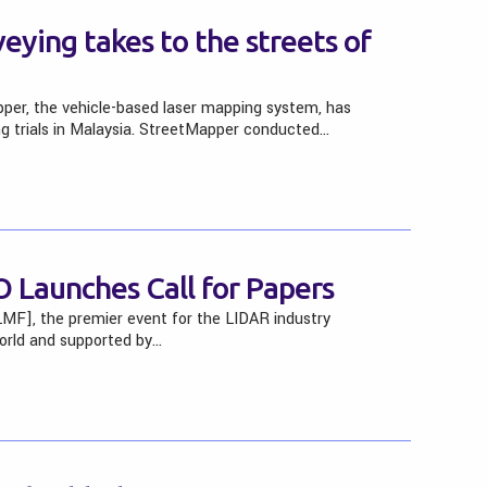
eying takes to the streets of
er, the vehicle-based laser mapping system, has
g trials in Malaysia. StreetMapper conducted…
 Launches Call for Papers
MF], the premier event for the LIDAR industry
world and supported by…