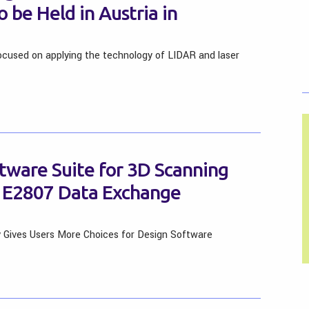
 be Held in Austria in
ocused on applying the technology of LIDAR and laser
tware Suite for 3D Scanning
57 E2807 Data Exchange
y Gives Users More Choices for Design Software