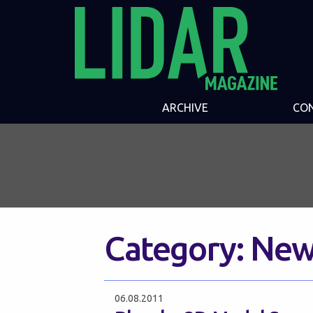
ARCHIVE
CO
Category:
New
06.08.2011