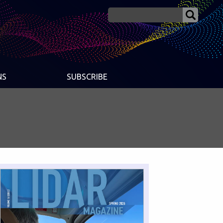
NS
SUBSCRIBE