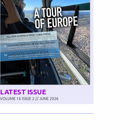
LATEST ISSUE
VOLUME 16 ISSUE 2 // JUNE 2026