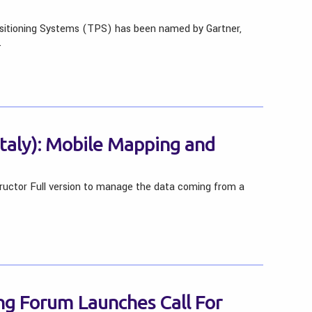
sitioning Systems (TPS) has been named by Gartner,
…
(Italy): Mobile Mapping and
ructor Full version to manage the data coming from a
g Forum Launches Call For