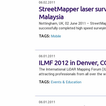
06.02.2011
StreetMapper laser surv
Malaysia
Nottingham, UK, 02 June 2011 – StreetMapp
successfully completed high speed surveyin
TAGS:
Mobile
06.01.2011
ILMF 2012 in Denver, CO
The International LiDAR Mapping Forum [IL
attracting professionals from all over the 
TAGS:
Events & Education
06.01.2011