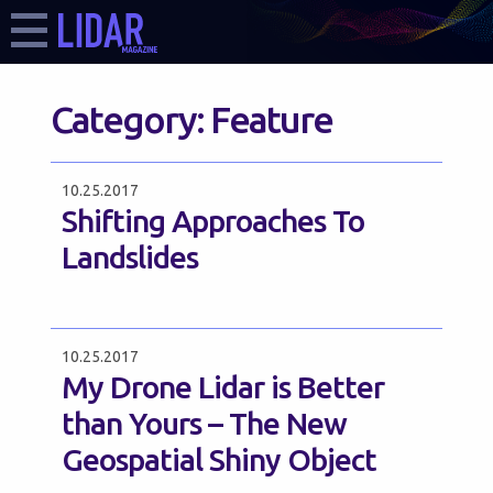
Category:
Feature
10.25.2017
Shifting Approaches To
Landslides
10.25.2017
My Drone Lidar is Better
than Yours – The New
Geospatial Shiny Object