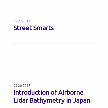
09.27.2017
Street Smarts
09.20.2017
Introduction of Airborne
Lidar Bathymetry in Japan