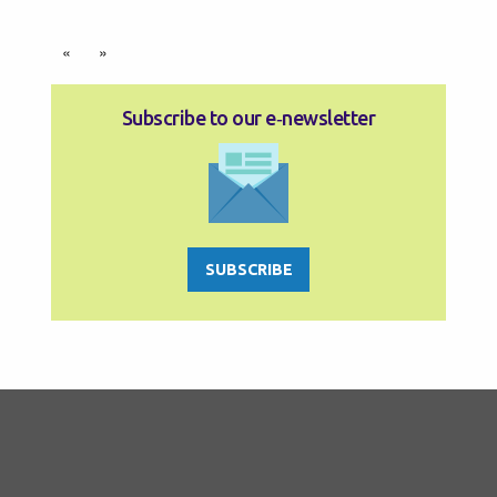
«
»
Subscribe to our e‑newsletter
SUBSCRIBE