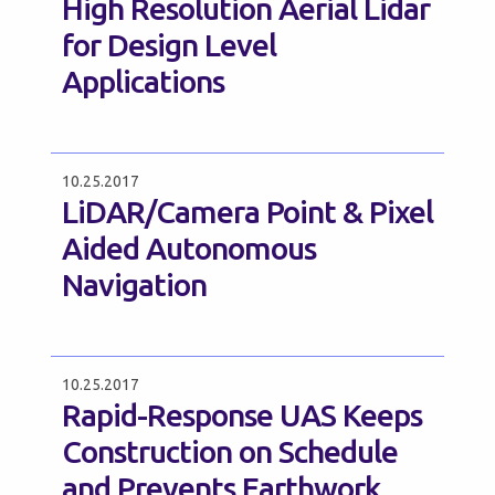
High Resolution Aerial Lidar
for Design Level
Applications
10.25.2017
LiDAR/Camera Point & Pixel
Aided Autonomous
Navigation
10.25.2017
Rapid-Response UAS Keeps
Construction on Schedule
and Prevents Earthwork