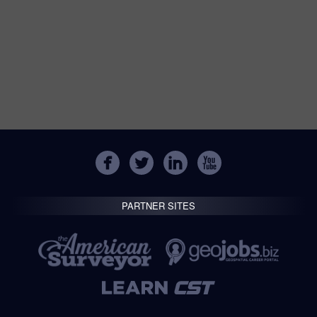
PARTNER SITES