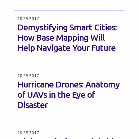
10.25.2017
Demystifying Smart Cities:
How Base Mapping Will
Help Navigate Your Future
10.25.2017
Hurricane Drones: Anatomy
of UAVs in the Eye of
Disaster
10.25.2017