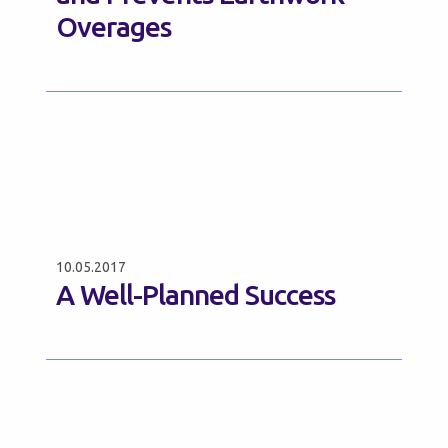
Overages
10.05.2017
A Well-Planned Success