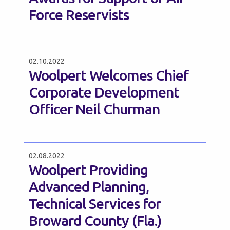
Force Reservists
02.10.2022
Woolpert Welcomes Chief
Corporate Development
Officer Neil Churman
02.08.2022
Woolpert Providing
Advanced Planning,
Technical Services for
Broward County (Fla.)