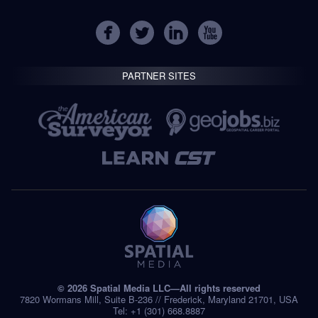
PARTNER SITES
© 2026 Spatial Media LLC—All rights reserved
7820 Wormans Mill, Suite B-236 // Frederick, Maryland 21701, USA
Tel: +1 (301) 668.8887