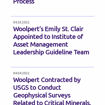
Process
04.20.2022
Woolpert’s Emily St. Clair
Appointed to Institute of
Asset Management
Leadership Guideline Team
04.04.2022
Woolpert Contracted by
USGS to Conduct
Geophysical Surveys
Related to Critical Minerals,