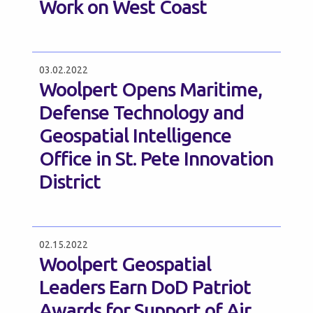
Work on West Coast
03.02.2022
Woolpert Opens Maritime,
Defense Technology and
Geospatial Intelligence
Office in St. Pete Innovation
District
02.15.2022
Woolpert Geospatial
Leaders Earn DoD Patriot
Awards for Support of Air