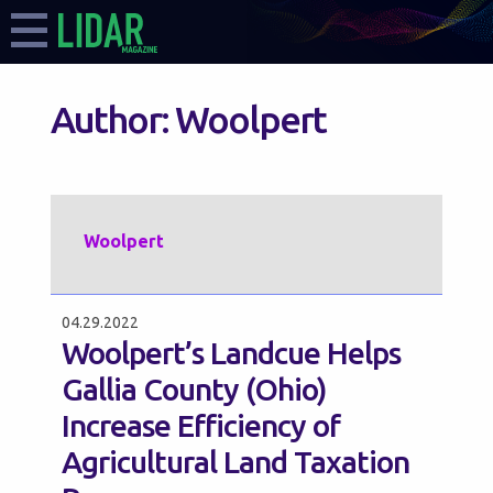
Author:
Woolpert
Woolpert
04.29.2022
Woolpert’s Landcue Helps
Gallia County (Ohio)
Increase Efficiency of
Agricultural Land Taxation