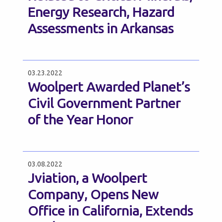
Energy Research, Hazard
Assessments in Arkansas
03.23.2022
Woolpert Awarded Planet’s
Civil Government Partner
of the Year Honor
03.08.2022
Jviation, a Woolpert
Company, Opens New
Office in California, Extends