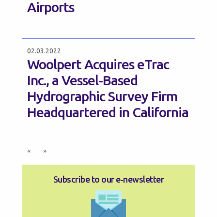
Airports
02.03.2022
Woolpert Acquires eTrac
Inc., a Vessel-Based
Hydrographic Survey Firm
Headquartered in California
«
»
Subscribe to our e‑newsletter