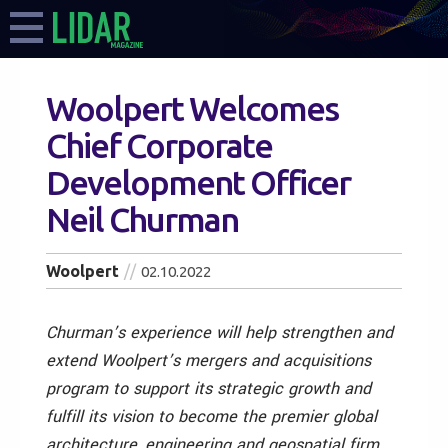
Woolpert Welcomes
Chief Corporate
Development Officer
Neil Churman
Woolpert
02.10.2022
Churman’s experience will help strengthen and
extend Woolpert’s mergers and acquisitions
program to support its strategic growth and
fulfill its vision to become the premier global
architecture, engineering and geospatial firm.