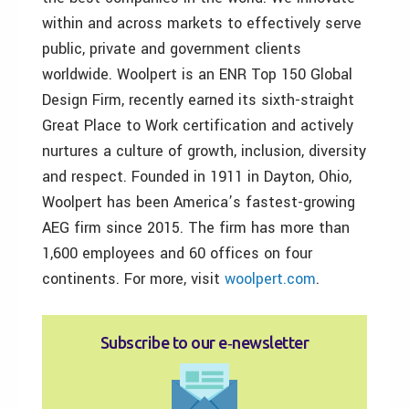
within and across markets to effectively serve
public, private and government clients
worldwide. Woolpert is an ENR Top 150 Global
Design Firm, recently earned its sixth-straight
Great Place to Work certification and actively
nurtures a culture of growth, inclusion, diversity
and respect. Founded in 1911 in Dayton, Ohio,
Woolpert has been America’s fastest-growing
AEG firm since 2015. The firm has more than
1,600 employees and 60 offices on four
continents. For more, visit
woolpert.com
.
Subscribe to our e‑newsletter