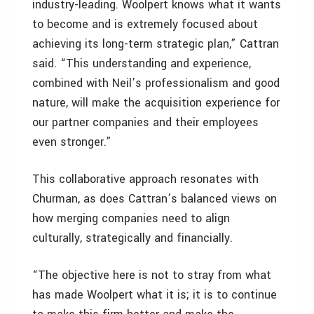
industry-leading. Woolpert knows what it wants
to become and is extremely focused about
achieving its long-term strategic plan,” Cattran
said. “This understanding and experience,
combined with Neil’s professionalism and good
nature, will make the acquisition experience for
our partner companies and their employees
even stronger.”
This collaborative approach resonates with
Churman, as does Cattran’s balanced views on
how merging companies need to align
culturally, strategically and financially.
“The objective here is not to stray from what
has made Woolpert what it is; it is to continue