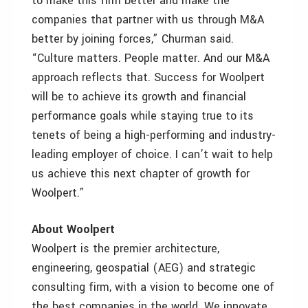
to make this firm better and make the
companies that partner with us through M&A
better by joining forces,” Churman said.
“Culture matters. People matter. And our M&A
approach reflects that. Success for Woolpert
will be to achieve its growth and financial
performance goals while staying true to its
tenets of being a high-performing and industry-
leading employer of choice. I can’t wait to help
us achieve this next chapter of growth for
Woolpert.”
About Woolpert
Woolpert is the premier architecture,
engineering, geospatial (AEG) and strategic
consulting firm, with a vision to become one of
the best companies in the world. We innovate