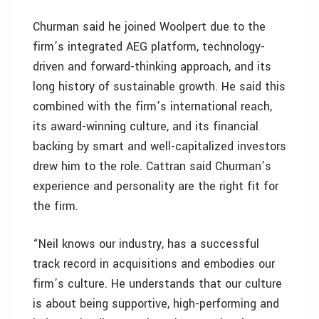
Churman said he joined Woolpert due to the
firm’s integrated AEG platform, technology-
driven and forward-thinking approach, and its
long history of sustainable growth. He said this
combined with the firm’s international reach,
its award-winning culture, and its financial
backing by smart and well-capitalized investors
drew him to the role. Cattran said Churman’s
experience and personality are the right fit for
the firm.
“Neil knows our industry, has a successful
track record in acquisitions and embodies our
firm’s culture. He understands that our culture
is about being supportive, high-performing and