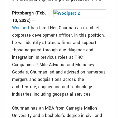
Pittsburgh (Feb.
10, 2022)
—
Woolpert
has hired Neil Churman as its chief
corporate development officer. In this position,
he will identify strategic firms and support
those acquired through due diligence and
integration. In previous roles at TRC
Companies, 7 Mile Advisors and Morrissey
Goodale, Churman led and advised on numerous
mergers and acquisitions across the
architecture, engineering and technology
industries, including geospatial services.
Churman has an MBA from Carnegie Mellon
University and a bachelor’s degree in civil and