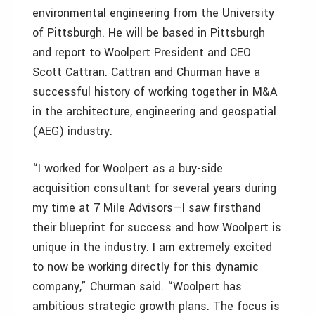
environmental engineering from the University
of Pittsburgh. He will be based in Pittsburgh
and report to Woolpert President and CEO
Scott Cattran. Cattran and Churman have a
successful history of working together in M&A
in the architecture, engineering and geospatial
(AEG) industry.
“I worked for Woolpert as a buy-side
acquisition consultant for several years during
my time at 7 Mile Advisors—I saw firsthand
their blueprint for success and how Woolpert is
unique in the industry. I am extremely excited
to now be working directly for this dynamic
company,” Churman said. “Woolpert has
ambitious strategic growth plans. The focus is