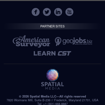
PARTNER SITES
© 2026 Spatial Media LLC—All rights reserved
7820 Wormans Mill, Suite B-236 // Frederick, Maryland 21701, USA
Tel: +1 (301) 668.8887