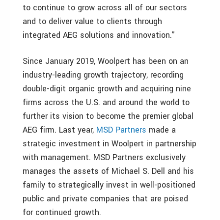
to continue to grow across all of our sectors
and to deliver value to clients through
integrated AEG solutions and innovation.”
Since January 2019, Woolpert has been on an
industry-leading growth trajectory, recording
double-digit organic growth and acquiring nine
firms across the U.S. and around the world to
further its vision to become the premier global
AEG firm. Last year,
MSD Partners
made a
strategic investment in Woolpert in partnership
with management. MSD Partners exclusively
manages the assets of Michael S. Dell and his
family to strategically invest in well-positioned
public and private companies that are poised
for continued growth.