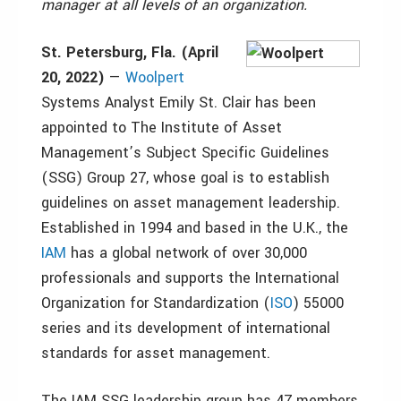
manager at all levels of an organization.
St. Petersburg, Fla. (April
20, 2022)
—
Woolpert
Systems Analyst Emily St. Clair has been
appointed to The Institute of Asset
Management’s Subject Specific Guidelines
(SSG) Group 27, whose goal is to establish
guidelines on asset management leadership.
Established in 1994 and based in the U.K., the
IAM
has a global network of over 30,000
professionals and supports the International
Organization for Standardization (
ISO
) 55000
series and its development of international
standards for asset management.
The IAM SSG leadership group has 47 members