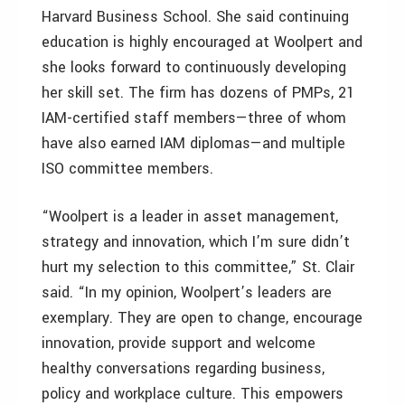
Harvard Business School. She said continuing
education is highly encouraged at Woolpert and
she looks forward to continuously developing
her skill set. The firm has dozens of PMPs, 21
IAM-certified staff members—three of whom
have also earned IAM diplomas—and multiple
ISO committee members.
“Woolpert is a leader in asset management,
strategy and innovation, which I’m sure didn’t
hurt my selection to this committee,” St. Clair
said. “In my opinion, Woolpert’s leaders are
exemplary. They are open to change, encourage
innovation, provide support and welcome
healthy conversations regarding business,
policy and workplace culture. This empowers