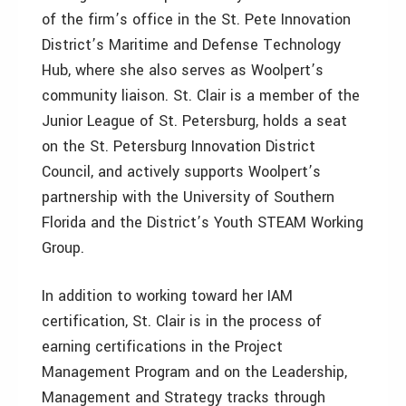
of the firm’s office in the St. Pete Innovation
District’s Maritime and Defense Technology
Hub, where she also serves as Woolpert’s
community liaison. St. Clair is a member of the
Junior League of St. Petersburg, holds a seat
on the St. Petersburg Innovation District
Council, and actively supports Woolpert’s
partnership with the University of Southern
Florida and the District’s Youth STEAM Working
Group.
In addition to working toward her IAM
certification, St. Clair is in the process of
earning certifications in the Project
Management Program and on the Leadership,
Management and Strategy tracks through