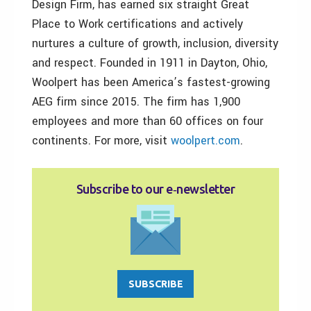
Design Firm, has earned six straight Great
Place to Work certifications and actively
nurtures a culture of growth, inclusion, diversity
and respect. Founded in 1911 in Dayton, Ohio,
Woolpert has been America’s fastest-growing
AEG firm since 2015. The firm has 1,900
employees and more than 60 offices on four
continents. For more, visit
woolpert.com
.
Subscribe to our e‑newsletter
SUBSCRIBE