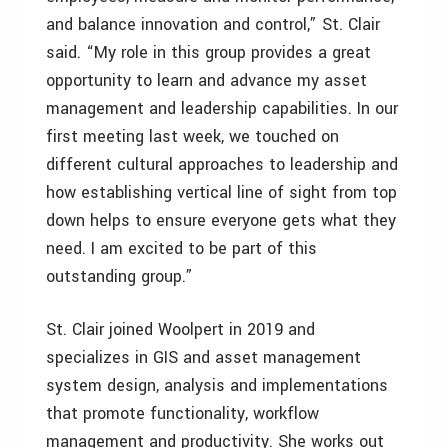
and balance innovation and control,” St. Clair
said. “My role in this group provides a great
opportunity to learn and advance my asset
management and leadership capabilities. In our
first meeting last week, we touched on
different cultural approaches to leadership and
how establishing vertical line of sight from top
down helps to ensure everyone gets what they
need. I am excited to be part of this
outstanding group.”
St. Clair joined Woolpert in 2019 and
specializes in GIS and asset management
system design, analysis and implementations
that promote functionality, workflow
management and productivity. She works out