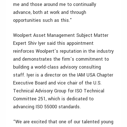
me and those around me to continually
advance, both at work and through
opportunities such as this.”
Woolpert Asset Management Subject Matter
Expert Shiv Iyer said this appointment
reinforces Woolpert’s reputation in the industry
and demonstrates the firm’s commitment to
building a world-class advisory consulting
staff. Iyer is a director on the IAM USA Chapter
Executive Board and vice chair of the U.S.
Technical Advisory Group for ISO Technical
Committee 251, which is dedicated to
advancing ISO 55000 standards.
“We are excited that one of our talented young