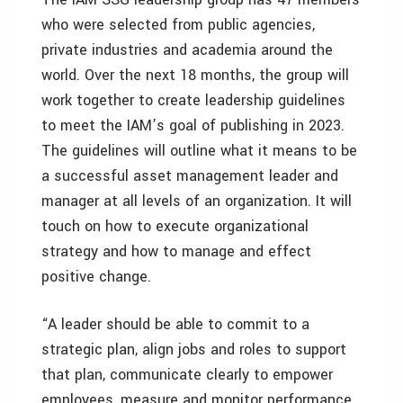
who were selected from public agencies,
private industries and academia around the
world. Over the next 18 months, the group will
work together to create leadership guidelines
to meet the IAM’s goal of publishing in 2023.
The guidelines will outline what it means to be
a successful asset management leader and
manager at all levels of an organization. It will
touch on how to execute organizational
strategy and how to manage and effect
positive change.
“A leader should be able to commit to a
strategic plan, align jobs and roles to support
that plan, communicate clearly to empower
employees, measure and monitor performance,