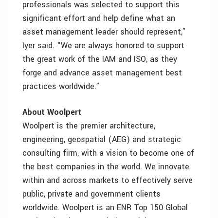
professionals was selected to support this
significant effort and help define what an
asset management leader should represent,”
Iyer said. “We are always honored to support
the great work of the IAM and ISO, as they
forge and advance asset management best
practices worldwide.”
About Woolpert
Woolpert is the premier architecture,
engineering, geospatial (AEG) and strategic
consulting firm, with a vision to become one of
the best companies in the world. We innovate
within and across markets to effectively serve
public, private and government clients
worldwide. Woolpert is an ENR Top 150 Global