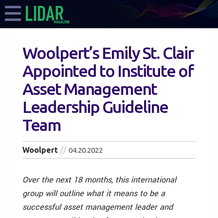
Woolpert’s Emily St. Clair
Appointed to Institute of
Asset Management
Leadership Guideline
Team
Woolpert
04.20.2022
Over the next 18 months, this international
group will outline what it means to be a
successful asset management leader and