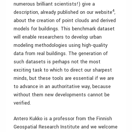
numerous brilliant scientists!) give a
4
description, already published on our website
,
about the creation of point clouds and derived
models for buildings. This benchmark dataset
will enable researchers to develop urban
modeling methodologies using high-quality
data from real buildings. The generation of
such datasets is perhaps not the most
exciting task to which to direct our sharpest
minds, but these tools are essential if we are
to advance in an authoritative way, because
without them new developments cannot be
verified.
Antero Kukko is a professor from the Finnish
Geospatial Research Institute and we welcome