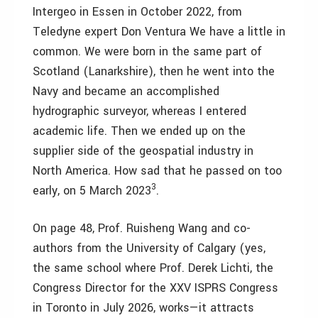
Intergeo in Essen in October 2022, from
Teledyne expert Don Ventura We have a little in
common. We were born in the same part of
Scotland (Lanarkshire), then he went into the
Navy and became an accomplished
hydrographic surveyor, whereas I entered
academic life. Then we ended up on the
supplier side of the geospatial industry in
North America. How sad that he passed on too
3
early, on 5 March 2023
.
On page 48, Prof. Ruisheng Wang and co-
authors from the University of Calgary (yes,
the same school where Prof. Derek Lichti, the
Congress Director for the XXV ISPRS Congress
in Toronto in July 2026, works—it attracts