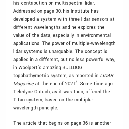
his contribution on multispectral lidar.
Addressed on page 30, his Institute has
developed a system with three lidar sensors at
different wavelengths and he explores the
value of the data, especially in environmental
applications. The power of multiple-wavelength
lidar systems is unarguable. The concept is
applied in a different, but no less powerful way,
in Woolpert’s amazing BULLDOG
topobathymetric system, as reported in
LIDAR
5
Magazine
at the end of 2021
. Some time ago
Teledyne Optech, as it was then, offered the
Titan system, based on the multiple-
wavelength principle.
The article that begins on page 36 is another