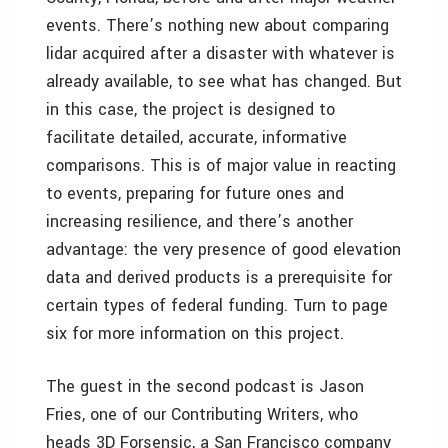
events. There’s nothing new about comparing
lidar acquired after a disaster with whatever is
already available, to see what has changed. But
in this case, the project is designed to
facilitate detailed, accurate, informative
comparisons. This is of major value in reacting
to events, preparing for future ones and
increasing resilience, and there’s another
advantage: the very presence of good elevation
data and derived products is a prerequisite for
certain types of federal funding. Turn to page
six for more information on this project.
The guest in the second podcast is Jason
Fries, one of our Contributing Writers, who
heads 3D Forsensic, a San Francisco company