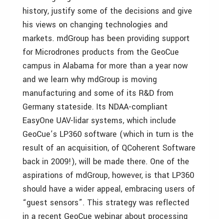
history, justify some of the decisions and give
his views on changing technologies and
markets. mdGroup has been providing support
for Microdrones products from the GeoCue
campus in Alabama for more than a year now
and we learn why mdGroup is moving
manufacturing and some of its R&D from
Germany stateside. Its NDAA-compliant
EasyOne UAV-lidar systems, which include
GeoCue’s LP360 software (which in turn is the
result of an acquisition, of QCoherent Software
back in 2009!), will be made there. One of the
aspirations of mdGroup, however, is that LP360
should have a wider appeal, embracing users of
“guest sensors”. This strategy was reflected
in a recent GeoCue webinar about processing