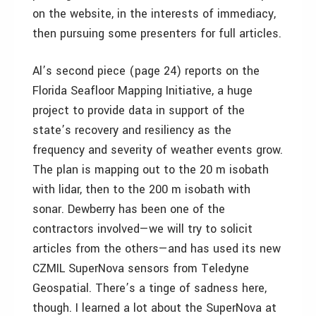
on the website, in the interests of immediacy,
then pursuing some presenters for full articles.
Al’s second piece (page 24) reports on the
Florida Seafloor Mapping Initiative, a huge
project to provide data in support of the
state’s recovery and resiliency as the
frequency and severity of weather events grow.
The plan is mapping out to the 20 m isobath
with lidar, then to the 200 m isobath with
sonar. Dewberry has been one of the
contractors involved—we will try to solicit
articles from the others—and has used its new
CZMIL SuperNova sensors from Teledyne
Geospatial. There’s a tinge of sadness here,
though. I learned a lot about the SuperNova at