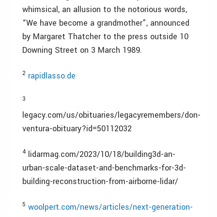
whimsical, an allusion to the notorious words,
“We have become a grandmother”, announced
by Margaret Thatcher to the press outside 10
Downing Street on 3 March 1989.
2
rapidlasso.de
3
legacy.com/us/obituaries/legacyremembers/don-
ventura-obituary?id=50112032
4
lidarmag.com/2023/10/18/building3d-an-
urban-scale-dataset-and-benchmarks-for-3d-
building-reconstruction-from-airborne-lidar/
5
woolpert.com/news/articles/next-generation-