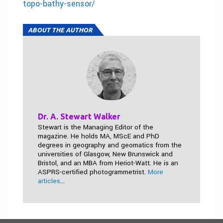
topo-bathy-sensor/
ABOUT THE AUTHOR
Dr. A. Stewart Walker
Stewart is the Managing Editor of the
magazine. He holds MA, MScE and PhD
degrees in geography and geomatics from the
universities of Glasgow, New Brunswick and
Bristol, and an MBA from Heriot-Watt. He is an
ASPRS-certified photogrammetrist.
More
articles
...