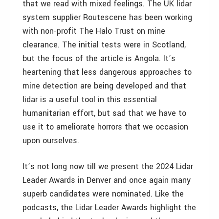
that we read with mixed feelings. The UK lidar
system supplier Routescene has been working
with non-profit The Halo Trust on mine
clearance. The initial tests were in Scotland,
but the focus of the article is Angola. It’s
heartening that less dangerous approaches to
mine detection are being developed and that
lidar is a useful tool in this essential
humanitarian effort, but sad that we have to
use it to ameliorate horrors that we occasion
upon ourselves.
It’s not long now till we present the 2024 Lidar
Leader Awards in Denver and once again many
superb candidates were nominated. Like the
podcasts, the Lidar Leader Awards highlight the