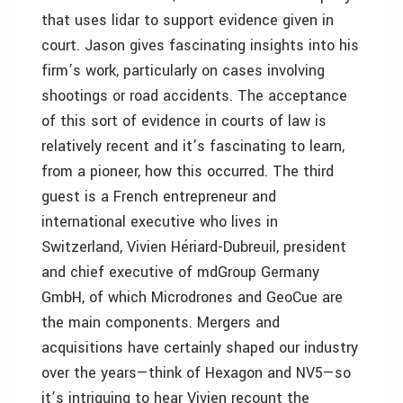
that uses lidar to support evidence given in
court. Jason gives fascinating insights into his
firm’s work, particularly on cases involving
shootings or road accidents. The acceptance
of this sort of evidence in courts of law is
relatively recent and it’s fascinating to learn,
from a pioneer, how this occurred. The third
guest is a French entrepreneur and
international executive who lives in
Switzerland, Vivien Hériard-Dubreuil, president
and chief executive of mdGroup Germany
GmbH, of which Microdrones and GeoCue are
the main components. Mergers and
acquisitions have certainly shaped our industry
over the years—think of Hexagon and NV5—so
it’s intriguing to hear Vivien recount the