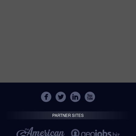
PARTNER SITES