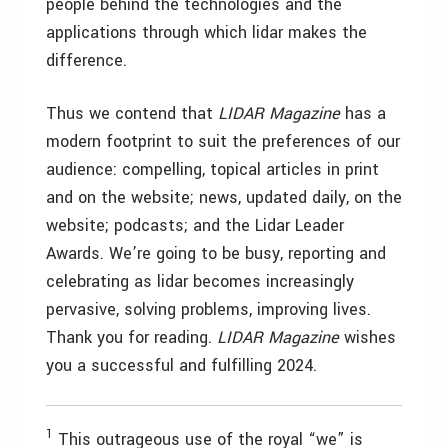
people behind the technologies and the
applications through which lidar makes the
difference.
Thus we contend that
LIDAR Magazine
has a
modern footprint to suit the preferences of our
audience: compelling, topical articles in print
and on the website; news, updated daily, on the
website; podcasts; and the Lidar Leader
Awards. We’re going to be busy, reporting and
celebrating as lidar becomes increasingly
pervasive, solving problems, improving lives.
Thank you for reading.
LIDAR Magazine
wishes
you a successful and fulfilling 2024.
1
This outrageous use of the royal “we” is