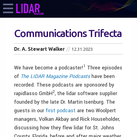
Communications Trifecta
Dr. A. Stewart Walker
12.31.2023
1
We have become a podcaster!
Three episodes
of
The LIDAR Magazine Podcasts
have been
recorded. These podcasts are sponsored by
2
rapidlasso GmbH
, the lidar software supplier
founded by the late Dr. Martin Isenburg. The
guests in our
first podcast
are two Woolpert
managers, Volkan Akbay and Rick Householder,
discussing how they flew lidar for St. Johns
County, Florida, before and after major weather