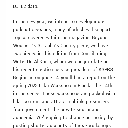
DJI L2 data.
In the new year, we intend to develop more
podcast sessions, many of which will support
topics covered within the magazine. Beyond
Woolpert’s St. John’s County piece, we have
two pieces in this edition from Contributing
Writer Dr. Al Karlin, whom we congratulate on
his recent election as vice president of ASPRS.
Beginning on page 14, you’ll find a report on the
spring 2023 Lidar Workshop in Florida, the 14th
in the series. These workshops are packed with
lidar content and attract multiple presenters
from government, the private sector and
academia. We’re going to change our policy, by
posting shorter accounts of these workshops