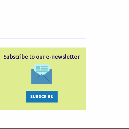
Subscribe to our e‑newsletter
SUBSCRIBE