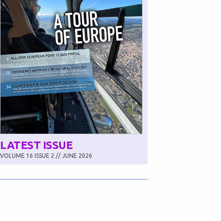
LATEST ISSUE
VOLUME 16 ISSUE 2 // JUNE 2026