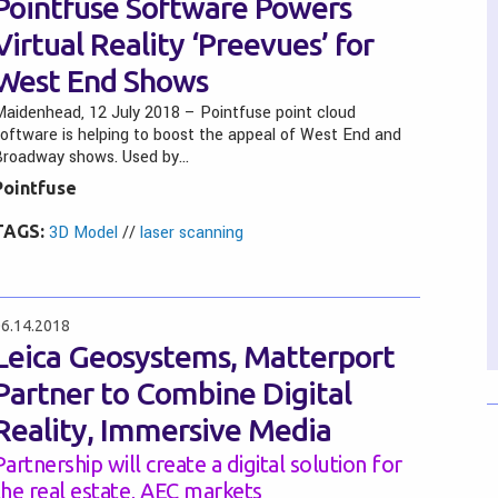
Pointfuse Software Powers
Virtual Reality ‘Preevues’ for
West End Shows
aidenhead, 12 July 2018 – Pointfuse point cloud
oftware is helping to boost the appeal of West End and
Broadway shows. Used by…
Pointfuse
TAGS:
3D Model
//
laser scanning
6.14.2018
Leica Geosystems, Matterport
Partner to Combine Digital
Reality, Immersive Media
Partnership will create a digital solution for
the real estate, AEC markets