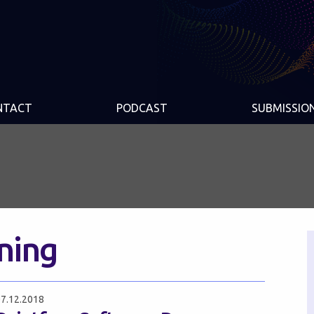
NTACT
PODCAST
SUBMISSIO
nning
7.12.2018