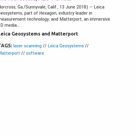
orcross, Ga./Sunnyvale, Calif., 13 June 2018) – Leica
eosystems, part of Hexagon, industry leader in
measurement technology, and Matterport, an immersive
3D media…
Leica Geosystems and Matterport
TAGS:
laser scanning
//
Leica Geosystems
//
Matterport
//
software