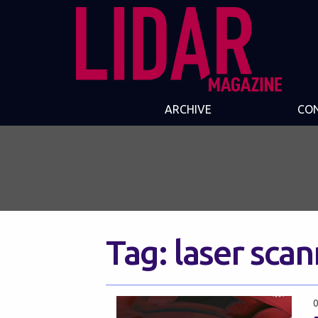
ARCHIVE
CO
Tag:
laser sca
0