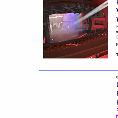
M
s
0