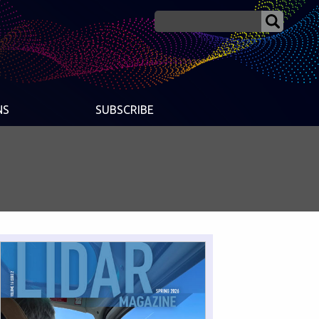
NS
SUBSCRIBE