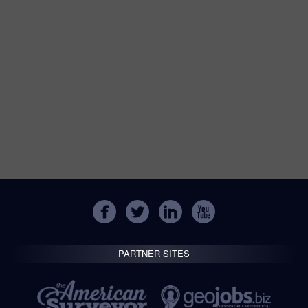
PARTNER SITES