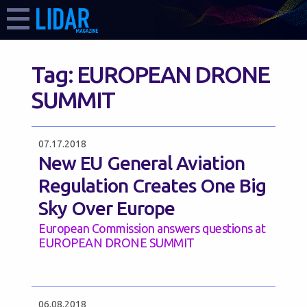
Tag:
EUROPEAN DRONE
SUMMIT
07.17.2018
New EU General Aviation
Regulation Creates One Big
Sky Over Europe
European Commission answers questions at
EUROPEAN DRONE SUMMIT
06.08.2018