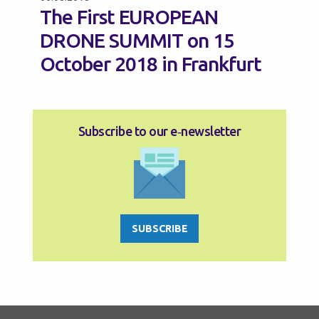
The First EUROPEAN
DRONE SUMMIT on 15
October 2018 in Frankfurt
Subscribe to our e‑newsletter
SUBSCRIBE