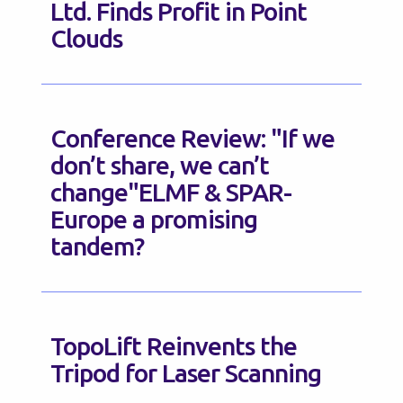
Ltd. Finds Profit in Point
Clouds
Conference Review: "If we
don’t share, we can’t
change"ELMF & SPAR-
Europe a promising
tandem?
TopoLift Reinvents the
Tripod for Laser Scanning