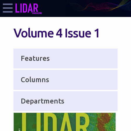
Volume 4 Issue 1
Features
Columns
Departments