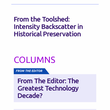
From the Toolshed:
Intensity Backscatter in
Historical Preservation
COLUMNS
FROM THE EDITOR
From The Editor: The
Greatest Technology
Decade?