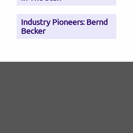
Industry Pioneers: Bernd
Becker