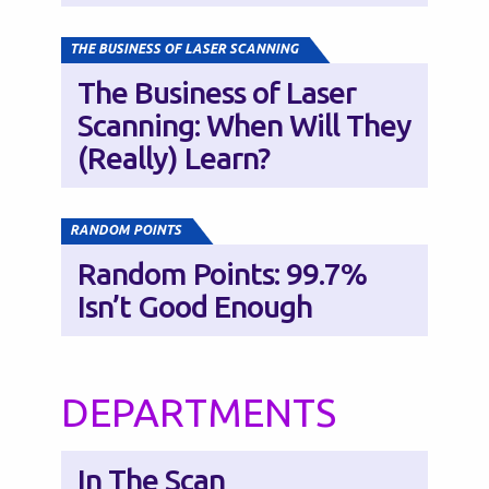
THE BUSINESS OF LASER SCANNING
The Business of Laser
Scanning: When Will They
(Really) Learn?
RANDOM POINTS
Random Points: 99.7%
Isn’t Good Enough
DEPARTMENTS
In The Scan