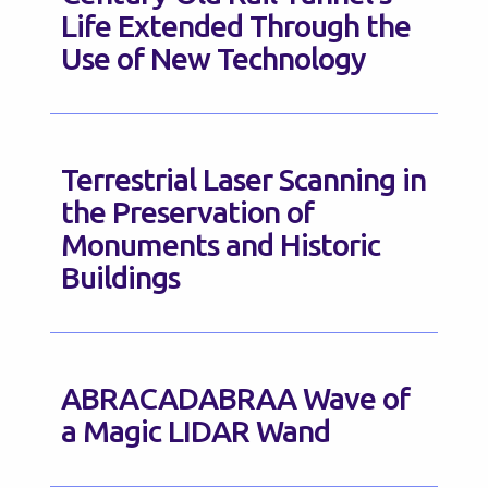
Life Extended Through the
Use of New Technology
Terrestrial Laser Scanning in
the Preservation of
Monuments and Historic
Buildings
ABRACADABRAA Wave of
a Magic LIDAR Wand