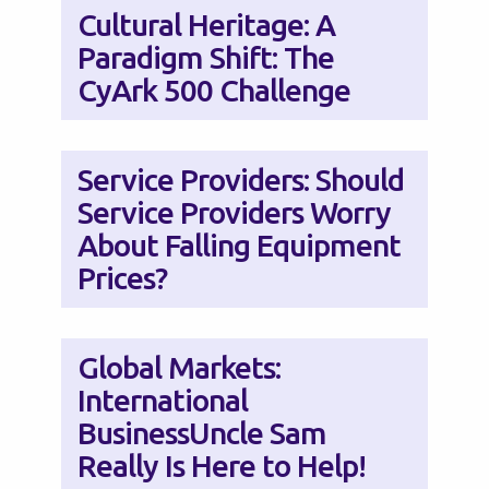
Cultural Heritage: A
Paradigm Shift: The
CyArk 500 Challenge
Service Providers: Should
Service Providers Worry
About Falling Equipment
Prices?
Global Markets:
International
BusinessUncle Sam
Really Is Here to Help!