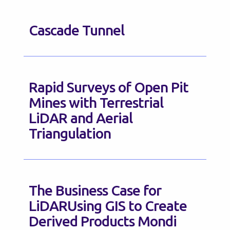
Cascade Tunnel
Rapid Surveys of Open Pit
Mines with Terrestrial
LiDAR and Aerial
Triangulation
The Business Case for
LiDARUsing GIS to Create
Derived Products Mondi