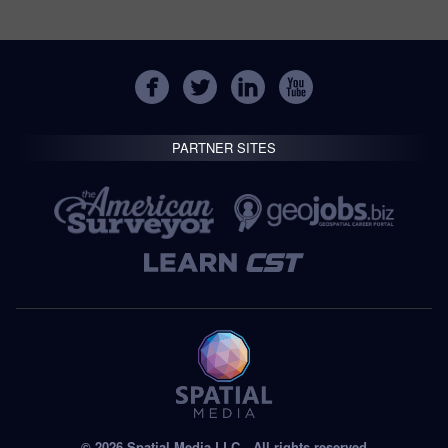
PARTNER SITES
© 2026 Spatial Media LLC—All rights reserved