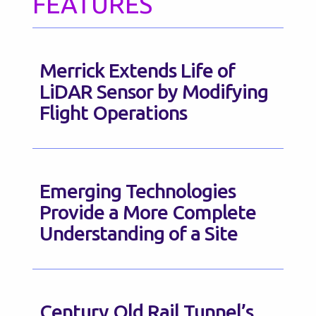
FEATURES
Merrick Extends Life of
LiDAR Sensor by Modifying
Flight Operations
Emerging Technologies
Provide a More Complete
Understanding of a Site
Century Old Rail Tunnel’s