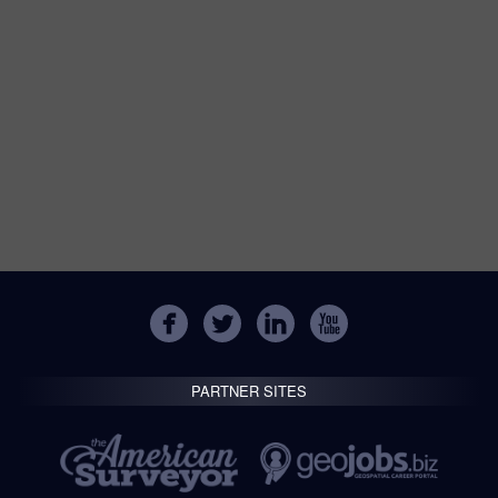
PARTNER SITES