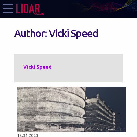
Author:
Vicki Speed
Vicki Speed
12.31.2023