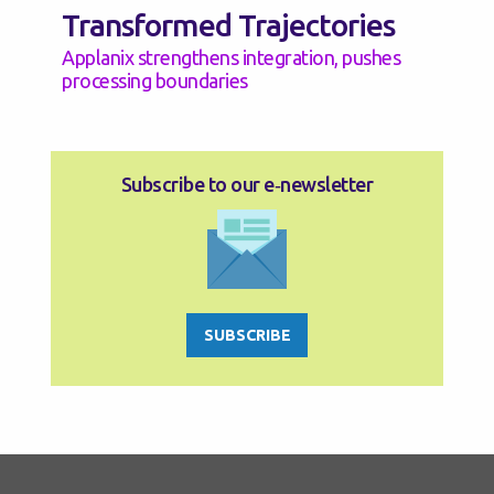
Transformed Trajectories
Applanix strengthens integration, pushes
processing boundaries
Subscribe to our e‑newsletter
SUBSCRIBE