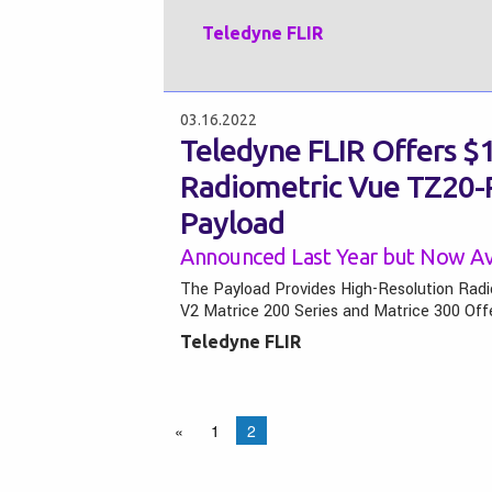
Teledyne FLIR
03.16.2022
Teledyne FLIR Offers $1
Radiometric Vue TZ20
Payload
Announced Last Year but Now Ava
The Payload Provides High-Resolution Radi
V2 Matrice 200 Series and Matrice 300 Of
Teledyne FLIR
«
1
2