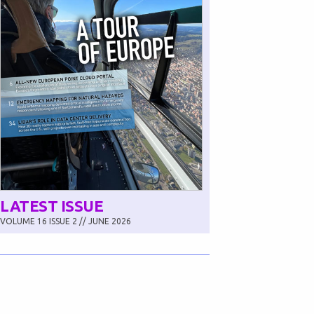
LATEST ISSUE
VOLUME 16 ISSUE 2 // JUNE 2026