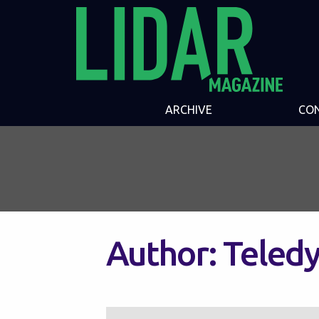
ARCHIVE
CO
Author:
Teledy