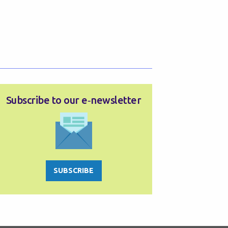
Subscribe to our e‑newsletter
SUBSCRIBE