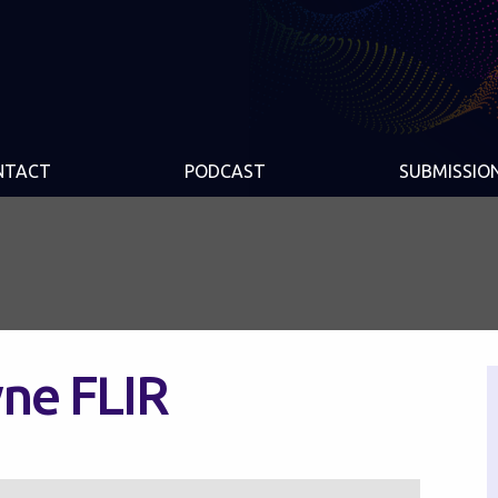
NTACT
PODCAST
SUBMISSIO
ne FLIR