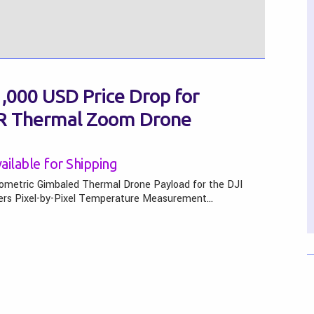
,000 USD Price Drop for
-R Thermal Zoom Drone
ilable for Shipping
ometric Gimbaled Thermal Drone Payload for the DJI
fers Pixel-by-Pixel Temperature Measurement…