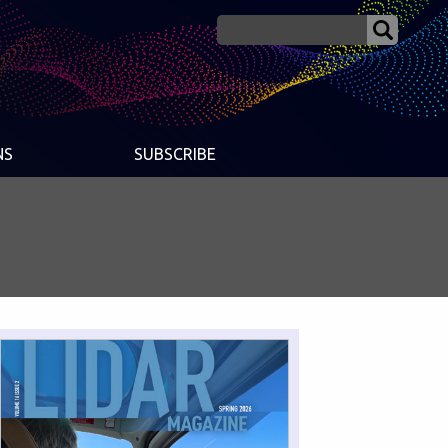
NS
SUBSCRIBE