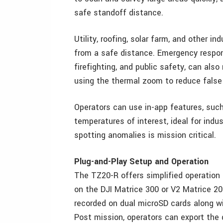
safe standoff distance.
Utility, roofing, solar farm, and other i
from a safe distance. Emergency respon
firefighting, and public safety, can also
using the thermal zoom to reduce false 
Operators can use in-app features, suc
temperatures of interest, ideal for indu
spotting anomalies is mission critical.
Plug-and-Play Setup and Operation
The TZ20-R offers simplified operation
on the DJI Matrice 300 or V2 Matrice 20
recorded on dual microSD cards along wit
Post mission, operators can export the