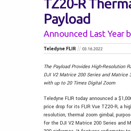
TZ20-R Therm
Payload
Announced Last Year b
Teledyne FLIR
03.16.2022
The Payload Provides High-Resolution R
DJI V2 Matrice 200 Series and Matrice 
with up to 20 Times Digital Zoom
Teledyne FLIR today announced a $1,0
price drop for its FLIR Vue TZ20-R, a hig
resolution, thermal zoom gimbal, purpos
for the DJI
V2 Matrice 200 Series and M