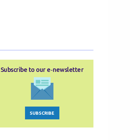
Subscribe to our e‑newsletter
SUBSCRIBE