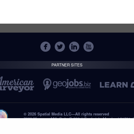
PARTNER SITES
© 2026 Spatial Media LLC—All rights reserved
7820 Wormans Mill, Suite B-236 // Frederick, Maryland 21701,
Tel: +1 (301) 668.8887
Privacy Statement
Submissions