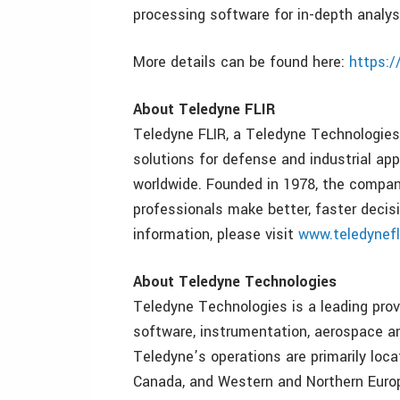
processing software for in-depth analys
More details can be found here:
https:/
About Teledyne FLIR
Teledyne FLIR, a Teledyne Technologies 
solutions for defense and industrial ap
worldwide. Founded in 1978, the compan
professionals make better, faster decisi
information, please visit
www.teledynefl
About Teledyne Technologies
Teledyne Technologies is a leading prov
software, instrumentation, aerospace a
Teledyne’s operations are primarily loc
Canada, and Western and Northern Europ