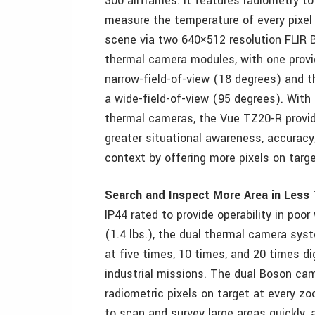
300 airframes. It features radiometry to
measure the temperature of every pixel 
scene via two 640×512 resolution FLIR 
thermal camera modules, with one provi
narrow-field-of-view (18 degrees) and t
a wide-field-of-view (95 degrees). With
thermal cameras, the Vue TZ20-R provi
greater situational awareness, accuracy
context by offering more pixels on targ
Search and Inspect More Area in Less
IP44 rated to provide operability in po
(1.4 lbs.), the dual thermal camera s
at five times, 10 times, and 20 times di
industrial missions. The dual Boson ca
radiometric pixels on target at every zo
to scan and survey large areas quickly, a