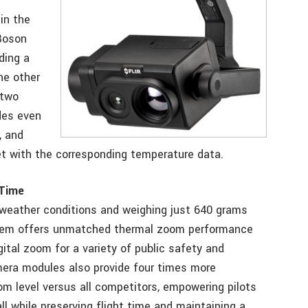
in the
Boson
ding a
he other
 two
des even
, and
et with the corresponding temperature data.
 Time
or weather conditions and weighing just 640 grams
ystem offers unmatched thermal zoom performance
gital zoom for a variety of public safety and
mera modules also provide four times more
om level versus all competitors, empowering pilots
ll while preserving flight time and maintaining a