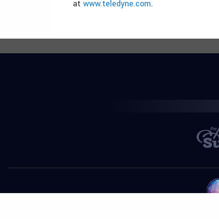
at
www.teledyne.com
.