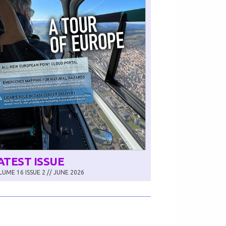
ATEST ISSUE
UME 16 ISSUE 2 // JUNE 2026