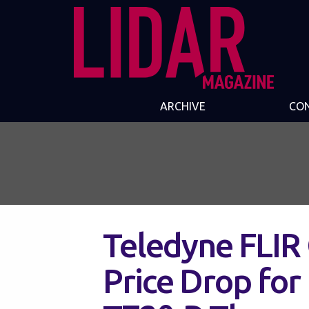
ARCHIVE
CO
Teledyne FLIR
Price Drop for