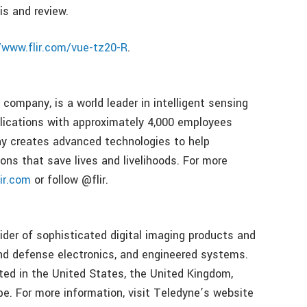
is and review.
/www.flir.com/vue-tz20-R
.
company, is a world leader in intelligent sensing
plications with approximately 4,000 employees
y creates advanced technologies to help
ons that save lives and livelihoods. For more
ir.com
or follow @flir.
ider of sophisticated digital imaging products and
nd defense electronics, and engineered systems.
ated in the United States, the United Kingdom,
e. For more information, visit Teledyne’s website