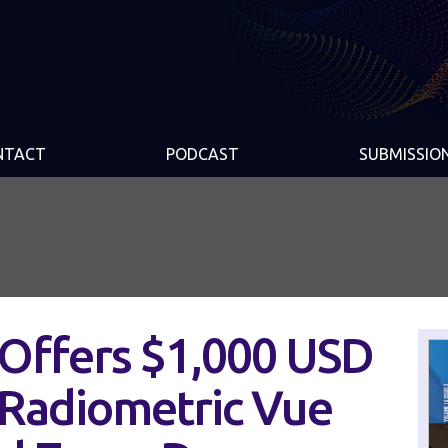
NTACT
PODCAST
SUBMISSIO
 Offers $1,000 USD
 Radiometric Vue