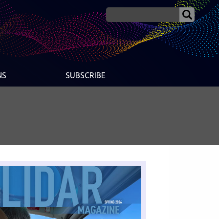
NS
SUBSCRIBE