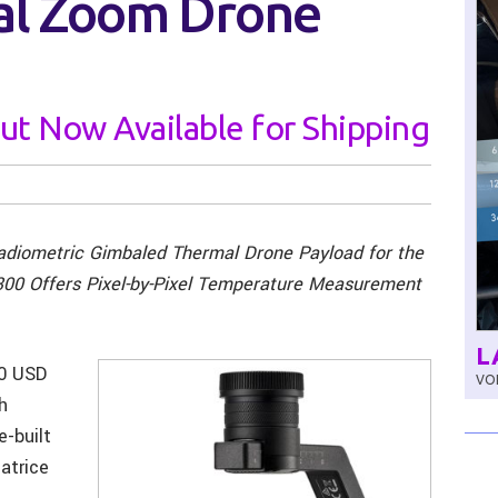
al Zoom Drone
ut Now Available for Shipping
adiometric Gimbaled Thermal Drone Payload for the
300 Offers Pixel-by-Pixel Temperature Measurement
L
00 USD
VOL
h
e-built
atrice