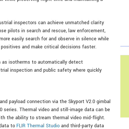
ndustrial inspectors can achieve unmatched clarity
se pilots in search and rescue, law enforcement,
 more easily search for and observe in silence while
positives and make critical decisions faster.
h as isotherms to automatically detect
strial inspection and public safety where quickly
 and payload connection via the Skyport V2.0 gimbal
0 series. Thermal video and still-image data can be
h the ability to stream thermal video mid-flight.
 data to
FLIR Thermal Studio
and third-party data