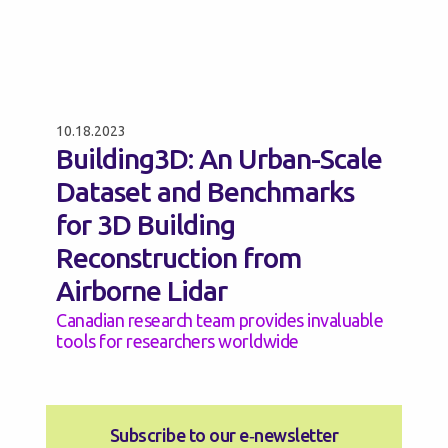
10.18.2023
Building3D: An Urban-Scale
Dataset and Benchmarks
for 3D Building
Reconstruction from
Airborne Lidar
Canadian research team provides invaluable
tools for researchers worldwide
Subscribe to our e‑newsletter