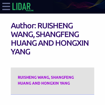
Author:
RUISHENG
WANG, SHANGFENG
HUANG AND HONGXIN
YANG
RUISHENG WANG, SHANGFENG
HUANG AND HONGXIN YANG