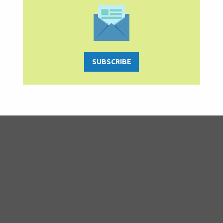
SUBSCRIBE