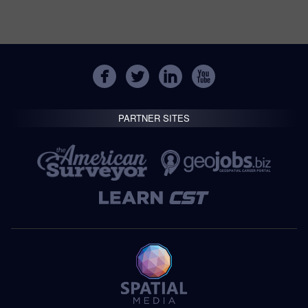
PARTNER SITES