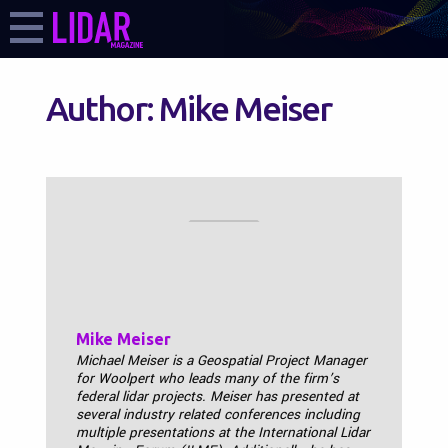
Author:
Mike Meiser
Mike Meiser
Michael Meiser is a Geospatial Project Manager
for Woolpert who leads many of the firm’s
federal lidar projects. Meiser has presented at
several industry related conferences including
multiple presentations at the International Lidar