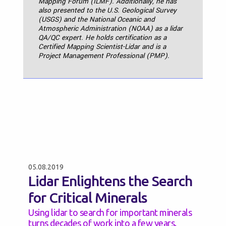
Mapping Forum (ILMF). Additionally, he has
also presented to the U.S. Geological Survey
(USGS) and the National Oceanic and
Atmospheric Administration (NOAA) as a lidar
QA/QC expert. He holds certification as a
Certified Mapping Scientist-Lidar and is a
Project Management Professional (PMP).
05.08.2019
Lidar Enlightens the Search
for Critical Minerals
Using lidar to search for important minerals
turns decades of work into a few years.