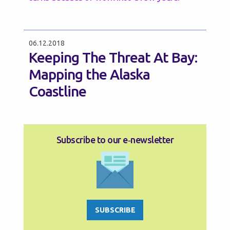
06.12.2018
Keeping The Threat At Bay:
Mapping the Alaska
Coastline
Subscribe to our e‑newsletter
SUBSCRIBE