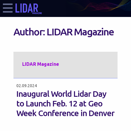
Author:
LIDAR Magazine
LIDAR Magazine
02.09.2024
Inaugural World Lidar Day
to Launch Feb. 12 at Geo
Week Conference in Denver