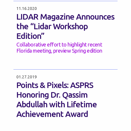
11.16.2020
LIDAR Magazine Announces
the “Lidar Workshop
Edition”
Collaborative effort to highlight recent
Florida meeting, preview Spring edition
01.27.2019
Points & Pixels: ASPRS
Honoring Dr. Qassim
Abdullah with Lifetime
Achievement Award