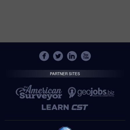
PARTNER SITES