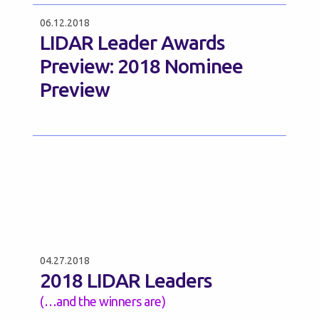
06.12.2018
LIDAR Leader Awards
Preview: 2018 Nominee
Preview
04.27.2018
2018 LIDAR Leaders
(…and the winners are)