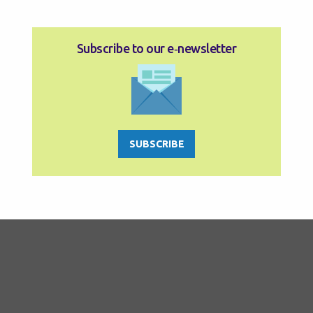
Subscribe to our e‑newsletter
SUBSCRIBE