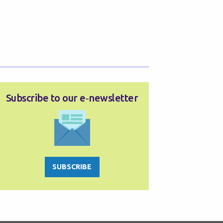
Subscribe to our e‑newsletter
SUBSCRIBE