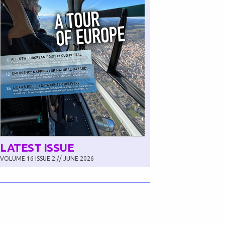
LATEST ISSUE
VOLUME 16 ISSUE 2 // JUNE 2026