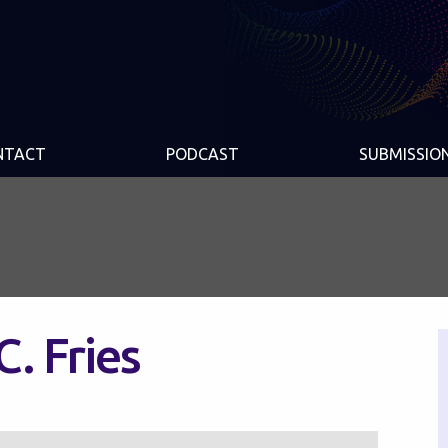
NTACT
PODCAST
SUBMISSIO
C. Fries