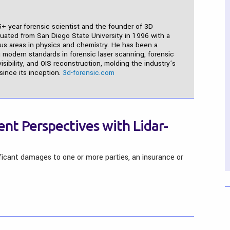
5+ year forensic scientist and the founder of 3D
duated from San Diego State University in 1996 with a
cus areas in physics and chemistry. He has been a
 modern standards in forensic laser scanning, forensic
isibility, and OIS reconstruction, molding the industry’s
ince its inception.
3d-forensic.com
ent Perspectives with Lidar-
ificant damages to one or more parties, an insurance or