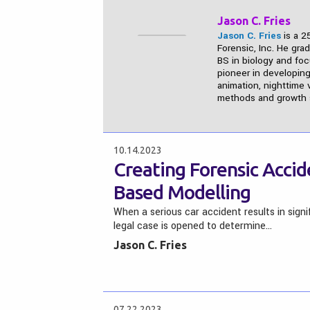
Jason C. Fries
Jason C. Fries
is a 2
Forensic, Inc. He gra
BS in biology and fo
pioneer in developing
animation, nighttime v
methods and growth s
10.14.2023
Creating Forensic Accid
Based Modelling
When a serious car accident results in sign
legal case is opened to determine…
Jason C. Fries
07.22.2023