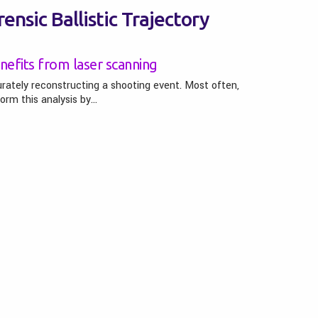
ensic Ballistic Trajectory
nefits from laser scanning
urately reconstructing a shooting event. Most often,
form this analysis by…