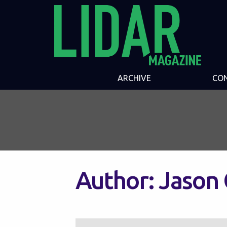
ARCHIVE
CO
Author:
Jason 