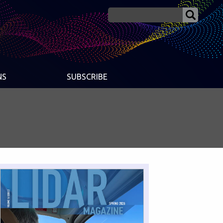
NS
SUBSCRIBE