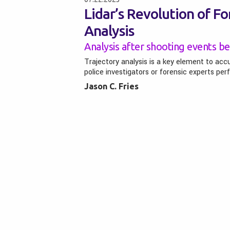
Lidar’s Revolution of For
Analysis
Analysis after shooting events be
Trajectory analysis is a key element to acc
police investigators or forensic experts per
Jason C. Fries