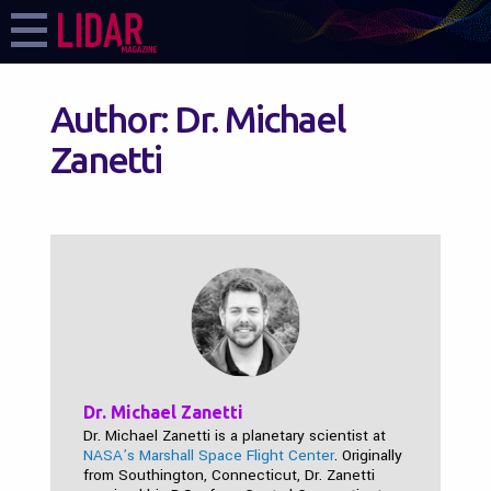
Author:
Dr. Michael
Zanetti
Dr. Michael Zanetti
Dr. Michael Zanetti is a planetary scientist at
NASA’s Marshall Space Flight Center
. Originally
from Southington, Connecticut, Dr. Zanetti