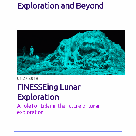
Exploration and Beyond
01.27.2019
FINESSEing Lunar
Exploration
A role for Lidar in the future of lunar
exploration