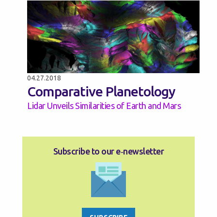
04.27.2018
Comparative Planetology
Lidar Unveils Similarities of Earth and Mars
Subscribe to our e‑newsletter