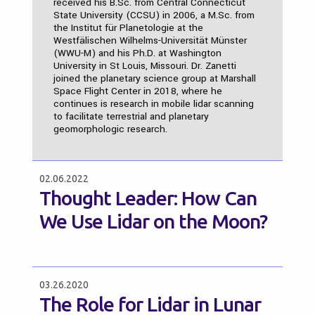
received his B.Sc. from Central Connecticut
State University (CCSU) in 2006, a M.Sc. from
the Institut für Planetologie at the
Westfälischen Wilhelms-Universität Münster
(WWU-M) and his Ph.D. at Washington
University in St Louis, Missouri. Dr. Zanetti
joined the planetary science group at Marshall
Space Flight Center in 2018, where he
continues is research in mobile lidar scanning
to facilitate terrestrial and planetary
geomorphologic research.
02.06.2022
Thought Leader: How Can
We Use Lidar on the Moon?
03.26.2020
The Role for Lidar in Lunar