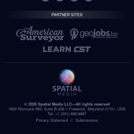
PARTNER SITES
© 2026 Spatial Media LLC—All rights reserved
7820 Wormans Mill, Suite B-236 // Frederick, Maryland 21701, USA
Tel: +1 (301) 668.8887
Privacy Statement
Submissions