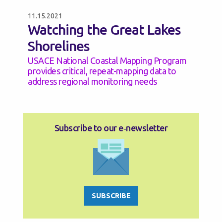
11.15.2021
Watching the Great Lakes
Shorelines
USACE National Coastal Mapping Program
provides critical, repeat-mapping data to
address regional monitoring needs
Subscribe to our e‑newsletter
SUBSCRIBE