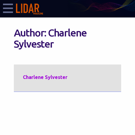
Author:
Charlene
Sylvester
Charlene Sylvester