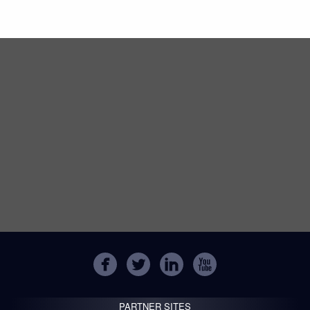
PARTNER SITES