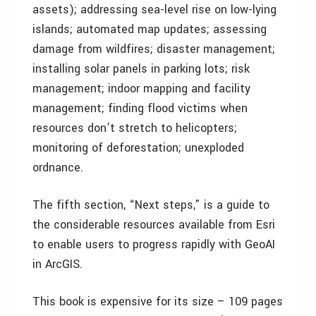
assets); addressing sea-level rise on low-lying
islands; automated map updates; assessing
damage from wildfires; disaster management;
installing solar panels in parking lots; risk
management; indoor mapping and facility
management; finding flood victims when
resources don’t stretch to helicopters;
monitoring of deforestation; unexploded
ordnance.
The fifth section, “Next steps,” is a guide to
the considerable resources available from Esri
to enable users to progress rapidly with GeoAI
in ArcGIS.
This book is expensive for its size – 109 pages