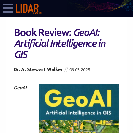
Book Review:
GeoAI:
Artificial Intelligence in
GIS
Dr. A. Stewart Walker
09.03.2025
GeoAI: