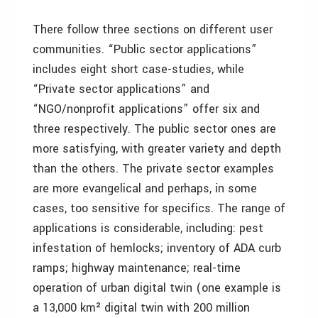
There follow three sections on different user
communities. “Public sector applications”
includes eight short case-studies, while
“Private sector applications” and
“NGO/nonprofit applications” offer six and
three respectively. The public sector ones are
more satisfying, with greater variety and depth
than the others. The private sector examples
are more evangelical and perhaps, in some
cases, too sensitive for specifics. The range of
applications is considerable, including: pest
infestation of hemlocks; inventory of ADA curb
ramps; highway maintenance; real-time
operation of urban digital twin (one example is
a 13,000 km² digital twin with 200 million