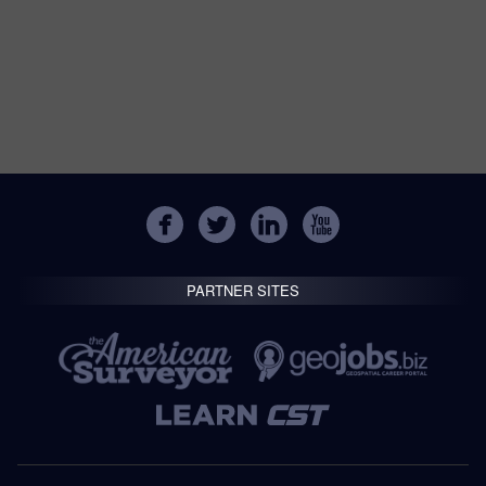
PARTNER SITES