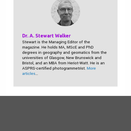
Dr. A. Stewart Walker
Stewart is the Managing Editor of the
magazine. He holds MA, MScE and PhD
degrees in geography and geomatics from the
universities of Glasgow, New Brunswick and
Bristol, and an MBA from Heriot-Watt. He is an
ASPRS-certified photogrammetrist.
More
articles
...