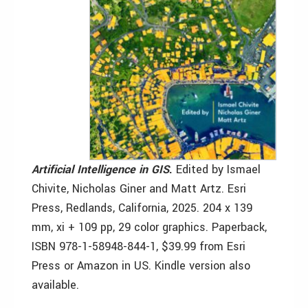
Artificial Intelligence in GIS
.
Edited by Ismael
Chivite, Nicholas Giner and Matt Artz. Esri
Press, Redlands, California, 2025. 204 x 139
mm, xi + 109 pp, 29 color graphics. Paperback,
ISBN 978-1-58948-844-1, $39.99 from Esri
Press or Amazon in US. Kindle version also
available.