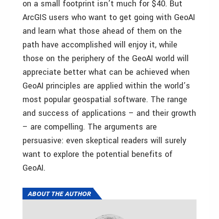
on a small footprint isn’t much for $40. But
ArcGIS users who want to get going with GeoAI
and learn what those ahead of them on the
path have accomplished will enjoy it, while
those on the periphery of the GeoAI world will
appreciate better what can be achieved when
GeoAI principles are applied within the world’s
most popular geospatial software. The range
and success of applications – and their growth
– are compelling. The arguments are
persuasive: even skeptical readers will surely
want to explore the potential benefits of
GeoAI.
ABOUT THE AUTHOR