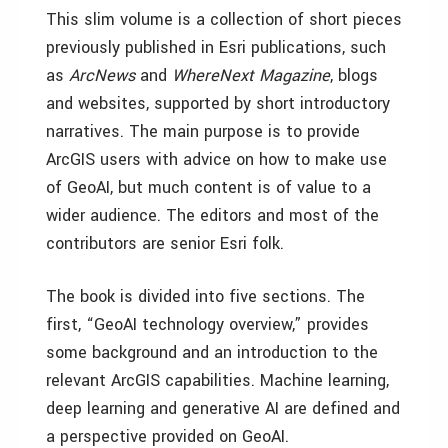
This slim volume is a collection of short pieces
previously published in Esri publications, such
as
ArcNews
and
WhereNext Magazine
, blogs
and websites, supported by short introductory
narratives. The main purpose is to provide
ArcGIS users with advice on how to make use
of GeoAI, but much content is of value to a
wider audience. The editors and most of the
contributors are senior Esri folk.
The book is divided into five sections. The
first, “GeoAI technology overview,” provides
some background and an introduction to the
relevant ArcGIS capabilities. Machine learning,
deep learning and generative AI are defined and
a perspective provided on GeoAI.