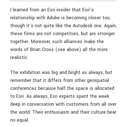
I learned from an Esri insider that Esri’s
relationship with Adobe is becoming closer too,
though it’s not quite like the Autodesk one. Again,
these firms are not competitors, but are stronger
together. Moreover, such alliances make the
words of Brian Cross (see above) all the more
realistic.
The exhibition was big and bright as always, but
remember that it differs from other geospatial
conferences because half the space is allocated
to Esri. As always, Esri experts spent the week
deep in conversation with customers from all over
the world. Their enthusiasm and their culture bear
no equal.