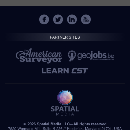
PARTNER SITES
© 2026 Spatial Media LLC—All rights reserved
7820 Wormans Mill, Suite B-236 // Frederick, Maryland 21701, USA