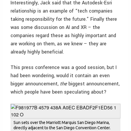
Interestingly, Jack said that the Autodesk-Esri
relationship is an example of “tech companies
taking responsibility for the future.” Finally there
was some discussion on AI and XR – the
companies regard these as highly important and
are working on them, as we knew – they are
already highly beneficial.
This press conference was a good session, but I
had been wondering, would it contain an even
bigger announcement,
the
biggest announcement,
which people have been speculating about?
Sun sets over the Marriott Marquis San Diego Marina,
directly adjacent to the San Diego Convention Center.