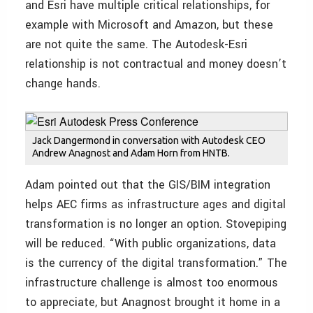
and Esri have multiple critical relationships, for
example with Microsoft and Amazon, but these
are not quite the same. The Autodesk-Esri
relationship is not contractual and money doesn’t
change hands.
Jack Dangermond in conversation with Autodesk CEO
Andrew Anagnost and Adam Horn from HNTB.
Adam pointed out that the GIS/BIM integration
helps AEC firms as infrastructure ages and digital
transformation is no longer an option. Stovepiping
will be reduced. “With public organizations, data
is the currency of the digital transformation.” The
infrastructure challenge is almost too enormous
to appreciate, but Anagnost brought it home in a