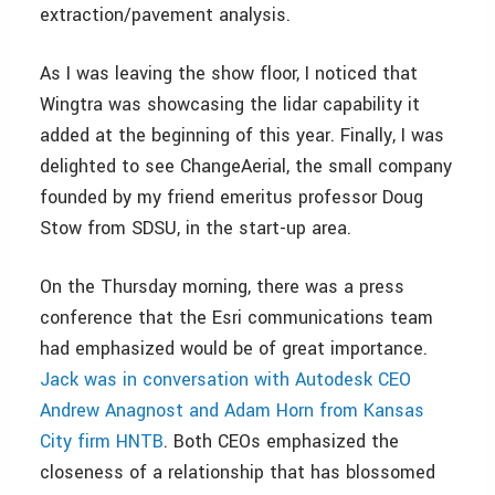
extraction/pavement analysis.
As I was leaving the show floor, I noticed that
Wingtra was showcasing the lidar capability it
added at the beginning of this year. Finally, I was
delighted to see ChangeAerial, the small company
founded by my friend emeritus professor Doug
Stow from SDSU, in the start-up area.
On the Thursday morning, there was a press
conference that the Esri communications team
had emphasized would be of great importance.
Jack was in conversation with Autodesk CEO
Andrew Anagnost and Adam Horn from Kansas
City firm HNTB
. Both CEOs emphasized the
closeness of a relationship that has blossomed