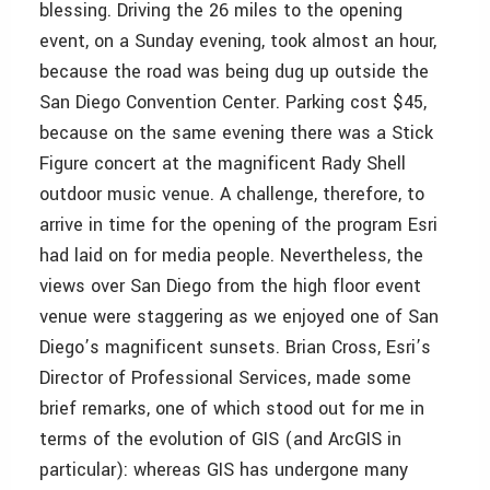
blessing. Driving the 26 miles to the opening
event, on a Sunday evening, took almost an hour,
because the road was being dug up outside the
San Diego Convention Center. Parking cost $45,
because on the same evening there was a Stick
Figure concert at the magnificent Rady Shell
outdoor music venue. A challenge, therefore, to
arrive in time for the opening of the program Esri
had laid on for media people. Nevertheless, the
views over San Diego from the high floor event
venue were staggering as we enjoyed one of San
Diego’s magnificent sunsets. Brian Cross, Esri’s
Director of Professional Services, made some
brief remarks, one of which stood out for me in
terms of the evolution of GIS (and ArcGIS in
particular): whereas GIS has undergone many