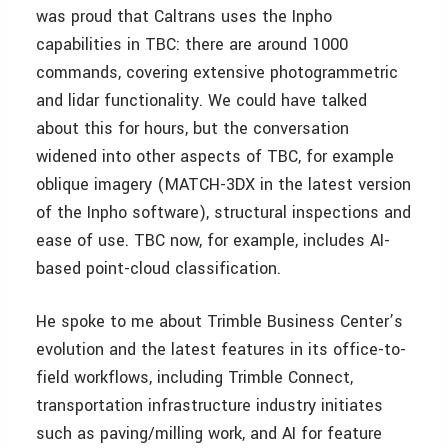
was proud that Caltrans uses the Inpho
capabilities in TBC: there are around 1000
commands, covering extensive photogrammetric
and lidar functionality. We could have talked
about this for hours, but the conversation
widened into other aspects of TBC, for example
oblique imagery (MATCH-3DX in the latest version
of the Inpho software), structural inspections and
ease of use. TBC now, for example, includes AI-
based point-cloud classification.
He spoke to me about Trimble Business Center’s
evolution and the latest features in its office-to-
field workflows, including Trimble Connect,
transportation infrastructure industry initiates
such as paving/milling work, and AI for feature