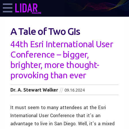
A Tale of Two GIs
44th Esri International User
Conference – bigger,
brighter, more thought-
provoking than ever
Dr. A. Stewart Walker
09.16.2024
It must seem to many attendees at the Esri
International User Conference that it’s an
advantage to live in San Diego. Well, it’s a mixed