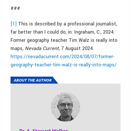
###
[1]
This is described by a professional journalist,
far better than I could do, in: Ingraham, C., 2024.
Former geography teacher Tim Walz is really into
maps,
Nevada Current
, 7 August 2024.
https://nevadacurrent.com/2024/08/07/former-
geography-teacher-tim-walz-is-really-into-maps/
ABOUT THE AUTHOR