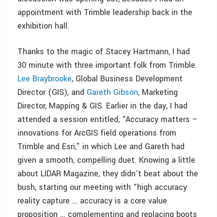
appointment with Trimble leadership back in the
exhibition hall.
Thanks to the magic of Stacey Hartmann, I had
30 minute with three important folk from Trimble.
Lee Braybrooke
, Global Business Development
Director (GIS), and
Gareth Gibson
, Marketing
Director, Mapping & GIS. Earlier in the day, I had
attended a session entitled, “Accuracy matters –
innovations for ArcGIS field operations from
Trimble and Esri,” in which Lee and Gareth had
given a smooth, compelling duet. Knowing a little
about LIDAR Magazine, they didn’t beat about the
bush, starting our meeting with “high accuracy
reality capture … accuracy is a core value
proposition … complementing and replacing boots