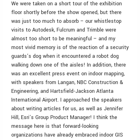
We were taken on a short tour of the exhibition
floor shortly before the show opened, but there
was just too much to absorb – our whistlestop
visits to Autodesk, Fulcrum and Trimble were
almost too short to be meaningful – and my
most vivid memory is of the reaction of a security
guards’s dog when it encountered a robot dog
walking down one of the aisles! In addition, there
was an excellent press event on indoor mapping,
with speakers from Langan, NBC Construction &
Engineering, and Hartsfield-Jackson Atlanta
International Airport. I approached the speakers
about writing articles for us, as well as Jennifer
Hill, Esri’s Group Product Manager! I think the
message here is that forward-looking
organizations have already embraced indoor GIS