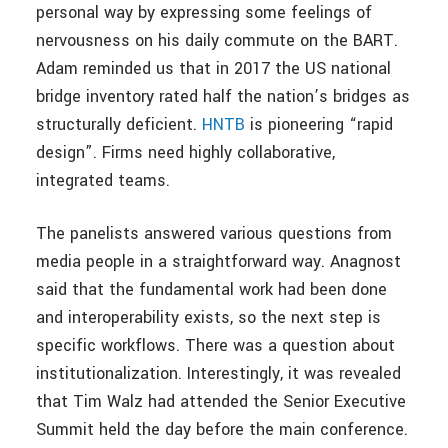
personal way by expressing some feelings of
nervousness on his daily commute on the BART.
Adam reminded us that in 2017 the US national
bridge inventory rated half the nation’s bridges as
structurally deficient.
HNTB
is pioneering “rapid
design”. Firms need highly collaborative,
integrated teams.
The panelists answered various questions from
media people in a straightforward way. Anagnost
said that the fundamental work had been done
and interoperability exists, so the next step is
specific workflows. There was a question about
institutionalization. Interestingly, it was revealed
that Tim Walz had attended the Senior Executive
Summit held the day before the main conference.