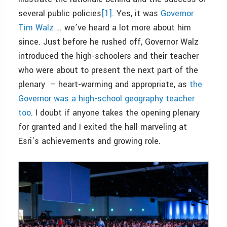
several public policies
[1]
. Yes, it was
Governor
Tim Walz
… we’ve heard a lot more about him
since. Just before he rushed off, Governor Walz
introduced the high-schoolers and their teacher
who were about to present the next part of the
plenary – heart-warming and appropriate, as
the
Governor was a high-school geography teacher
too
. I doubt if anyone takes the opening plenary
for granted and I exited the hall marveling at
Esri’s achievements and growing role.