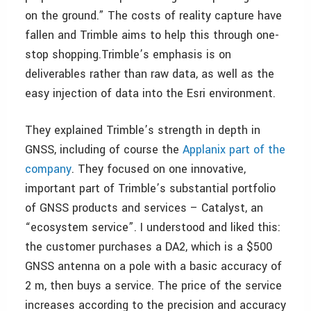
on the ground.” The costs of reality capture have
fallen and Trimble aims to help this through one-
stop shopping.Trimble’s emphasis is on
deliverables rather than raw data, as well as the
easy injection of data into the Esri environment.
They explained Trimble’s strength in depth in
GNSS, including of course the
Applanix part of the
company
. They focused on one innovative,
important part of Trimble’s substantial portfolio
of GNSS products and services – Catalyst, an
“ecosystem service”. I understood and liked this:
the customer purchases a DA2, which is a $500
GNSS antenna on a pole with a basic accuracy of
2 m, then buys a service. The price of the service
increases according to the precision and accuracy