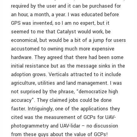
required by the user and it can be purchased for
an hour, a month, a year. I was educated before
GPS was invented, so I am no expert, but it
seemed to me that Catalyst would work, be
economical, but would be a bit of a jump for users
accustomed to owning much more expensive
hardware. They agreed that there had been some
initial resistance but as the message sinks in the
adoption grows. Verticals attracted to it include
agriculture, utilities and land management. I was
not surprised by the phrase, “democratize high
accuracy”. They claimed jobs could be done
faster. Intriguingly, one of the applications they
cited was the measurement of GCPs for UAV-
photogrammetry and UAV-lidar – no discussion
from these guys about the value of GCPs!