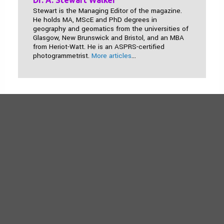
Dr. A. Stewart Walker
Stewart is the Managing Editor of the magazine.
He holds MA, MScE and PhD degrees in
geography and geomatics from the universities of
Glasgow, New Brunswick and Bristol, and an MBA
from Heriot-Watt. He is an ASPRS-certified
photogrammetrist.
More articles
...