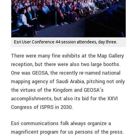
Esri User Conference 44 session attendees, day three.
There were many fine exhibits at the Map Gallery
reception, but there were also two large booths.
One was GEOSA, the recently re-named national
mapping agency of Saudi Arabia, pitching not only
the virtues of the Kingdom and GEOSA’s
accomplishments, but also its bid for the XXVI
Congress of ISPRS in 2030.
Esri communications folk always organize a
magnificent program for us persons of the press.