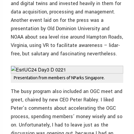
and digital twins and invested heavily in them for
data acquisition, processing and management.
Another event laid on for the press was a
presentation by Old Dominion University and
NOAA about sea level rise around Hampton Roads,
Virginia, using VR to facilitate awareness – lidar-
free, but salutary and fascinating nevertheless.
Presentation from members of NParks Singapore.
The busy program also included an OGC meet and
greet, chaired by new CEO Peter Rabley. I liked
Peter’s comments about accelerating the OGC
process, spending members’ money wisely and so
on. Unfortunately, I had to leave just as the
discussion was opening out, because I had an