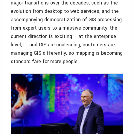
major transitions over the decades, such as the
evolution from desktop to web services, and the
accompanying democratization of GIS processing
from expert users to a massive community, the
current direction is exciting – at the enterprise
level, IT and GIS are coalescing, customers are
managing GIS differently, so mapping is becoming
standard fare for more people.