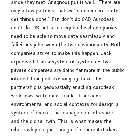
since they met. Anagnost put it well, “There are
only a few partners that we’re dependent on to
get things done.” Esri don’t do CAD, Autodesk
don’t do GIS, but at enterprise level companies
need to be able to move data seamlessly and
felicitously between the two environments. Both
companies strive to make this happen. Jack
expressed it as a system of systems – two
private companies are doing far more in the public
interest than just exchanging data. The
partnership is geospatially enabling Autodesk
workflows, with maps inside. It provides
environmental and social contexts for design, a
system of record, the management of assets,
and the digital twin. This is what makes the
relationship unique, though of course Autodesk