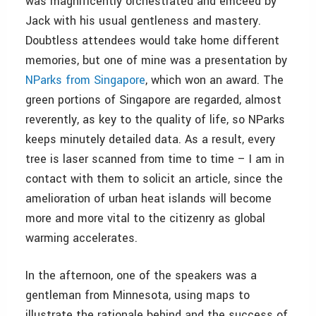
was magnificently orchestrated and emceed by
Jack with his usual gentleness and mastery.
Doubtless attendees would take home different
memories, but one of mine was a presentation by
NParks from Singapore
, which won an award. The
green portions of Singapore are regarded, almost
reverently, as key to the quality of life, so NParks
keeps minutely detailed data. As a result, every
tree is laser scanned from time to time – I am in
contact with them to solicit an article, since the
amelioration of urban heat islands will become
more and more vital to the citizenry as global
warming accelerates.
In the afternoon, one of the speakers was a
gentleman from Minnesota, using maps to
illustrate the rationale behind and the success of