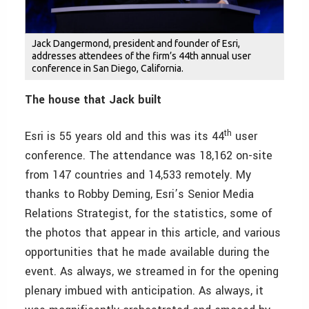
Jack Dangermond, president and founder of Esri,
addresses attendees of the firm’s 44th annual user
conference in San Diego, California.
The house that Jack built
th
Esri is 55 years old and this was its 44
user
conference. The attendance was 18,162 on-site
from 147 countries and 14,533 remotely. My
thanks to Robby Deming, Esri’s Senior Media
Relations Strategist, for the statistics, some of
the photos that appear in this article, and various
opportunities that he made available during the
event. As always, we streamed in for the opening
plenary imbued with anticipation. As always, it