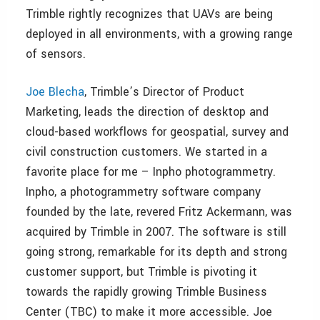
Trimble rightly recognizes that UAVs are being
deployed in all environments, with a growing range
of sensors.
Joe Blecha
, Trimble’s Director of Product
Marketing, leads the direction of desktop and
cloud-based workflows for geospatial, survey and
civil construction customers. We started in a
favorite place for me – Inpho photogrammetry.
Inpho, a photogrammetry software company
founded by the late, revered Fritz Ackermann, was
acquired by Trimble in 2007. The software is still
going strong, remarkable for its depth and strong
customer support, but Trimble is pivoting it
towards the rapidly growing Trimble Business
Center (TBC) to make it more accessible. Joe