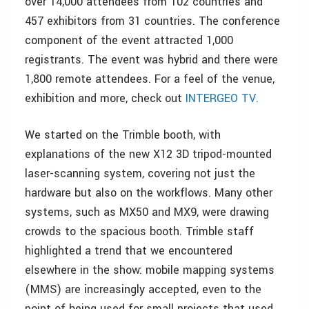
over 14,000 attendees from 102 countries and
457 exhibitors from 31 countries. The conference
component of the event attracted 1,000
registrants. The event was hybrid and there were
1,800 remote attendees. For a feel of the venue,
exhibition and more, check out
INTERGEO TV.
We started on the Trimble booth, with
explanations of the new X12 3D tripod-mounted
laser-scanning system, covering not just the
hardware but also on the workflows. Many other
systems, such as MX50 and MX9, were drawing
crowds to the spacious booth. Trimble staff
highlighted a trend that we encountered
elsewhere in the show: mobile mapping systems
(MMS) are increasingly accepted, even to the
point of being used for small projects that used