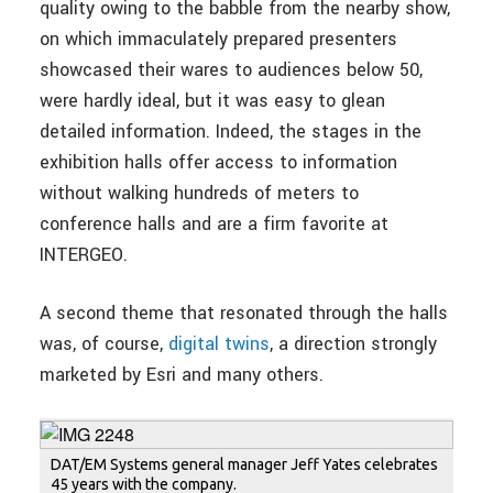
quality owing to the babble from the nearby show,
on which immaculately prepared presenters
showcased their wares to audiences below 50,
were hardly ideal, but it was easy to glean
detailed information. Indeed, the stages in the
exhibition halls offer access to information
without walking hundreds of meters to
conference halls and are a firm favorite at
INTERGEO.
A second theme that resonated through the halls
was, of course,
digital twins
, a direction strongly
marketed by Esri and many others.
DAT/EM Systems general manager Jeff Yates celebrates
45 years with the company.