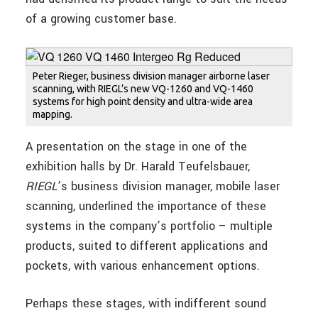
of a growing customer base.
Peter Rieger, business division manager airborne laser
scanning, with RIEGL’s new VQ-1260 and VQ-1460
systems for high point density and ultra-wide area
mapping.
A presentation on the stage in one of the
exhibition halls by Dr. Harald Teufelsbauer,
RIEGL
’s business division manager, mobile laser
scanning, underlined the importance of these
systems in the company’s portfolio – multiple
products, suited to different applications and
pockets, with various enhancement options.
Perhaps these stages, with indifferent sound