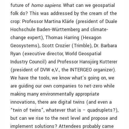
future of
homo sapiens
. What can we geospatial
folk do? This was addressed by the cream of the
crop: Professor Martina Klärle (president of Duale
Hochschule Baden-Württemberg and climate-
change expert), Thomas Harring (Hexagon
Geosystems), Scott Crozier (Trimble), Dr. Barbara
Ryan (executive director, World Geospatial
Industry Council) and Professor Hansjörg Kutterer
(president of DVW e,V., the INTERGEO organizer).
We have the tools, we know what’s going on, we
are guiding our own companies to net-zero while
making many environmentally appropriate
innovations, there are digital twins (and even a
“twin of twins”, whatever that is – quadruplets?),
but can we rise to the next level and propose and
implement solutions? Attendees probably came