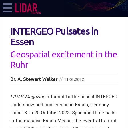
INTERGEO Pulsates in
Essen
Geospatial excitement in the
Ruhr
Dr. A. Stewart Walker
11.03.2022
LIDAR
Magazine
returned to the annual INTERGEO
trade show and conference in Essen, Germany,
from 18 to 20 October 2022. Spanning three halls
in the massive Essen Messe, the event attracted