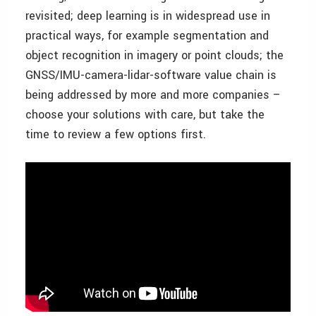
revisited; deep learning is in widespread use in
practical ways, for example segmentation and
object recognition in imagery or point clouds; the
GNSS/IMU-camera-lidar-software value chain is
being addressed by more and more companies –
choose your solutions with care, but take the
time to review a few options first.