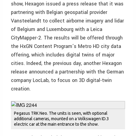
show, Hexagon issued a press release that it was
partnering with Belgian geospatial provider
Vansteelandt to collect airborne imagery and lidar
of Belgium and Luxembourg with a Leica
CityMapper-2. The results will be offered through
the HxGN Content Program’s Metro HD city data
offering, which includes digital twins of major
cities. Indeed, the previous day, another Hexagon
release announced a partnership with the German
company LocLab, to focus on 3D digital-twin
creation.
Pegasus TRK Neo. The units is seen, with optional
additional cameras, mounted on a Volkswagen ID.3
electric car at the main entrance to the show.