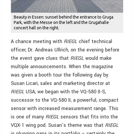
Beauty in Essen: sunset behind the entrance to Gruga
Park, with the Messe on the left and the Grugahalle
concert hall on the right.
A chance meeting with
RIEGL
chief technical
officer, Dr. Andreas Ullrich, on the evening before
the event gave clues that
RIEGL
would make
multiple announcements. When the magazine
was given a booth tour the following day by
Susan Licari, sales and marketing director at
RIEGL
USA, we began with the VQ-580 II-S,
successor to the VQ-580 II, a powerful, compact
sensor with increased measurement range. This
is one of many
RIEGL
sensors that fits into the
VQX-1 wing pod. Susan’s theme was that
RIEGL
is plugging gaps in its portfolio – certainly the