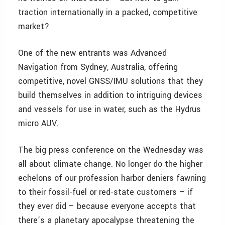
traction internationally in a packed, competitive
market?
One of the new entrants was Advanced
Navigation from Sydney, Australia, offering
competitive, novel GNSS/IMU solutions that they
build themselves in addition to intriguing devices
and vessels for use in water, such as the Hydrus
micro AUV.
The big press conference on the Wednesday was
all about climate change. No longer do the higher
echelons of our profession harbor deniers fawning
to their fossil-fuel or red-state customers – if
they ever did – because everyone accepts that
there’s a planetary apocalypse threatening the