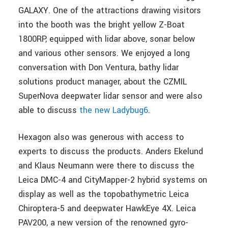
GALAXY. One of the attractions drawing visitors
into the booth was the bright yellow Z-Boat
1800RP, equipped with lidar above, sonar below
and various other sensors. We enjoyed a long
conversation with Don Ventura, bathy lidar
solutions product manager, about the CZMIL
SuperNova deepwater lidar sensor and were also
able to discuss
the new Ladybug6
.
Hexagon also was generous with access to
experts to discuss the products. Anders Ekelund
and Klaus Neumann were there to discuss the
Leica DMC-4 and CityMapper-2 hybrid systems on
display as well as the topobathymetric Leica
Chiroptera-5 and deepwater HawkEye 4X. Leica
PAV200, a new version of the renowned gyro-