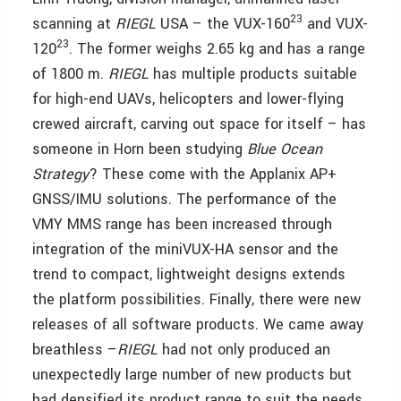
23
scanning at
RIEGL
USA – the VUX-160
and VUX-
23
120
. The former weighs 2.65 kg and has a range
of 1800 m.
RIEGL
has multiple products suitable
for high-end UAVs, helicopters and lower-flying
crewed aircraft, carving out space for itself – has
someone in Horn been studying
Blue Ocean
Strategy
? These come with the Applanix AP+
GNSS/IMU solutions. The performance of the
VMY MMS range has been increased through
integration of the miniVUX-HA sensor and the
trend to compact, lightweight designs extends
the platform possibilities. Finally, there were new
releases of all software products. We came away
breathless –
RIEGL
had not only produced an
unexpectedly large number of new products but
had densified its product range to suit the needs