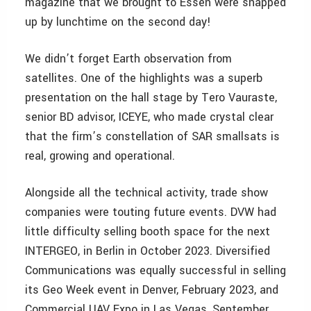
magazine that we brought to Essen were snapped
up by lunchtime on the second day!
We didn’t forget Earth observation from
satellites. One of the highlights was a superb
presentation on the hall stage by Tero Vauraste,
senior BD advisor, ICEYE, who made crystal clear
that the firm’s constellation of SAR smallsats is
real, growing and operational.
Alongside all the technical activity, trade show
companies were touting future events. DVW had
little difficulty selling booth space for the next
INTERGEO, in Berlin in October 2023. Diversified
Communications was equally successful in selling
its Geo Week event in Denver, February 2023, and
Commercial UAV Expo in Las Vegas, September