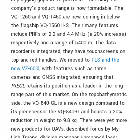
company’s product range is now formidable. The
VQ-1260 and VQ-1460 are new, coming in below
the flagship VQ-1560 II-S. Their many features
include PRFs of 2.2 and 4.4 MHz (a 20% increase)
respectively and a range of 5400 m. The data
recorder is integrated, they have touchscreens on
top and red handles. We moved to
TLS and the
new VZ-600i
, with features such as three
cameras and GNSS integrated, ensuring that
RIEGL
retains its position as a leader in the long-
range part of this market. On the topobathymetric
side, the VQ-840-GL is a new design compared to
its predecessor the VQ-840-G and boasts a 20%
reduction in weight to 9.8 kg. There were yet more
new products for UAVs, described for us by My-
Linh Truong, division manager, unmanned laser