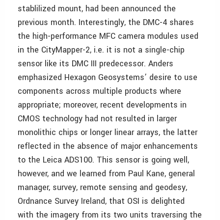
stablilized mount, had been announced the
previous month. Interestingly, the DMC-4 shares
the high-performance MFC camera modules used
in the CityMapper-2, i.e. it is not a single-chip
sensor like its DMC III predecessor. Anders
emphasized Hexagon Geosystems’ desire to use
components across multiple products where
appropriate; moreover, recent developments in
CMOS technology had not resulted in larger
monolithic chips or longer linear arrays, the latter
reflected in the absence of major enhancements
to the Leica ADS100. This sensor is going well,
however, and we learned from Paul Kane, general
manager, survey, remote sensing and geodesy,
Ordnance Survey Ireland, that OSI is delighted
with the imagery from its two units traversing the