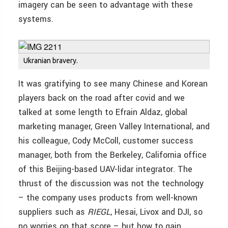
imagery can be seen to advantage with these
systems.
Ukranian bravery.
It was gratifying to see many Chinese and Korean
players back on the road after covid and we
talked at some length to Efrain Aldaz, global
marketing manager, Green Valley International, and
his colleague, Cody McColl, customer success
manager, both from the Berkeley, California office
of this Beijing-based UAV-lidar integrator. The
thrust of the discussion was not the technology
– the company uses products from well-known
suppliers such as
RIEGL
, Hesai, Livox and DJI, so
no worries on that score – but how to gain