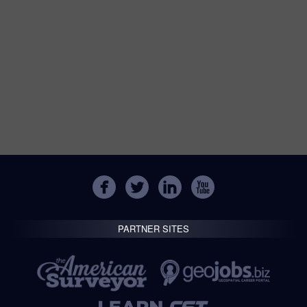
PARTNER SITES