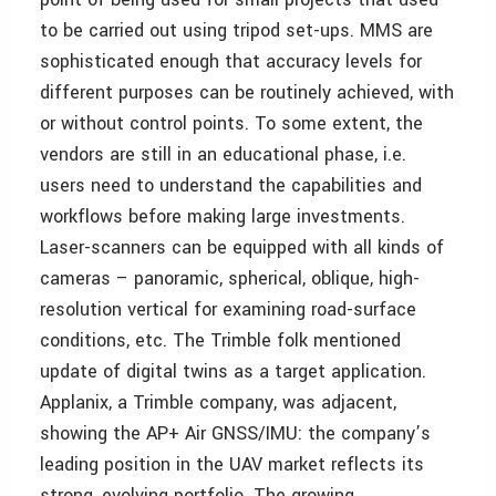
to be carried out using tripod set-ups. MMS are
sophisticated enough that accuracy levels for
different purposes can be routinely achieved, with
or without control points. To some extent, the
vendors are still in an educational phase, i.e.
users need to understand the capabilities and
workflows before making large investments.
Laser-scanners can be equipped with all kinds of
cameras – panoramic, spherical, oblique, high-
resolution vertical for examining road-surface
conditions, etc. The Trimble folk mentioned
update of digital twins as a target application.
Applanix, a Trimble company, was adjacent,
showing the AP+ Air GNSS/IMU: the company’s
leading position in the UAV market reflects its
strong, evolving portfolio. The growing