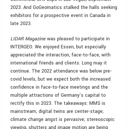
2023. And GoGeomatics stalked the halls seeking
exhibitors for a prospective event in Canada in
late 2023.
LIDAR Magazine
was pleased to participate in
INTERGEO. We enjoyed Essen, but especially
appreciated the interaction, face-to-face, with
international friends and clients. Long may it
continue. The 2022 attendance was below pre-
covid levels, but we expect both the increased
confidence in face-to-face meetings and the
multiple attractions of Germany’s capital to
rectify this in 2023. The takeaways: MMS is
mainstream; digital twins are center-stage;
climate change angst is pervasive; stereoscopic
viewing, shutters and image motion are being