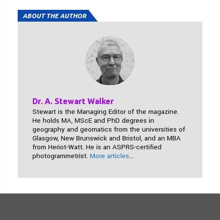
ABOUT THE AUTHOR
Dr. A. Stewart Walker
Stewart is the Managing Editor of the magazine.
He holds MA, MScE and PhD degrees in
geography and geomatics from the universities of
Glasgow, New Brunswick and Bristol, and an MBA
from Heriot-Watt. He is an ASPRS-certified
photogrammetrist.
More articles
...