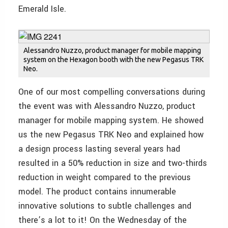
Emerald Isle.
Alessandro Nuzzo, product manager for mobile mapping
system on the Hexagon booth with the new Pegasus TRK
Neo.
One of our most compelling conversations during
the event was with Alessandro Nuzzo, product
manager for mobile mapping system. He showed
us the new Pegasus TRK Neo and explained how
a design process lasting several years had
resulted in a 50% reduction in size and two-thirds
reduction in weight compared to the previous
model. The product contains innumerable
innovative solutions to subtle challenges and
there’s a lot to it! On the Wednesday of the