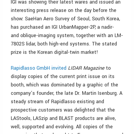
IGI was showing their latest wares and issued an
interesting press release on the day before the
show: SaeHan Aero Survey of Seoul, South Korea,
has purchased an IGI UrbanMapper-2P, a nadir-
and oblique-imaging system, together with an LM-
7802S lidar, both high-end systems. The stated
prize is the Korean digital-twin market!
Rapidlasso GmbH invited
LIDAR Magazine
to
display copies of the current print issue on its
booth, which was dominated by a graphic of the
company’s founder, the late Dr. Martin Isenburg. A
steady stream of Rapidlasso existing and
prospective customers was delighted that the
LAStools, LASzip and BLAST products are alive,
well, supported and evolving. All copies of the