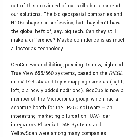
out of this convinced of our skills but unsure of
our solutions. The big geospatial companies and
NGOs shape our profession, but they don’t have
the global heft of, say, big tech. Can they still
make a difference? Maybe confidence is as much
a factor as technology.
GeoCue was exhibiting, pushing its new, high-end
True View 655/660 systems, based on the
RIEGL
miniVUX-3UAV and triple mapping cameras (right,
left, a a newly added nadir one). GeoCue is now a
member of the Microdrones group, which had a
separate booth for the LP360 software – an
interesting marketing bifurcation! UAV-lidar
integrators Phoenix LiDAR Systems and
YellowScan were among many companies