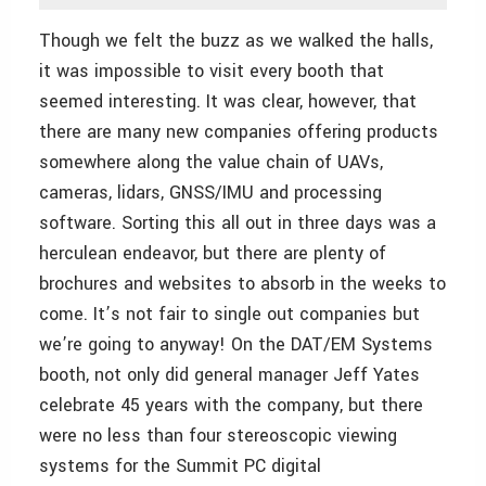
Though we felt the buzz as we walked the halls,
it was impossible to visit every booth that
seemed interesting. It was clear, however, that
there are many new companies offering products
somewhere along the value chain of UAVs,
cameras, lidars, GNSS/IMU and processing
software. Sorting this all out in three days was a
herculean endeavor, but there are plenty of
brochures and websites to absorb in the weeks to
come. It’s not fair to single out companies but
we’re going to anyway! On the DAT/EM Systems
booth, not only did general manager Jeff Yates
celebrate 45 years with the company, but there
were no less than four stereoscopic viewing
systems for the Summit PC digital