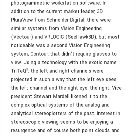
photogrammetric workstation software. In
addition to the current market leader, 3D
PluraView from Schneider Digital, there were
similar systems from Vision Engineering
(Vectour) and VRLOGIC (SeeHawk3D), but most
noticeable was a second Vision Engineering
system, Contour, that didn’t require glasses to
view. Using a technology with the exotic name
3
TriTeQ
, the left and right channels were
projected in such a way that the left eye sees
the left channel and the right eye, the right. Vice
president Stewart Mardell likened it to the
complex optical systems of the analog and
analytical stereoplotters of the past. Interest in
stereoscopic viewing seems to be enjoying a
resurgence and of course both point clouds and