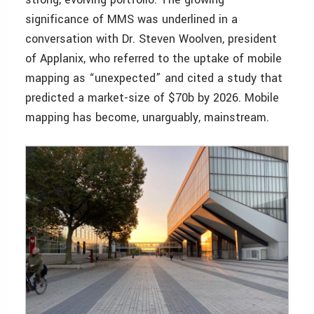
significance of MMS was underlined in a
conversation with Dr. Steven Woolven, president
of Applanix, who referred to the uptake of mobile
mapping as “unexpected” and cited a study that
predicted a market-size of $70b by 2026. Mobile
mapping has become, unarguably, mainstream.