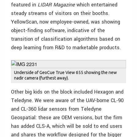
featured in
LIDAR Magazine
which entertained
steady streams of visitors on their booths.
YellowScan, now employee-owned, was showing
object-finding software, indicative of the
transition of classification algorithms based on
deep learning from R&D to marketable products.
Underside of GeoCue True View 655 showing the new
nadir camera (furthest away).
Other big kids on the block included Hexagon and
Teledyne. We were aware of the UAV-borne CL-90
and CL-360 lidar sensors from Teledyne
Geospatial: these are OEM versions, but the firm
has added CLS-A, which will be sold to end users
and shares the workflow designed for the bigger