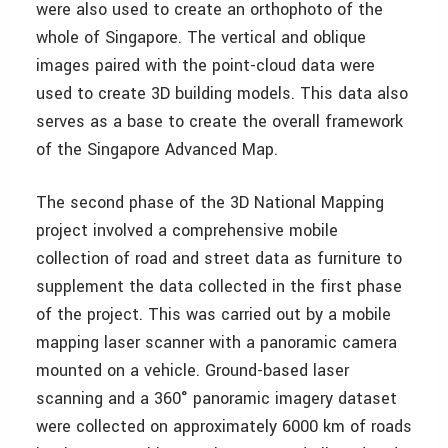
were also used to create an orthophoto of the
whole of Singapore. The vertical and oblique
images paired with the point-cloud data were
used to create 3D building models. This data also
serves as a base to create the overall framework
of the Singapore Advanced Map.
The second phase of the 3D National Mapping
project involved a comprehensive mobile
collection of road and street data as furniture to
supplement the data collected in the first phase
of the project. This was carried out by a mobile
mapping laser scanner with a panoramic camera
mounted on a vehicle. Ground-based laser
scanning and a 360° panoramic imagery dataset
were collected on approximately 6000 km of roads