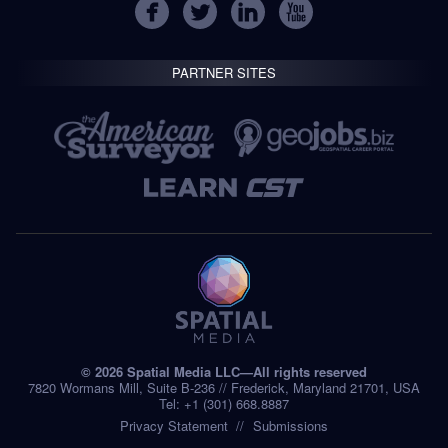
PARTNER SITES
© 2026 Spatial Media LLC—All rights reserved
7820 Wormans Mill, Suite B-236 // Frederick, Maryland 21701, USA
Tel: +1 (301) 668.8887
Privacy Statement
Submissions