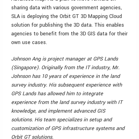
sharing data with various government agencies,
SLA is deploying the Orbit GT 3D Mapping Cloud
solution for publishing the 3D data. This enables
agencies to benefit from the 3D GIS data for their
own use cases.
Johnson Ang is project manager at GPS Lands
(Singapore). Originally from the IT industry, Mr.
Johnson has 10 years of experience in the land
survey industry. His subsequent experience with
GPS Lands has allowed him to integrate
experience from the land survey industry with IT
knowledge, and implement advanced GIS
solutions. His team specializes in setup and
customization of GPS infrastructure systems and
Orbit GT solutions.