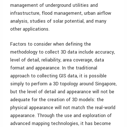
management of underground utilities and
infrastructure, flood management, urban airflow
analysis, studies of solar potential, and many
other applications.
Factors to consider when defining the
methodology to collect 3D data include accuracy,
level of detail, reliability, area coverage, data
format and appearance. In the traditional
approach to collecting GIS data, it is possible
simply to perform a 3D topology around Singapore,
but the level of detail and appearance will not be
adequate for the creation of 3D models: the
physical appearance will not match the real-world
appearance. Through the use and exploration of
advanced mapping technologies, it has become