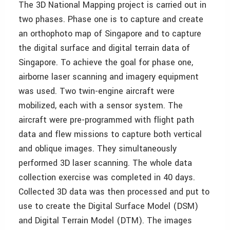
The 3D National Mapping project is carried out in
two phases. Phase one is to capture and create
an orthophoto map of Singapore and to capture
the digital surface and digital terrain data of
Singapore. To achieve the goal for phase one,
ai
rborne laser scanning and imagery equipment
was used. Two twin-engine aircraft were
mobilized, each with a sensor system. The
aircraft were pre-programmed with flight path
data and flew missions to capture both vertical
and oblique images. They simultaneously
performed 3D laser scanning. The whole data
collection exercise was completed in 40 days.
Collected 3D data was then processed and put to
use to create the Digital Surface Model (DSM)
and Digital Terrain Model (DTM). The images