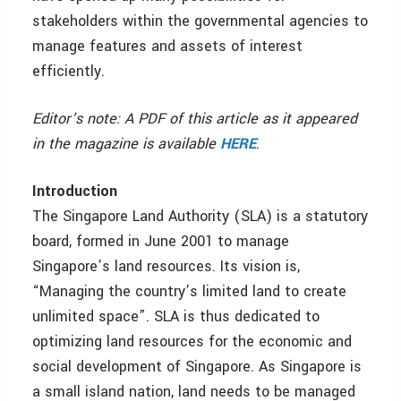
stakeholders within the governmental agencies to
manage features and assets of interest
efficiently.
Editor’s note: A PDF of this article as it appeared
in the magazine is available
HERE
.
Introduction
The Singapore Land Authority (SLA) is a statutory
board, formed in June 2001 to manage
Singapore’s land resources. Its vision is,
“Managing the country’s limited land to create
unlimited space”. SLA is thus dedicated to
optimizing land resources for the economic and
social development of Singapore. As Singapore is
a small island nation, land needs to be managed