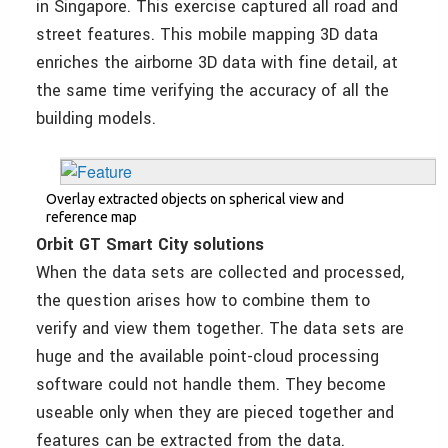
in Singapore. This exercise captured all road and
street features. This mobile mapping 3D data
enriches the airborne 3D data with fine detail, at
the same time verifying the accuracy of all the
building models.
Overlay extracted objects on spherical view and
reference map
Orbit GT Smart City solutions
When the data sets are collected and processed,
the question arises how to combine them to
verify and view them together. The data sets are
huge and the available point-cloud processing
software could not handle them. They become
useable only when they are pieced together and
features can be extracted from the data.