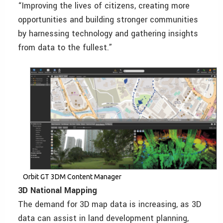
“Improving the lives of citizens, creating more
opportunities and building stronger communities
by harnessing technology and gathering insights
from data to the fullest.”
Orbit GT 3DM Content Manager
3D National Mapping
The demand for 3D map data is increasing, as 3D
data can assist in land development planning,