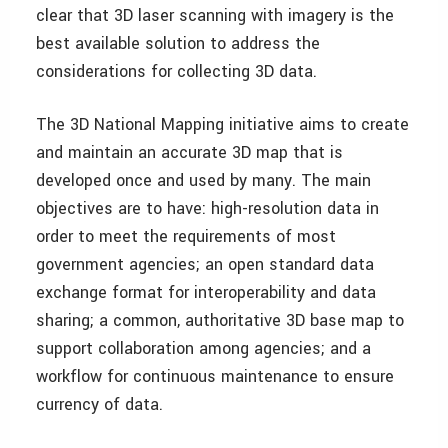
clear that 3D laser scanning with imagery is the
best available solution to address the
considerations for collecting 3D data.
The 3D National Mapping initiative aims to create
and maintain an accurate 3D map that is
developed once and used by many. The main
objectives are to have: high-resolution data in
order to meet the requirements of most
government agencies; an open standard data
exchange format for interoperability and data
sharing; a common, authoritative 3D base map to
support collaboration among agencies; and a
workflow for continuous maintenance to ensure
currency of data.