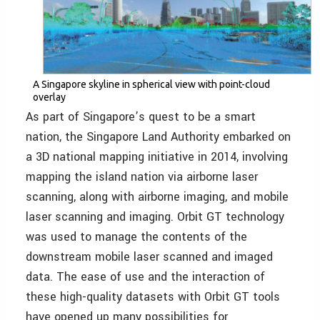
A Singapore skyline in spherical view with point-cloud
overlay
As part of Singapore’s quest to be a smart
nation, the Singapore Land Authority embarked on
a 3D national mapping initiative in 2014, involving
mapping the island nation via airborne laser
scanning, along with airborne imaging, and mobile
laser scanning and imaging. Orbit GT technology
was used to manage the contents of the
downstream mobile laser scanned and imaged
data. The ease of use and the interaction of
these high-quality datasets with Orbit GT tools
have opened up many possibilities for