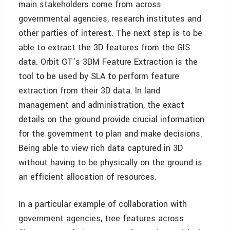
main stakeholders come from across
governmental agencies, research institutes and
other parties of interest. The next step is to be
able to extract the 3D features from the GIS
data. Orbit GT’s 3DM Feature Extraction is the
tool to be used by SLA to perform feature
extraction from their 3D data. In land
management and administration, the exact
details on the ground provide crucial information
for the government to plan and make decisions.
Being able to view rich data captured in 3D
without having to be physically on the ground is
an efficient allocation of resources.
In a particular example of collaboration with
government agencies, tree features across