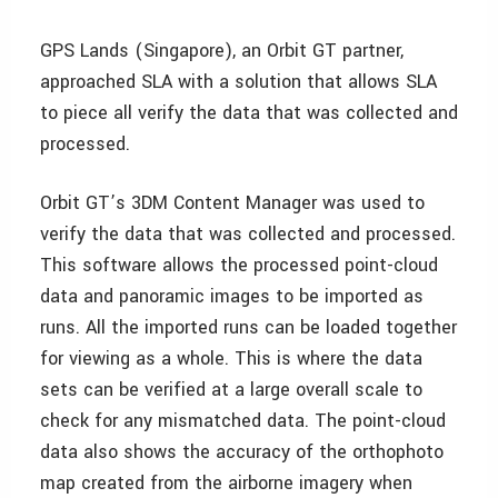
GPS Lands (Singapore), an Orbit GT partner,
approached SLA with a solution that allows SLA
to piece all verify the data that was collected and
processed.
Orbit GT’s 3DM Content Manager was used to
verify the data that was collected and processed.
This software allows the processed point-cloud
data and panoramic images to be imported as
runs. All the imported runs can be loaded together
for viewing as a whole. This is where the data
sets can be verified at a large overall scale to
check for any mismatched data. The point-cloud
data also shows the accuracy of the orthophoto
map created from the airborne imagery when