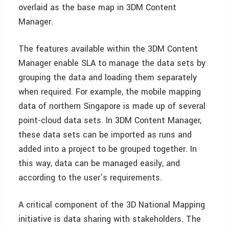
overlaid as the base map in 3DM Content
Manager.
The features available within the 3DM Content
Manager enable SLA to manage the data sets by
grouping the data and loading them separately
when required. For example, the mobile mapping
data of northern Singapore is made up of several
point-cloud data sets. In 3DM Content Manager,
these data sets can be imported as runs and
added into a project to be grouped together. In
this way, data can be managed easily, and
according to the user’s requirements.
A critical component of the 3D National Mapping
initiative is data sharing with stakeholders. The