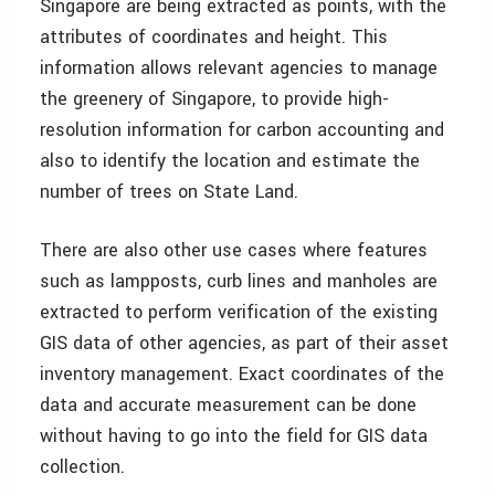
Singapore are being extracted as points, with the
attributes of coordinates and height. This
information allows relevant agencies to manage
the greenery of Singapore, to provide high-
resolution information for carbon accounting and
also to identify the location and estimate the
number of trees on State Land.
There are also other use cases where features
such as lampposts, curb lines and manholes are
extracted to perform verification of the existing
GIS data of other agencies, as part of their asset
inventory management. Exact coordinates of the
data and accurate measurement can be done
without having to go into the field for GIS data
collection.