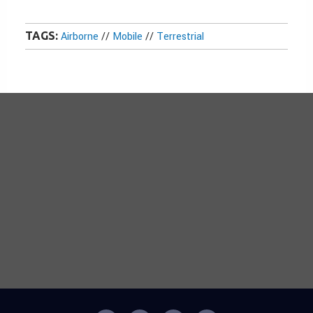
TAGS:
Airborne
//
Mobile
//
Terrestrial