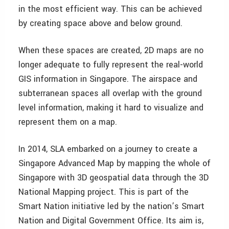
in the most efficient way. This can be achieved
by creating space above and below ground.
When these spaces are created, 2D maps are no
longer adequate to fully represent the real-world
GIS information in Singapore. The airspace and
subterranean spaces all overlap with the ground
level information, making it hard to visualize and
represent them on a map.
In 2014, SLA embarked on a journey to create a
Singapore Advanced Map by mapping the whole of
Singapore with 3D geospatial data through the 3D
National Mapping project. This is part of the
Smart Nation initiative led by the nation’s Smart
Nation and Digital Government Office. Its aim is,