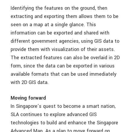
Identifying the features on the ground, then
extracting and exporting them allows them to be
seen on a map at a single glance. This
information can be exported and shared with
different government agencies, using GIS data to
provide them with visualization of their assets.
The extracted features can also be overlaid in 2D
form, since the data can be exported in various
available formats that can be used immediately
with 2D GIS data.
Moving forward
In Singapore’s quest to become a smart nation,
SLA continues to explore advanced GIS
technologies to build and enhance the Singapore
Advanced Map. As a plan to move forward on