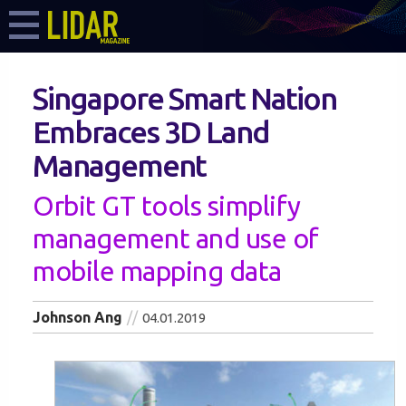
Singapore Smart Nation
Embraces 3D Land
Management
Orbit GT tools simplify
management and use of
mobile mapping data
Johnson Ang
04.01.2019