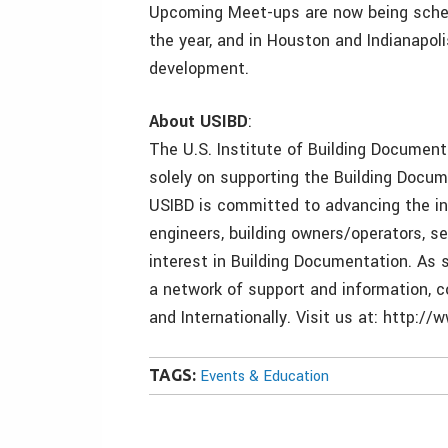
Upcoming Meet-ups are now being schedu
the year, and in Houston and Indianapoli
development.
About USIBD
:
The U.S. Institute of Building Documenta
solely on supporting the Building Docum
USIBD is committed to advancing the int
engineers, building owners/operators, s
interest in Building Documentation. As 
a network of support and information, c
and Internationally. Visit us at: http://
TAGS:
Events & Education