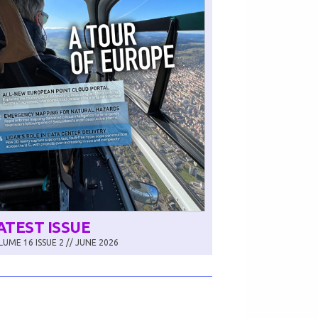
ATEST ISSUE
UME 16 ISSUE 2 // JUNE 2026