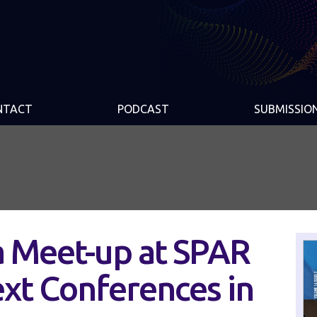
NTACT
PODCAST
SUBMISSIO
a Meet-up at SPAR
xt Conferences in