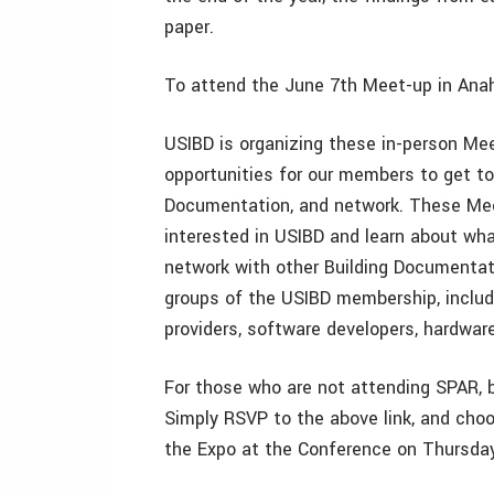
paper.
To attend the June 7th Meet-up in Ana
USIBD is organizing these in-person Me
opportunities for our members to get tog
Documentation, and network. These Mee
interested in USIBD and learn about wh
network with other Building Documentati
groups of the USIBD membership, includin
providers, software developers, hardwar
For those who are not attending SPAR, 
Simply RSVP to the above link, and choo
the Expo at the Conference on Thursday