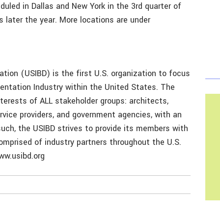
led in Dallas and New York in the 3rd quarter of
s later the year. More locations are under
tion (USIBD) is the first U.S. organization to focus
entation Industry within the United States. The
erests of ALL stakeholder groups: architects,
ervice providers, and government agencies, with an
such, the USIBD strives to provide its members with
omprised of industry partners throughout the U.S.
www.usibd.org