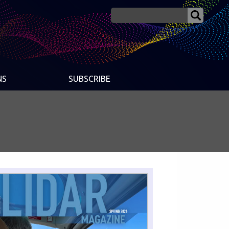
NS
SUBSCRIBE