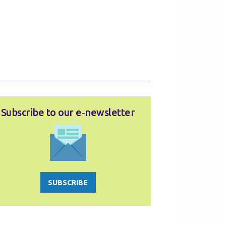
Subscribe to our e‑newsletter
SUBSCRIBE