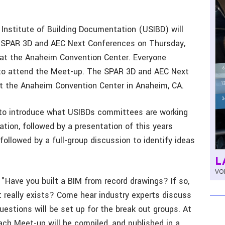
 Institute of Building Documentation (USIBD) will
e SPAR 3D and AEC Next Conferences on Thursday,
 at the Anaheim Convention Center. Everyone
to attend the Meet-up. The SPAR 3D and AEC Next
t the Anaheim Convention Center in Anaheim, CA.
 to introduce what USIBDs committees are working
ation, followed by a presentation of this years
followed by a full-group discussion to identify ideas
L
VOL
 "Have you built a BIM from record drawings? If so,
 really exists? Come hear industry experts discuss
questions will be set up for the break out groups. At
ach Meet-up will be compiled, and published in a