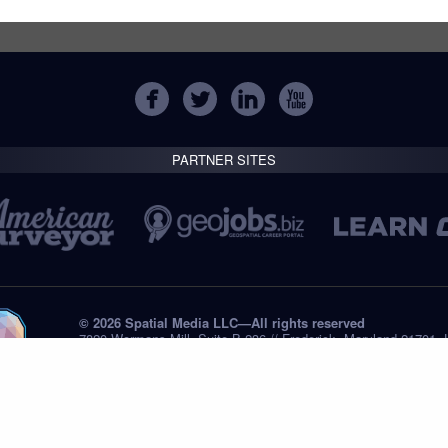
PARTNER SITES
© 2026 Spatial Media LLC—All rights reserved
7820 Wormans Mill, Suite B-236 // Frederick, Maryland 21701,
Tel: +1 (301) 668.8887
Privacy Statement
Submissions