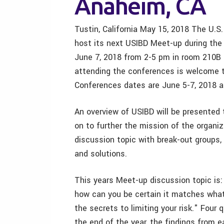
Anaheim, CA
Tustin, California May 15, 2018 The U.S.
host its next USIBD Meet-up during th
June 7, 2018 from 2-5 pm in room 210B
attending the conferences is welcome 
Conferences dates are June 5-7, 2018 a
An overview of USIBD will be presented
on to further the mission of the organiz
discussion topic with break-out groups, 
and solutions.
This years Meet-up discussion topic is:
how can you be certain it matches what
the secrets to limiting your risk." Four 
the end of the year, the findings from e