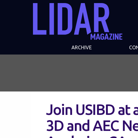
ARCHIVE
CO
Join USIBD at 
3D and AEC Ne