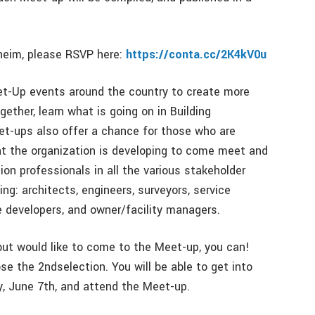
heim, please RSVP here:
https://conta.cc/2K4kV0u
et-Up events around the country to create more
ether, learn what is going on in Building
t-ups also offer a chance for those who are
at the organization is developing to come meet and
on professionals in all the various stakeholder
g: architects, engineers, surveyors, service
e developers, and owner/facility managers.
but would like to come to the Meet-up, you can!
se the 2ndselection. You will be able to get into
, June 7th, and attend the Meet-up.