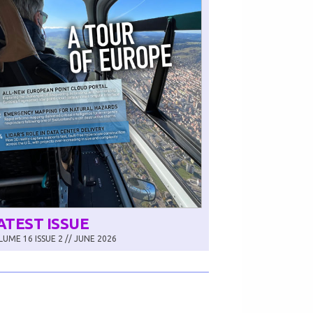
ATEST ISSUE
UME 16 ISSUE 2 // JUNE 2026