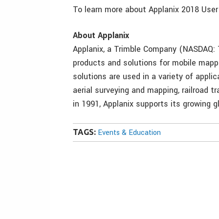
To learn more about Applanix 2018 User
About Applanix
Applanix, a Trimble Company (NASDAQ: T
products and solutions for mobile mappi
solutions are used in a variety of applica
aerial surveying and mapping, railroad 
in 1991, Applanix supports its growing 
TAGS:
Events & Education