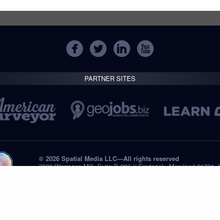
PARTNER SITES
© 2026 Spatial Media LLC—All rights reserved
7820 Wormans Mill, Suite B-236 // Frederick, Maryland 21701,
Tel: +1 (301) 668.8887
Privacy Statement
Submissions