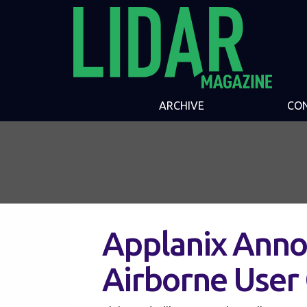
ARCHIVE
CO
Applanix Anno
Airborne User