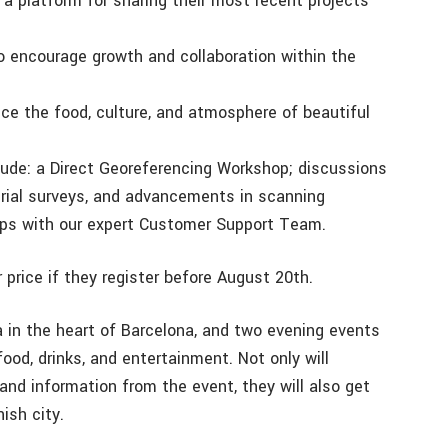
a platform for sharing their most recent projects
to encourage growth and collaboration within the
ce the food, culture, and atmosphere of beautiful
lude: a Direct Georeferencing Workshop; discussions
ial surveys, and advancements in scanning
hops with our expert Customer Support Team.
 price if they register before August 20th.
a in the heart of Barcelona, and two evening events
ood, drinks, and entertainment. Not only will
 and information from the event, they will also get
ish city.