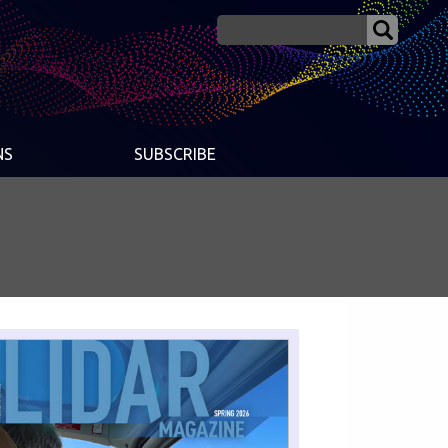
NS
SUBSCRIBE