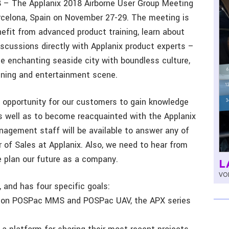
18 – The Applanix 2018 Airborne User Group Meeting
rcelona, Spain on November 27-29. The meeting is
efit from advanced product training, learn about
iscussions directly with Applanix product experts –
the enchanting seaside city with boundless culture,
dining and entertainment scene.
t opportunity for our customers to gain knowledge
as well as to become reacquainted with the Applanix
nagement staff will be available to answer any of
or of Sales at Applanix. Also, we need to hear from
e plan our future as a company.
L
VOL
 and has four specific goals:
ons on POSPac MMS and POSPac UAV, the APX series