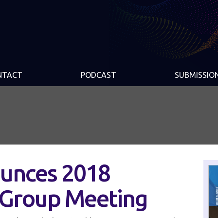
NTACT
PODCAST
SUBMISSIO
unces 2018
 Group Meeting