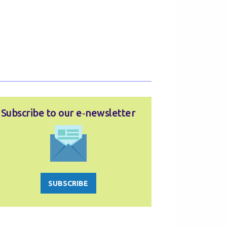
Subscribe to our e‑newsletter
SUBSCRIBE