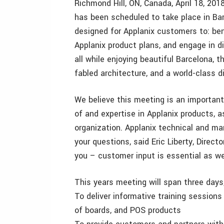
Richmond Hill, ON, Canada, April 18, 20
has been scheduled to take place in Ba
designed for Applanix customers to: ben
Applanix product plans, and engage in d
all while enjoying beautiful Barcelona, 
fabled architecture, and a world-class 
We believe this meeting is an importan
of and expertise in Applanix products, 
organization. Applanix technical and ma
your questions, said Eric Liberty, Direct
you – customer input is essential as w
This years meeting will span three days,
To deliver informative training sessi
of boards, and POS products