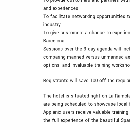
To provide customers and partners with 
and experiences
To facilitate networking opportunities 
industry
To give customers a chance to experien
Barcelona
Sessions over the 3-day agenda will inc
comparing manned versus unmanned aer
options; and invaluable training works
Registrants will save 100 off the regular
The hotel is situated right on La Rambl
are being scheduled to showcase local f
Applanix users receive valuable training
the full experience of the beautiful Span