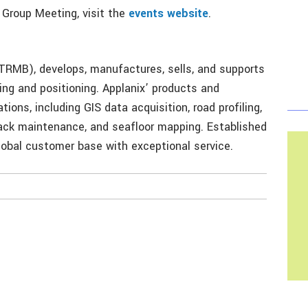
 Group Meeting, visit the
events website
.
RMB), develops, manufactures, sells, and supports
ng and positioning. Applanix’ products and
tions, including GIS data acquisition, road profiling,
track maintenance, and seafloor mapping. Established
global customer base with exceptional service.