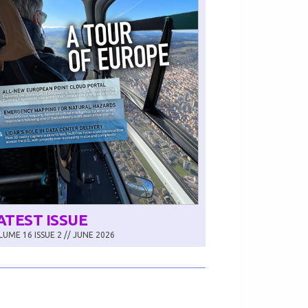
ATEST ISSUE
UME 16 ISSUE 2 // JUNE 2026