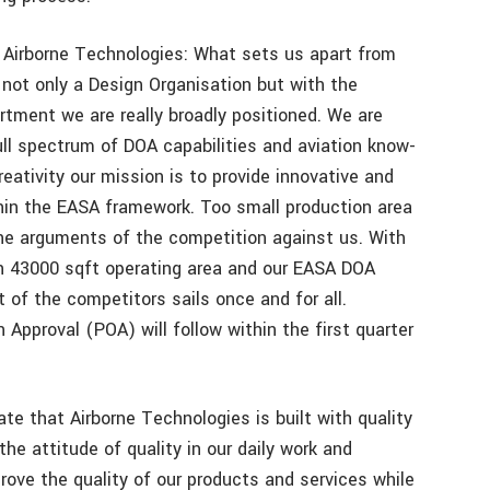
 Airborne Technologies: What sets us apart from
 not only a Design Organisation but with the
rtment we are really broadly positioned. We are
ll spectrum of DOA capabilities and aviation know-
eativity our mission is to provide innovative and
thin the EASA framework. Too small production area
the arguments of the competition against us. With
th 43000 sqft operating area and our EASA DOA
 of the competitors sails once and for all.
Approval (POA) will follow within the first quarter
te that Airborne Technologies is built with quality
he attitude of quality in our daily work and
rove the quality of our products and services while