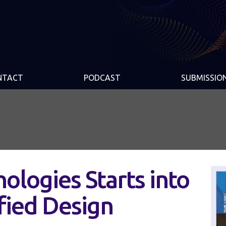
NTACT
PODCAST
SUBMISSIO
ologies Starts into
ified Design