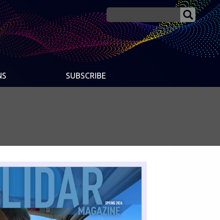
NS
SUBSCRIBE