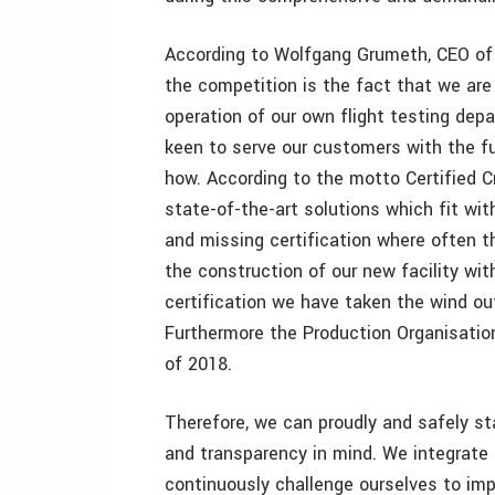
According to Wolfgang Grumeth, CEO of
the competition is the fact that we are
operation of our own flight testing depa
keen to serve our customers with the fu
how. According to the motto Certified Cr
state-of-the-art solutions which fit wi
and missing certification where often 
the construction of our new facility wi
certification we have taken the wind out
Furthermore the Production Organisation 
of 2018.
Therefore, we can proudly and safely sta
and transparency in mind. We integrate t
continuously challenge ourselves to imp