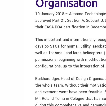
Organisation
10 January 2018 – Airborne Technologie
approved Part 21, Section A, Subpart J
their EASA DOA certification in Decemb
This important and internationally reco
develop STCs for normal, utility, aerob
well as for small and large helicopters 
permissions, beginning with modificatio
configurations, up to the integration of
Burkhard Jger, Head of Design Organisati
the whole team. Without their motivatio
achievement wont have been feasible. 
Mr. Roland Toma in Cologne that has s
during this comprehensive and demandi