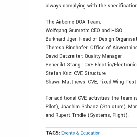
always complying with the specificatio
The Airborne DOA Team:
Wolfgang Grumeth: CEO and HISO
Burkhard Jger: Head of Design Organisa
Theresa Rinnhofer: Office of Airworthin
David Datzreiter: Quality Manager
Benedikt Stangl: CVE Electric/Electronic
Stefan Kriz: CVE Structure
Shawn Matthews: CVE, Fixed Wing Test 
For additional CVE activities the team 
Pilot), Joachim Schanz (Structure), M
and Rupert Trndle (Systems, Flight).
TAGS:
Events & Education