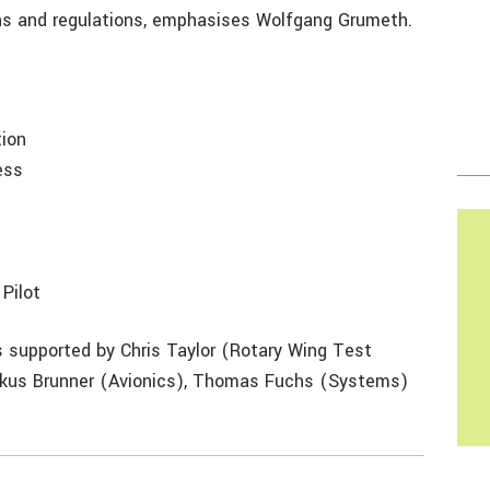
ns and regulations, emphasises Wolfgang Grumeth.
tion
ess
Pilot
is supported by Chris Taylor (Rotary Wing Test
arkus Brunner (Avionics), Thomas Fuchs (Systems)