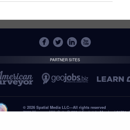
PARTNER SITES
© 2026 Spatial Media LLC—All rights reserved
7820 Wormans Mill, Suite B-236 // Frederick, Maryland 21701,
Tel: +1 (301) 668.8887
Privacy Statement
Submissions