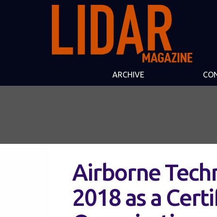
ARCHIVE
CO
Airborne Techn
2018 as a Cert