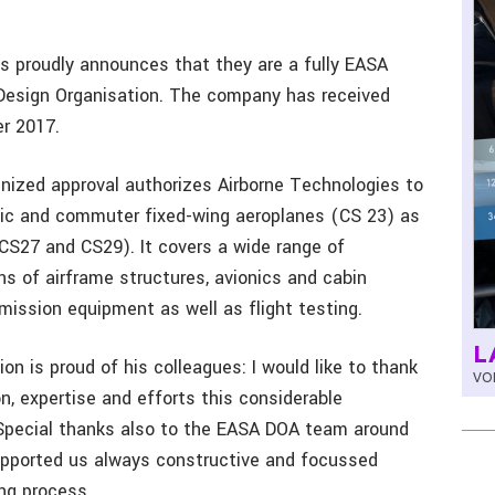
s proudly announces that they are a fully EASA
, Design Organisation. The company has received
er 2017.
gnized approval authorizes Airborne Technologies to
atic and commuter fixed-wing aeroplanes (CS 23) as
(CS27 and CS29). It covers a wide range of
ns of airframe structures, avionics and cabin
 mission equipment as well as flight testing.
L
on is proud of his colleagues: I would like to thank
VOL
n, expertise and efforts this considerable
Special thanks also to the EASA DOA team around
upported us always constructive and focussed
ng process.