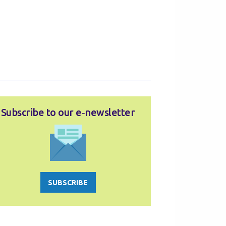
Subscribe to our e‑newsletter
SUBSCRIBE