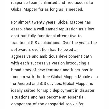
response team, unlimited and free access to
Global Mapper for as long as is needed.
For almost twenty years, Global Mapper has
established a well-earned reputation as a low-
cost but fully-functional alternative to
traditional GIS applications. Over the years, the
software’s evolution has followed an
aggressive and ambitious development path
with each successive version introducing a
broad array of new features and functions. In
tandem with the free Global Mapper Mobile app
for Android and iOS devices, Global Mapper is
ideally suited for rapid deployment in disaster
situations and has become an essential
component of the geospatial toolkit for