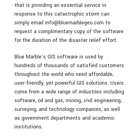
that is providing an essential service in
response to this catastrophic storm can
simply email info@bluemarblegeo.com to
request a complimentary copy of the software
for the duration of the disaster relief effort.
Blue Marble’s GIS software is used by
hundreds of thousands of satisfied customers
throughout the world who need affordable,
user-friendly, yet powerful GIS solutions. Users
come from a wide range of industries including
software, oil and gas, mining, civil engineering,
surveying, and technology companies, as well
as government departments and academic
institutions.