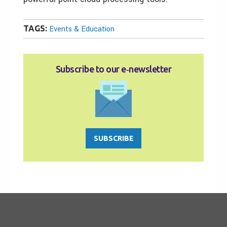
TAGS:
Events & Education
Subscribe to our e‑newsletter
SUBSCRIBE