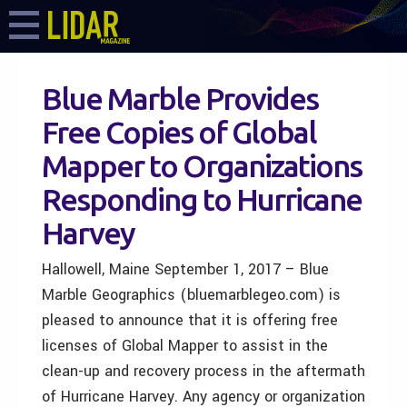
Blue Marble Provides
Free Copies of Global
Mapper to Organizations
Responding to Hurricane
Harvey
Hallowell, Maine September 1, 2017 – Blue
Marble Geographics (bluemarblegeo.com) is
pleased to announce that it is offering free
licenses of Global Mapper to assist in the
clean-up and recovery process in the aftermath
of Hurricane Harvey. Any agency or organization