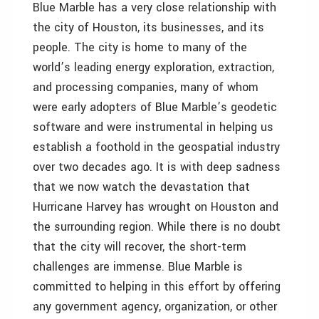
Blue Marble has a very close relationship with
the city of Houston, its businesses, and its
people. The city is home to many of the
world’s leading energy exploration, extraction,
and processing companies, many of whom
were early adopters of Blue Marble’s geodetic
software and were instrumental in helping us
establish a foothold in the geospatial industry
over two decades ago. It is with deep sadness
that we now watch the devastation that
Hurricane Harvey has wrought on Houston and
the surrounding region. While there is no doubt
that the city will recover, the short-term
challenges are immense. Blue Marble is
committed to helping in this effort by offering
any government agency, organization, or other