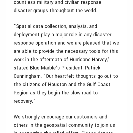
countless military and civilian response
disaster groups throughout the world.
"Spatial data collection, analysis, and
deployment play a major role in any disaster
response operation and we are pleased that we
are able to provide the necessary tools for this
work in the aftermath of Hurricane Harvey,"
stated Blue Marble’s President, Patrick
Cunningham. "Our heartfelt thoughts go out to
the citizens of Houston and the Gulf Coast
Region as they begin the slow road to
recovery."
We strongly encourage our customers and
others in the geospatial community to join us