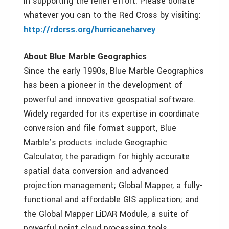
in supporting the relief effort. Please donate
whatever you can to the Red Cross by visiting:
http://rdcrss.org/hurricaneharvey
About Blue Marble Geographics
Since the early 1990s, Blue Marble Geographics
has been a pioneer in the development of
powerful and innovative geospatial software.
Widely regarded for its expertise in coordinate
conversion and file format support, Blue
Marble’s products include Geographic
Calculator, the paradigm for highly accurate
spatial data conversion and advanced
projection management; Global Mapper, a fully-
functional and affordable GIS application; and
the Global Mapper LiDAR Module, a suite of
powerful point cloud processing tools.