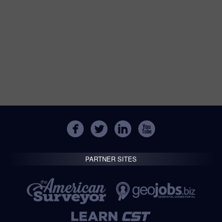
PARTNER SITES