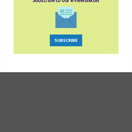
Subscribe to our e‑newsletter
SUBSCRIBE