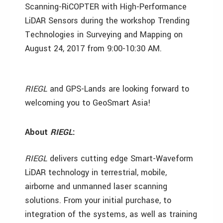
Scanning-RiCOPTER with High-Performance
LiDAR Sensors during the workshop Trending
Technologies in Surveying and Mapping on
August 24, 2017 from 9:00-10:30 AM.
RIEGL
and GPS-Lands are looking forward to
welcoming you to GeoSmart Asia!
About
RIEGL
:
RIEGL
delivers cutting edge Smart-Waveform
LiDAR technology in terrestrial, mobile,
airborne and unmanned laser scanning
solutions. From your initial purchase, to
integration of the systems, as well as training