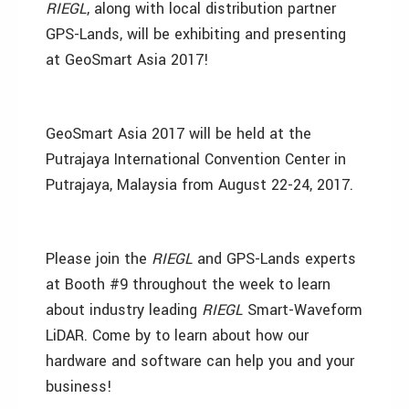
RIEGL
, along with local distribution partner
GPS-Lands, will be exhibiting and presenting
at GeoSmart Asia 2017!
GeoSmart Asia 2017 will be held at the
Putrajaya International Convention Center in
Putrajaya, Malaysia from August 22-24, 2017.
Please join the
RIEGL
and GPS-Lands experts
at Booth #9 throughout the week to learn
about industry leading
RIEGL
Smart-Waveform
LiDAR. Come by to learn about how our
hardware and software can help you and your
business!