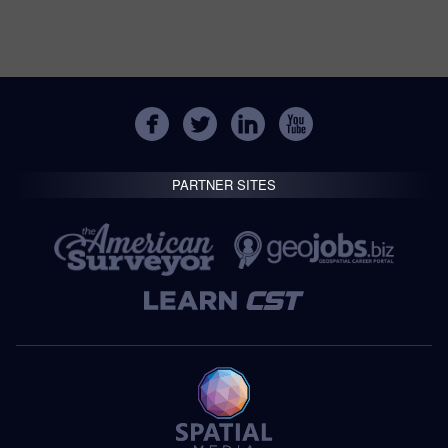
PARTNER SITES