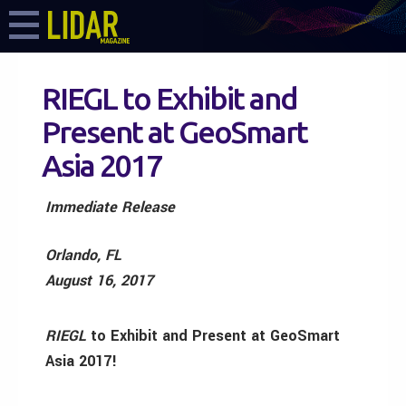
RIEGL to Exhibit and
Present at GeoSmart
Asia 2017
Immediate Release
Orlando, FL
August 16, 2017
RIEGL
to Exhibit and Present at GeoSmart
Asia 2017!