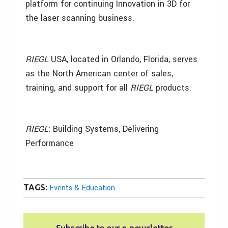
platform for continuing Innovation in 3D for
the laser scanning business.
RIEGL
USA, located in Orlando, Florida, serves
as the North American center of sales,
training, and support for all
RIEGL
products.
RIEGL
: Building Systems, Delivering
Performance
TAGS:
Events & Education