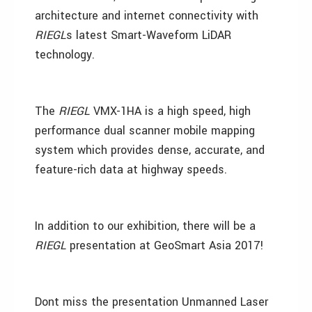
architecture and internet connectivity with
RIEGL
s latest Smart-Waveform LiDAR
technology.
The
RIEGL
VMX-1HA is a high speed, high
performance dual scanner mobile mapping
system which provides dense, accurate, and
feature-rich data at highway speeds.
In addition to our exhibition, there will be a
RIEGL
presentation at GeoSmart Asia 2017!
Dont miss the presentation Unmanned Laser