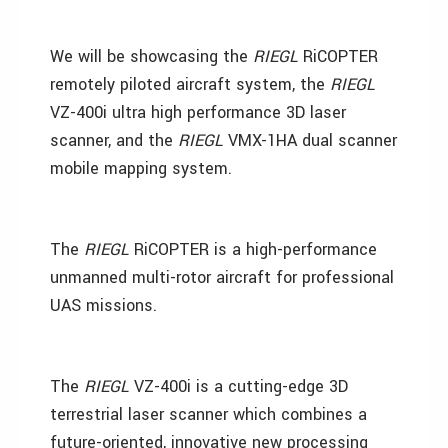
We will be showcasing the
RIEGL
RiCOPTER
remotely piloted aircraft system, the
RIEGL
VZ-400i ultra high performance 3D laser
scanner, and the
RIEGL
VMX-1HA dual scanner
mobile mapping system.
The
RIEGL
RiCOPTER is a high-performance
unmanned multi-rotor aircraft for professional
UAS missions.
The
RIEGL
VZ-400i is a cutting-edge 3D
terrestrial laser scanner which combines a
future-oriented, innovative new processing