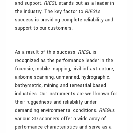
and support,
RIEGL
stands out as a leader in
the industry. The key factor to
RIEGL
s
success is providing complete reliability and
support to our customers.
As a result of this success,
RIEGL
is
recognized as the performance leader in the
forensic, mobile mapping, civil infrastructure,
airborne scanning, unmanned, hydrographic,
bathymetric, mining and terrestrial based
industries. Our instruments are well known for
their ruggedness and reliability under
demanding environmental conditions.
RIEGL
s
various 3D scanners offer a wide array of
performance characteristics and serve as a