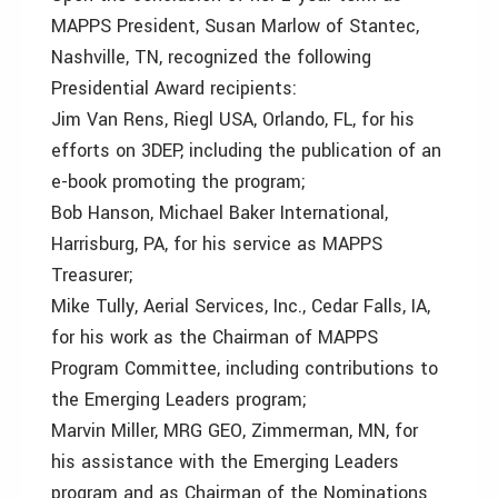
MAPPS President, Susan Marlow of Stantec,
Nashville, TN, recognized the following
Presidential Award recipients:
Jim Van Rens, Riegl USA, Orlando, FL, for his
efforts on 3DEP, including the publication of an
e-book promoting the program;
Bob Hanson, Michael Baker International,
Harrisburg, PA, for his service as MAPPS
Treasurer;
Mike Tully, Aerial Services, Inc., Cedar Falls, IA,
for his work as the Chairman of MAPPS
Program Committee, including contributions to
the Emerging Leaders program;
Marvin Miller, MRG GEO, Zimmerman, MN, for
his assistance with the Emerging Leaders
program and as Chairman of the Nominations