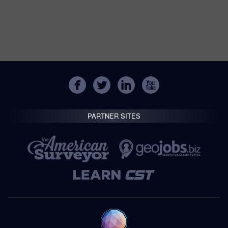
PARTNER SITES