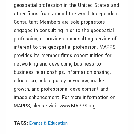
geospatial profession in the United States and
other firms from around the world. Independent
Consultant Members are sole proprietors
engaged in consulting in or to the geospatial
profession, or provides a consulting service of
interest to the geospatial profession. MAPPS
provides its member firms opportunities for
networking and developing business-to-
business relationships, information sharing,
education, public policy advocacy, market
growth, and professional development and
image enhancement. For more information on
MAPPS, please visit www.MAPPS.org.
TAGS:
Events & Education