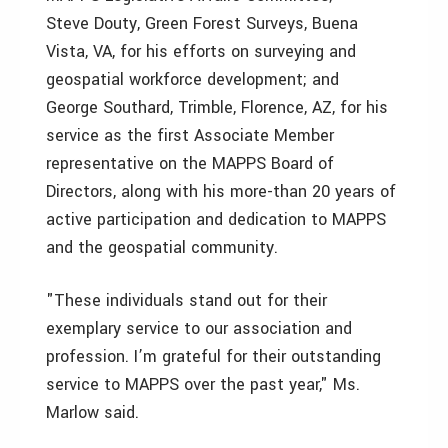
Steve Douty, Green Forest Surveys, Buena
Vista, VA, for his efforts on surveying and
geospatial workforce development; and
George Southard, Trimble, Florence, AZ, for his
service as the first Associate Member
representative on the MAPPS Board of
Directors, along with his more-than 20 years of
active participation and dedication to MAPPS
and the geospatial community.
"These individuals stand out for their
exemplary service to our association and
profession. I’m grateful for their outstanding
service to MAPPS over the past year," Ms.
Marlow said.