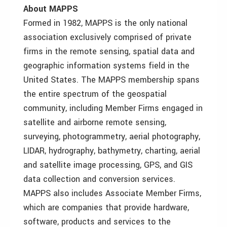
About MAPPS
Formed in 1982, MAPPS is the only national
association exclusively comprised of private
firms in the remote sensing, spatial data and
geographic information systems field in the
United States. The MAPPS membership spans
the entire spectrum of the geospatial
community, including Member Firms engaged in
satellite and airborne remote sensing,
surveying, photogrammetry, aerial photography,
LIDAR, hydrography, bathymetry, charting, aerial
and satellite image processing, GPS, and GIS
data collection and conversion services.
MAPPS also includes Associate Member Firms,
which are companies that provide hardware,
software, products and services to the