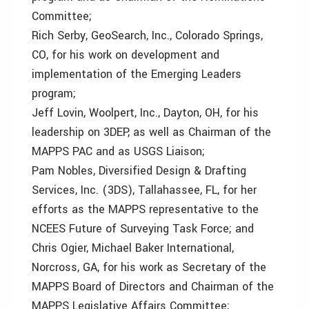
Committee;
Rich Serby, GeoSearch, Inc., Colorado Springs,
CO, for his work on development and
implementation of the Emerging Leaders
program;
Jeff Lovin, Woolpert, Inc., Dayton, OH, for his
leadership on 3DEP, as well as Chairman of the
MAPPS PAC and as USGS Liaison;
Pam Nobles, Diversified Design & Drafting
Services, Inc. (3DS), Tallahassee, FL, for her
efforts as the MAPPS representative to the
NCEES Future of Surveying Task Force; and
Chris Ogier, Michael Baker International,
Norcross, GA, for his work as Secretary of the
MAPPS Board of Directors and Chairman of the
MAPPS Legislative Affairs Committee;