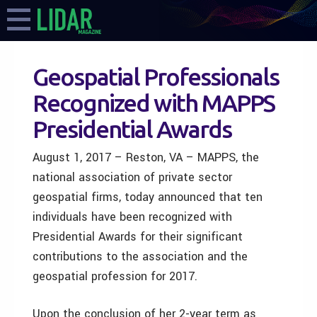
Geospatial Professionals
Recognized with MAPPS
Presidential Awards
August 1, 2017 – Reston, VA – MAPPS, the
national association of private sector
geospatial firms, today announced that ten
individuals have been recognized with
Presidential Awards for their significant
contributions to the association and the
geospatial profession for 2017.
Upon the conclusion of her 2-year term as