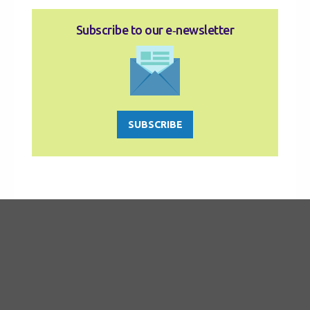
Subscribe to our e‑newsletter
SUBSCRIBE