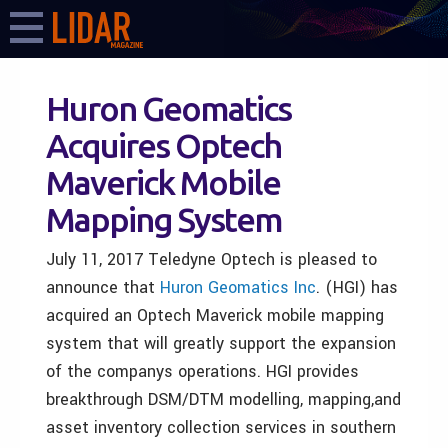
Huron Geomatics
Acquires Optech
Maverick Mobile
Mapping System
July 11, 2017 Teledyne Optech is pleased to
announce that
H
uron Geomatics Inc
.
(HGI)
has
acquired an Optech Maverick mobile mapping
system that will greatly support the expansion
of the companys operations. HGI provides
breakthrough DSM/DTM modelling, mapping,and
asset inventory collection services in southern