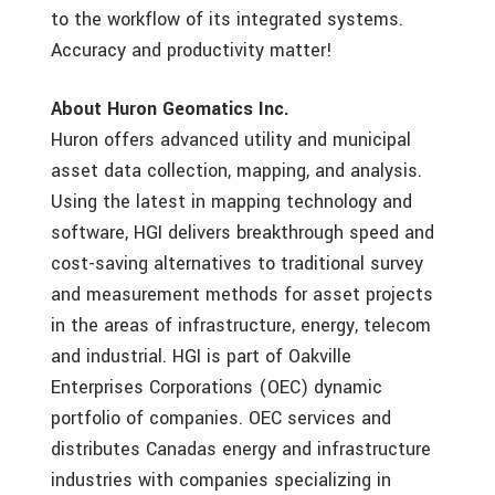
to the workflow of its integrated systems.
Accuracy and productivity matter!
About Huron Geomatics Inc.
Huron offers advanced utility and municipal
asset data collection, mapping, and analysis.
Using the latest in mapping technology and
software, HGI delivers breakthrough speed and
cost-saving alternatives to traditional survey
and measurement methods for asset projects
in the areas of infrastructure, energy, telecom
and industrial.
HGI is part of Oakville
Enterprises Corporations (OEC) dynamic
portfolio of companies. OEC services and
distributes Canadas energy and infrastructure
industries with companies specializing in