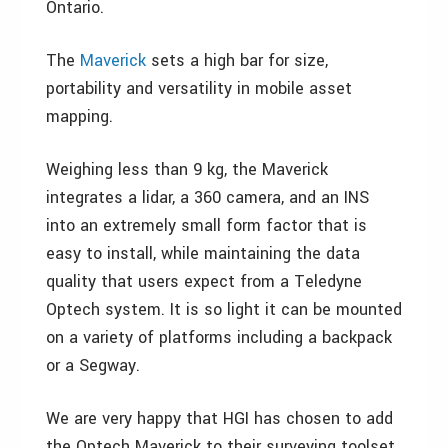
Ontario.
The
Maverick
sets a high bar for size,
portability and versatility in mobile asset
mapping.
Weighing less than 9 kg, the Maverick
integrates a lidar, a 360 camera, and an INS
into an extremely small form factor that is
easy to install, while maintaining the data
quality that users expect from a Teledyne
Optech system. It is so light it can be mounted
on a variety of platforms including a backpack
or a Segway.
We are very happy that HGI has chosen to add
the Optech Maverick to their surveying toolset,