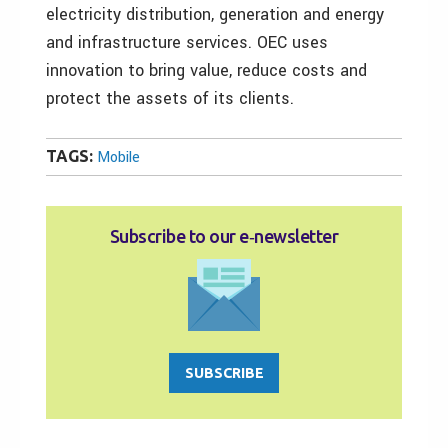
electricity distribution, generation and energy
and infrastructure services. OEC uses
innovation to bring value, reduce costs and
protect the assets of its clients.
TAGS:
Mobile
Subscribe to our e‑newsletter
SUBSCRIBE