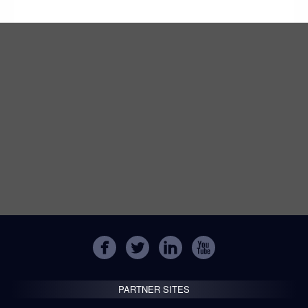
PARTNER SITES