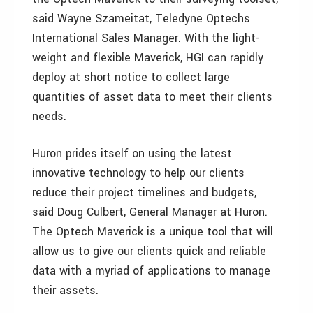
said Wayne Szameitat, Teledyne Optechs
International Sales Manager. With the light-
weight and flexible Maverick, HGI can rapidly
deploy at short notice to collect large
quantities of asset data to meet their clients
needs.
Huron prides itself on using the latest
innovative technology to help our clients
reduce their project timelines and budgets,
said Doug Culbert, General Manager at Huron.
The Optech Maverick is a unique tool that will
allow us to give our clients quick and reliable
data with a myriad of applications to manage
their assets.