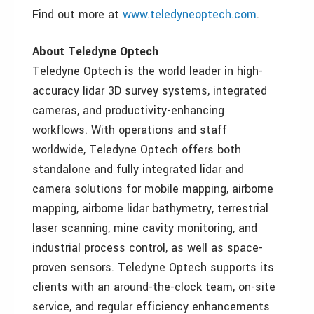
Find out more at
www.teledyneoptech.com
.
About Teledyne Optech
Teledyne Optech is the world leader in high-
accuracy lidar 3D survey systems, integrated
cameras, and productivity-enhancing
workflows. With operations and staff
worldwide, Teledyne Optech offers both
standalone and fully integrated lidar and
camera solutions for mobile mapping, airborne
mapping, airborne lidar bathymetry, terrestrial
laser scanning, mine cavity monitoring, and
industrial process control, as well as space-
proven sensors. Teledyne Optech supports its
clients with an around-the-clock team, on-site
service, and regular efficiency enhancements