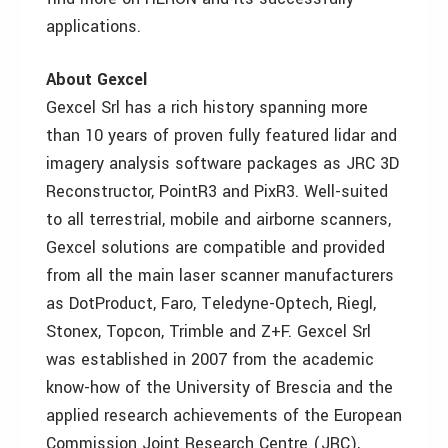
applications.
About Gexcel
Gexcel Srl has a rich history spanning more
than 10 years of proven fully featured lidar and
imagery analysis software packages as JRC 3D
Reconstructor, PointR3 and PixR3. Well-suited
to all terrestrial, mobile and airborne scanners,
Gexcel solutions are compatible and provided
from all the main laser scanner manufacturers
as DotProduct, Faro, Teledyne-Optech, Riegl,
Stonex, Topcon, Trimble and Z+F. Gexcel Srl
was established in 2007 from the academic
know-how of the University of Brescia and the
applied research achievements of the European
Commission Joint Research Centre (JRC),