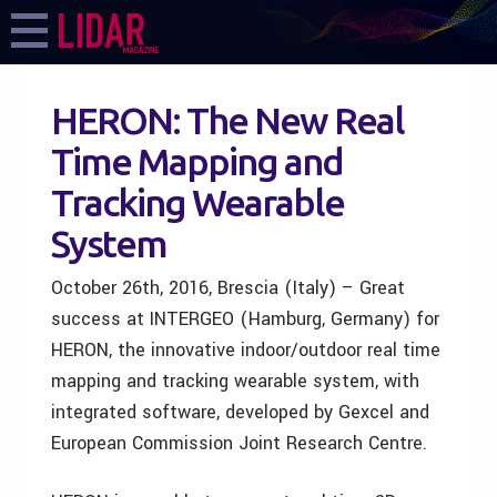
HERON: The New Real
Time Mapping and
Tracking Wearable
System
October 26th, 2016, Brescia (Italy) – Great
success at INTERGEO (Hamburg, Germany) for
HERON, the innovative indoor/outdoor real time
mapping and tracking wearable system, with
integrated software, developed by Gexcel and
European Commission Joint Research Centre.