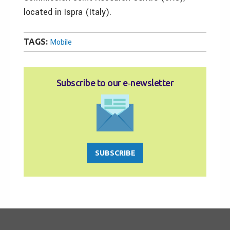
located in Ispra (Italy).
TAGS:
Mobile
Subscribe to our e‑newsletter
SUBSCRIBE