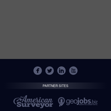
PARTNER SITES