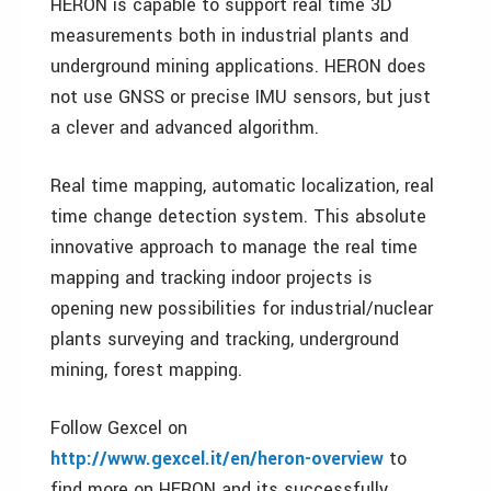
HERON is capable to support real time 3D
measurements both in industrial plants and
underground mining applications. HERON does
not use GNSS or precise IMU sensors, but just
a clever and advanced algorithm.
Real time mapping, automatic localization, real
time change detection system. This absolute
innovative approach to manage the real time
mapping and tracking indoor projects is
opening new possibilities for industrial/nuclear
plants surveying and tracking, underground
mining, forest mapping.
Follow Gexcel on
http://www.gexcel.it/en/heron-overview
to
find more on HERON and its successfully