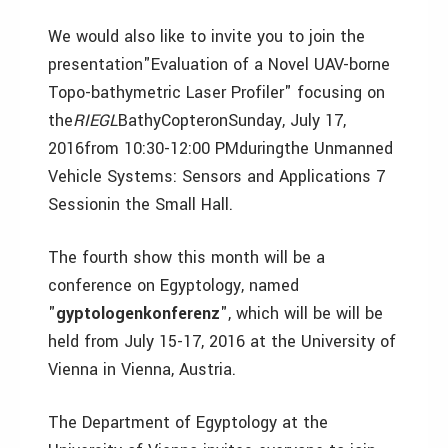
We would also like to invite you to join the
presentation"Evaluation of a Novel UAV-borne
Topo-bathymetric Laser Profiler" focusing on
the
RIEGL
BathyCopteronSunday, July 17,
2016from 10:30-12:00 PMduringthe Unmanned
Vehicle Systems: Sensors and Applications 7
Sessionin the Small Hall.
The fourth show this month will be a
conference on Egyptology, named
"
gyptologenkonferenz
", which will be will be
held from July 15-17, 2016 at the University of
Vienna in Vienna, Austria.
The Department of Egyptology at the