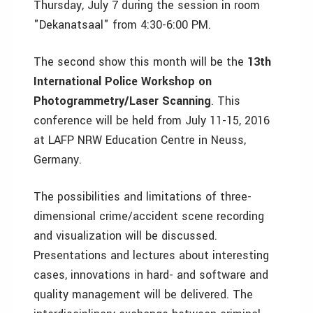
Thursday, July 7 during the session in room
"Dekanatsaal" from 4:30-6:00 PM.
The second show this month will be the
13th
International Police Workshop on
Photogrammetry/Laser Scanning
. This
conference will be held from July 11-15, 2016
at LAFP NRW Education Centre in Neuss,
Germany.
The possibilities and limitations of three-
dimensional crime/accident scene recording
and visualization will be discussed.
Presentations and lectures about interesting
cases, innovations in hard- and software and
quality management will be delivered. The