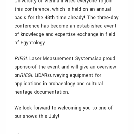
University of Vienna invites everyone to join
this conference, which is held on an annual
basis for the 48th time already! The three-day
conference has become an established event
of knowledge and expertise exchange in field
of Egyptology.
RIEGL
Laser Measurement Systemsisa proud
sponsorof the event and will give an overview
on
RIEGL
LiDARsurveying equipment for
applications in archaeology and cultural
heritage documentation.
We look forward to welcoming you to one of
our shows this July!