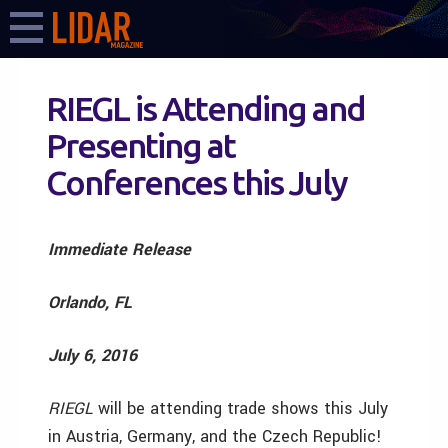
RIEGL is Attending and
Presenting at
Conferences this July
Immediate Release
Orlando, FL
July 6, 2016
RIEGL
will be attending trade shows this July
in Austria, Germany, and the Czech Republic!