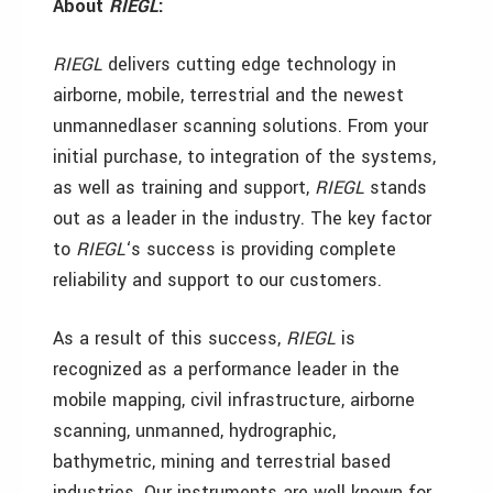
About
RIEGL
:
RIEGL
delivers cutting edge technology in
airborne, mobile, terrestrial and the newest
unmannedlaser scanning solutions. From your
initial purchase, to integration of the systems,
as well as training and support,
RIEGL
stands
out as a leader in the industry. The key factor
to
RIEGL
‘s success is providing complete
reliability and support to our customers.
As a result of this success,
RIEGL
is
recognized as a performance leader in the
mobile mapping, civil infrastructure, airborne
scanning, unmanned, hydrographic,
bathymetric, mining and terrestrial based
industries. Our instruments are well known for