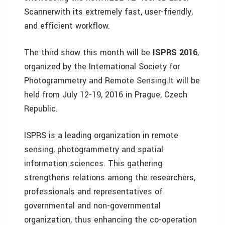
Scannerwith its extremely fast, user-friendly,
and efficient workflow.
The third show this month will be
ISPRS 2016
,
organized by the International Society for
Photogrammetry and Remote Sensing.It will be
held from July 12-19, 2016 in Prague, Czech
Republic.
ISPRS is a leading organization in remote
sensing, photogrammetry and spatial
information sciences. This gathering
strengthens relations among the researchers,
professionals and representatives of
governmental and non-governmental
organization, thus enhancing the co-operation