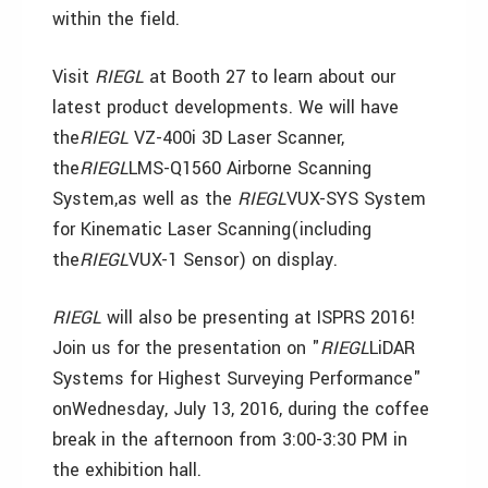
within the field.
Visit
RIEGL
at Booth 27 to learn about our
latest product developments. We will have
the
RIEGL
VZ-400i 3D Laser Scanner,
the
RIEGL
LMS-Q1560 Airborne Scanning
System,as well as the
RIEGL
VUX-SYS System
for Kinematic Laser Scanning(including
the
RIEGL
VUX-1 Sensor) on display.
RIEGL
will also be presenting at ISPRS 2016!
Join us for the presentation on "
RIEGL
LiDAR
Systems for Highest Surveying Performance"
onWednesday, July 13, 2016, during the coffee
break in the afternoon from 3:00-3:30 PM in
the exhibition hall.