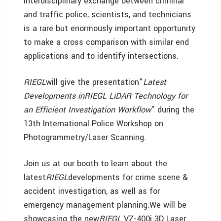
interdisciplinary exchange between criminal
and traffic police, scientists, and technicians
is a rare but enormously important opportunity
to make a cross comparison with similar end
applications and to identify intersections.
RIEGL
will give the presentation"
Latest
Developments inRIEGL LiDAR Technology for
an Efficient Investigation Workflow
" during the
13th International Police Workshop on
Photogrammetry/Laser Scanning.
Join us at our booth to learn about the
latest
RIEGL
developments for crime scene &
accident investigation, as well as for
emergency management planning.We will be
showcasing the new
RIEGL
VZ-400i 3D Laser