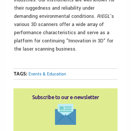
their ruggedness and reliability under
demanding environmental conditions.
RIEGL
‘s
various 3D scanners offer a wide array of
performance characteristics and serve as a
platform for continuing "Innovation in 3D" for
the laser scanning business.
TAGS:
Events & Education
Subscribe to our e‑newsletter