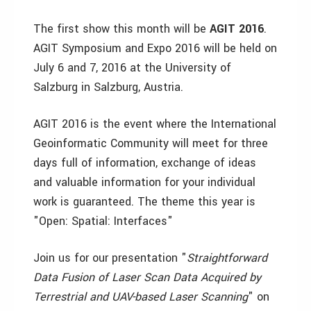
The first show this month will be
AGIT 2016
.
AGIT Symposium and Expo 2016 will be held on
July 6 and 7, 2016 at the University of
Salzburg in Salzburg, Austria.
AGIT 2016 is the event where the International
Geoinformatic Community will meet for three
days full of information, exchange of ideas
and valuable information for your individual
work is guaranteed. The theme this year is
"Open: Spatial: Interfaces"
Join us for our presentation "
Straightforward
Data Fusion of Laser Scan Data Acquired by
Terrestrial and UAV-based Laser Scanning
" on