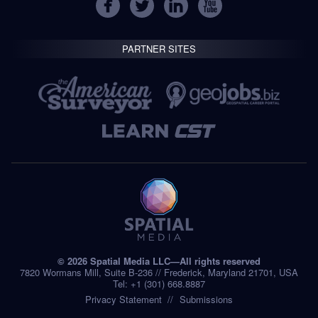
PARTNER SITES
© 2026 Spatial Media LLC—All rights reserved
7820 Wormans Mill, Suite B-236 // Frederick, Maryland 21701, USA
Tel: +1 (301) 668.8887
Privacy Statement
Submissions