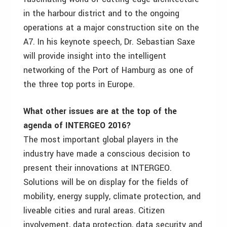
in the harbour district and to the ongoing
operations at a major construction site on the
A7. In his keynote speech, Dr. Sebastian Saxe
will provide insight into the intelligent
networking of the Port of Hamburg as one of
the three top ports in Europe.
What other issues are at the top of the
agenda of INTERGEO 2016?
The most important global players in the
industry have made a conscious decision to
present their innovations at INTERGEO.
Solutions will be on display for the fields of
mobility, energy supply, climate protection, and
liveable cities and rural areas. Citizen
involvement, data protection, data security and