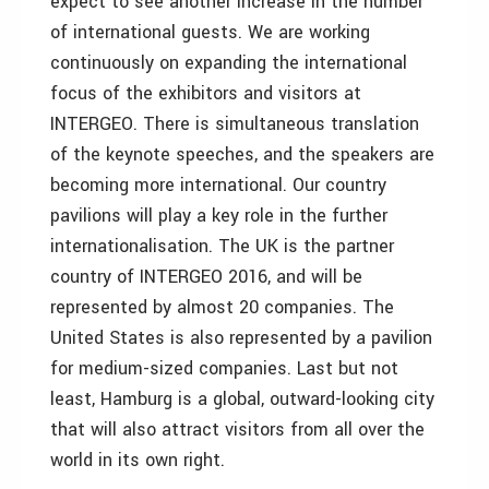
expect to see another increase in the number
of international guests. We are working
continuously on expanding the international
focus of the exhibitors and visitors at
INTERGEO. There is simultaneous translation
of the keynote speeches, and the speakers are
becoming more international. Our country
pavilions will play a key role in the further
internationalisation. The UK is the partner
country of INTERGEO 2016, and will be
represented by almost 20 companies. The
United States is also represented by a pavilion
for medium-sized companies. Last but not
least, Hamburg is a global, outward-looking city
that will also attract visitors from all over the
world in its own right.