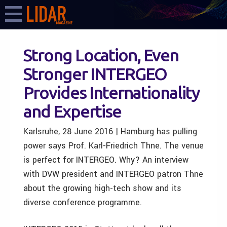
Strong Location, Even
Stronger INTERGEO
Provides Internationality
and Expertise
Karlsruhe, 28 June 2016 | Hamburg has pulling
power says Prof. Karl-Friedrich Thne. The venue
is perfect for INTERGEO. Why? An interview
with DVW president and INTERGEO patron Thne
about the growing high-tech show and its
diverse conference programme.