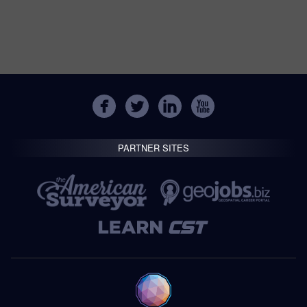
PARTNER SITES