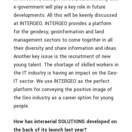
e-government will play a key role in future
developments. All this will be keenly discussed
at INTERGEO. INTERGEO provides a platform
for the geodesy, geoinformation and land
management sectors to come together in all
their diversity and share information and ideas.
Another key issue is the recruitment of new
young talent. The shortage of skilled workers in
the IT industry is having an impact on the Geo-
IT sector. We use INTERGEO as the perfect
platform for conveying the positive image of
the Geo industry as a career option for young
people.
How has interaerial SOLUTIONS developed on
the back of its launch last year?