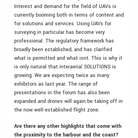
Interest and demand for the field of UAVs is
currently booming both in terms of content and
for solutions and services. Using UAVs for
surveying in particular has become very
professional. The regulatory framework has
broadly been established, and has clarified
what is permitted and what isnt. This is why it
is only natural that interaerial SOLUTIONS is
growing. We are expecting twice as many
exhibitors as last year. The range of
presentations in the forum has also been
expanded and drones will again be taking off in
the now well-established flight zone.
Are there any other highlights that come with
the proximity to the harbour and the coast?