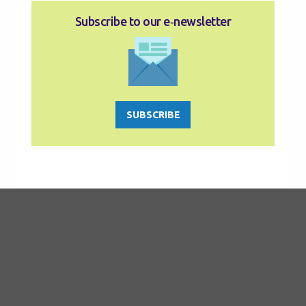
Subscribe to our e‑newsletter
SUBSCRIBE