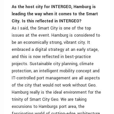
As the host city for INTERGEO, Hamburg is
leading the way when it comes to the Smart
City. Is this reflected in INTERGEO?
As I said, the Smart City is one of the top
issues at the event. Hamburg is considered to
be an economically strong, vibrant city. It
embraced a digital strategy at an early stage,
and this is now reflected in best-practice
projects. Sustainable city planning, climate
protection, an intelligent mobility concept and
IT-controlled port management are all aspects
of the city that would not work without Geo.
Hamburg really is the ideal environment for the
trinity of Smart City Geo. We are taking
excursions to Hamburgs port area, the
fascinating world of cutting-edge architecture