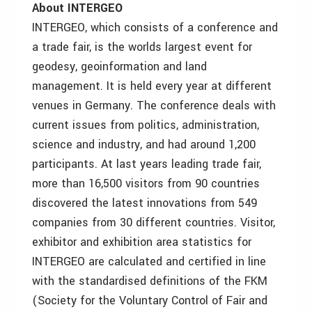
About INTERGEO
INTERGEO, which consists of a conference and
a trade fair, is the worlds largest event for
geodesy, geoinformation and land
management. It is held every year at different
venues in Germany. The conference deals with
current issues from politics, administration,
science and industry, and had around 1,200
participants. At last years leading trade fair,
more than 16,500 visitors from 90 countries
discovered the latest innovations from 549
companies from 30 different countries. Visitor,
exhibitor and exhibition area statistics for
INTERGEO are calculated and certified in line
with the standardised definitions of the FKM
(Society for the Voluntary Control of Fair and