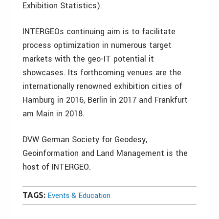
Exhibition Statistics).
INTERGEOs continuing aim is to facilitate
process optimization in numerous target
markets with the geo-IT potential it
showcases. Its forthcoming venues are the
internationally renowned exhibition cities of
Hamburg in 2016, Berlin in 2017 and Frankfurt
am Main in 2018.
DVW German Society for Geodesy,
Geoinformation and Land Management is the
host of INTERGEO.
TAGS:
Events & Education