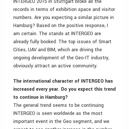
INTERGEO 2015 in Stuttgart broke all the
records in terms of exhibition space and visitor
numbers. Are you expecting a similar picture in
Hamburg? Based on the positive response, I
am certain. The stands at INTERGEO are
already fully booked. The top issues of Smart
Cities, UAV and BIM, which are driving the
ongoing development of the Geo-IT industry,
obviously attract an active community.
The international character of INTERGEO has
increased every year. Do you expect this trend
to continue in Hamburg?
The general trend seems to be continuing
INTERGEO is seen worldwide as the most
important event in the Geo segment, and we