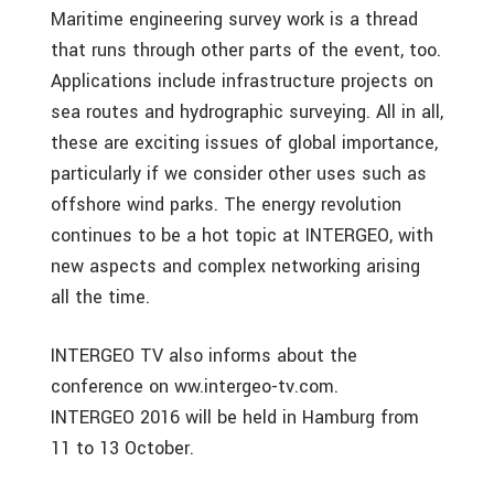
Maritime engineering survey work is a thread
that runs through other parts of the event, too.
Applications include infrastructure projects on
sea routes and hydrographic surveying. All in all,
these are exciting issues of global importance,
particularly if we consider other uses such as
offshore wind parks. The energy revolution
continues to be a hot topic at INTERGEO, with
new aspects and complex networking arising
all the time.
INTERGEO TV also informs about the
conference on ww.intergeo-tv.com.
INTERGEO 2016 will be held in Hamburg from
11 to 13 October.