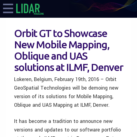
Orbit GT to Showcase
New Mobile Mapping,
Oblique and UAS
solutions at ILMF, Denver
Lokeren, Belgium, February 19th, 2016 – Orbit
GeoSpatial Technologies will be demoing new
version of its solutions for Mobile Mapping,
Oblique and UAS Mapping at ILMF, Denver.
It has become a tradition to announce new
versions and updates to our software portfolio