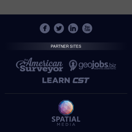
PARTNER SITES