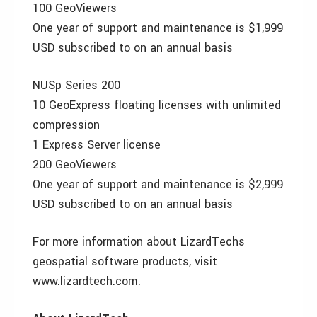
100 GeoViewers
One year of support and maintenance is $1,999
USD subscribed to on an annual basis
NUSp Series 200
10 GeoExpress floating licenses with unlimited
compression
1 Express Server license
200 GeoViewers
One year of support and maintenance is $2,999
USD subscribed to on an annual basis
For more information about LizardTechs
geospatial software products, visit
www.lizardtech.com.