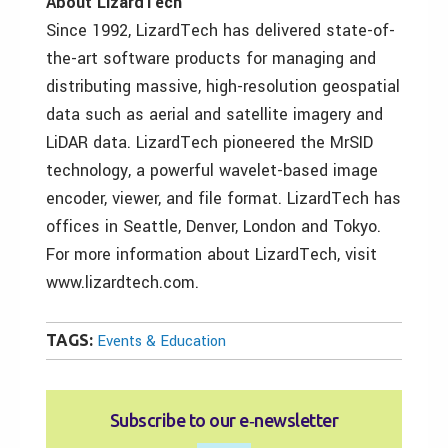
About LizardTech
Since 1992, LizardTech has delivered state-of-
the-art software products for managing and
distributing massive, high-resolution geospatial
data such as aerial and satellite imagery and
LiDAR data. LizardTech pioneered the MrSID
technology, a powerful wavelet-based image
encoder, viewer, and file format. LizardTech has
offices in Seattle, Denver, London and Tokyo.
For more information about LizardTech, visit
www.lizardtech.com.
TAGS:
Events & Education
Subscribe to our e‑newsletter