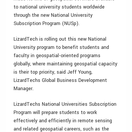
to national university students worldwide
through the new National University
Subscription Program (NUSp).
LizardTech is rolling out this new National
University program to benefit students and
faculty in geospatial-oriented programs
globally, where maintaining geospatial capacity
is their top priority, said Jeff Young,
LizardTechs Global Business Development
Manager.
LizardTechs National Universities Subscription
Program will prepare students to work
effectively and efficiently in remote sensing
and related geospatial careers, such as the