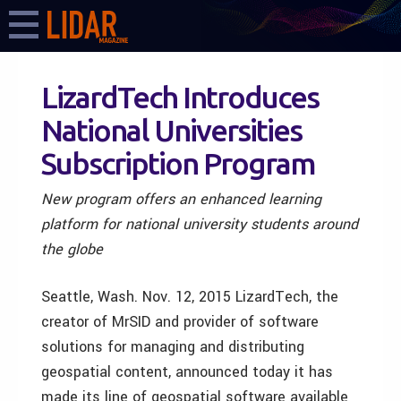
LizardTech Introduces
National Universities
Subscription Program
New program offers an enhanced learning
platform for national university students around
the globe
Seattle, Wash. Nov. 12, 2015 LizardTech, the
creator of MrSID and provider of software
solutions for managing and distributing
geospatial content, announced today it has
made its line of geospatial software available