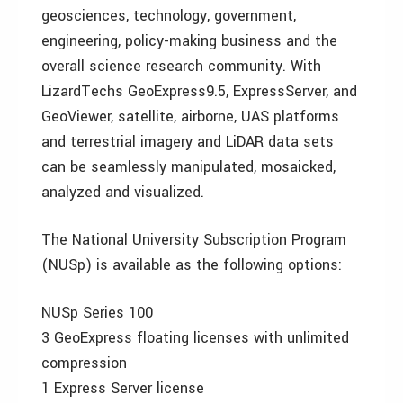
geosciences, technology, government,
engineering, policy-making business and the
overall science research community. With
LizardTechs GeoExpress9.5, ExpressServer, and
GeoViewer, satellite, airborne, UAS platforms
and terrestrial imagery and LiDAR data sets
can be seamlessly manipulated, mosaicked,
analyzed and visualized.
The National University Subscription Program
(NUSp) is available as the following options:
NUSp Series 100
3 GeoExpress floating licenses with unlimited
compression
1 Express Server license