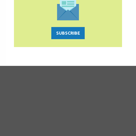
SUBSCRIBE