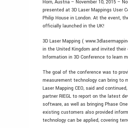
Horn, Austria – November 10, 2015 – No
presented at 3D Laser Mappings User Con
Philip House in London. At the event, t
officially launched in the UK!
3D Laser Mapping ( www.3dlasermapping.
in the United Kingdom and invited their
Information in 3D Conference to learn m
The goal of the conference was to prov
measurement technology can bring to ma
Laser Mapping CEO, said and continued, 
partner RIEGL to report on the latest d
software, as well as bringing Phase One
existing customers also provided infor
technology can be applied, covering terre