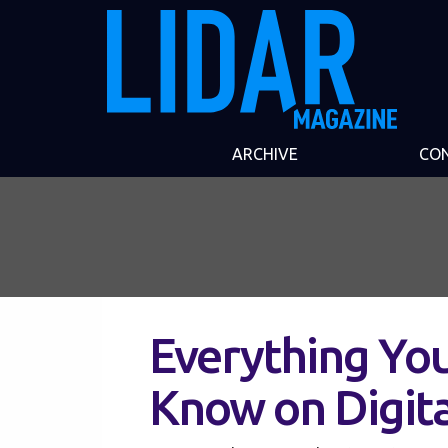
ARCHIVE
CO
Everything Yo
Know on Digita