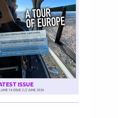
ATEST ISSUE
UME 16 ISSUE 2 // JUNE 2026