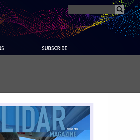
NS
SUBSCRIBE