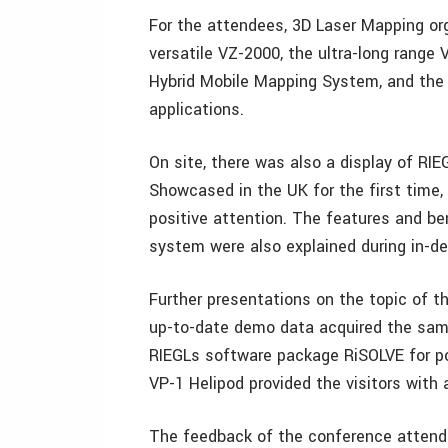
For the attendees, 3D Laser Mapping org
versatile VZ-2000, the ultra-long range
Hybrid Mobile Mapping System, and the
applications.
On site, there was also a display of RIE
Showcased in the UK for the first time,
positive attention. The features and be
system were also explained during in-de
Further presentations on the topic of 
up-to-date demo data acquired the sam
RIEGLs software package RiSOLVE for pol
VP-1 Helipod provided the visitors with
The feedback of the conference attende