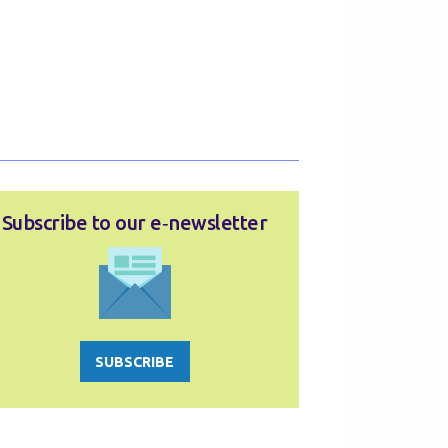
Subscribe to our e‑newsletter
SUBSCRIBE