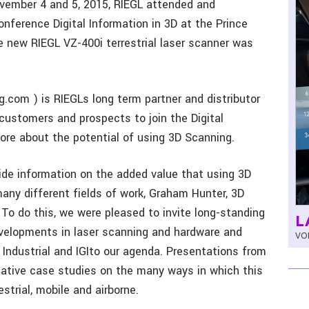
vember 4 and 5, 2015, RIEGL attended and
ference Digital Information in 3D at the Prince
he new RIEGL VZ-400i terrestrial laser scanner was
com ) is RIEGLs long term partner and distributor
 customers and prospects to join the Digital
ore about the potential of using 3D Scanning.
ide information on the added value that using 3D
ny different fields of work, Graham Hunter, 3D
To do this, we were pleased to invite long-standing
L
evelopments in laser scanning and hardware and
VOL
 Industrial and IGIto our agenda. Presentations from
mative case studies on the many ways in which this
strial, mobile and airborne.