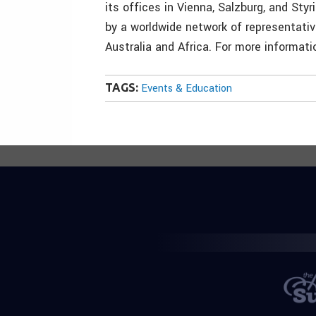
its offices in Vienna, Salzburg, and Styr
by a worldwide network of representativ
Australia and Africa. For more informati
TAGS:
Events & Education