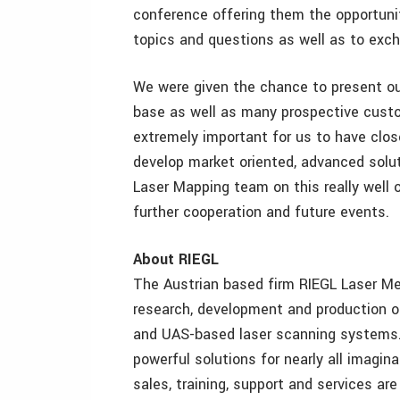
conference offering them the opportunit
topics and questions as well as to exc
We were given the chance to present ou
base as well as many prospective custom
extremely important for us to have clos
develop market oriented, advanced solu
Laser Mapping team on this really well o
further cooperation and future events.
About RIEGL
The Austrian based firm RIEGL Laser M
research, development and production of t
and UAS-based laser scanning systems. 
powerful solutions for nearly all imagina
sales, training, support and services ar