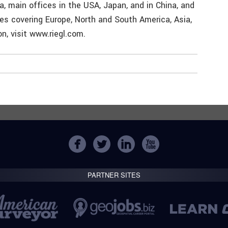
ia, main offices in the USA, Japan, and in China, and
es covering Europe, North and South America, Asia,
on, visit www.riegl.com.
PARTNER SITES