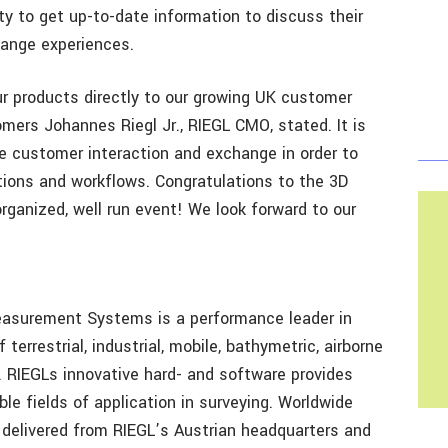
y to get up-to-date information to discuss their
hange experiences.
r products directly to our growing UK customer
ers Johannes Riegl Jr., RIEGL CMO, stated. It is
e customer interaction and exchange in order to
tions and workflows. Congratulations to the 3D
rganized, well run event! We look forward to our
easurement Systems is a performance leader in
errestrial, industrial, mobile, bathymetric, airborne
RIEGLs innovative hard- and software provides
ble fields of application in surveying. Worldwide
e delivered from RIEGL’s Austrian headquarters and