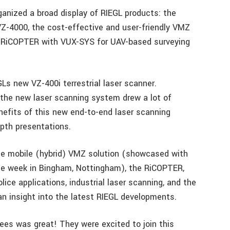
anized a broad display of RIEGL products: the
 VZ-4000, the cost-effective and user-friendly VMZ
 RiCOPTER with VUX-SYS for UAV-based surveying
GLs new VZ-400i terrestrial laser scanner.
 the new laser scanning system drew a lot of
nefits of this new end-to-end laser scanning
pth presentations.
the mobile (hybrid) VMZ solution (showcased with
e week in Bingham, Nottingham), the RiCOPTER,
ice applications, industrial laser scanning, and the
 an insight into the latest RIEGL developments.
es was great! They were excited to join this