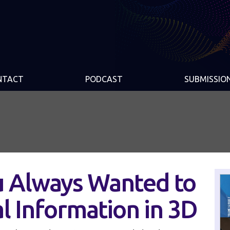
NTACT
PODCAST
SUBMISSIO
u Always Wanted to
l Information in 3D