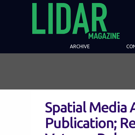
ARCHIVE
CO
Spatial Media
Publication; Re