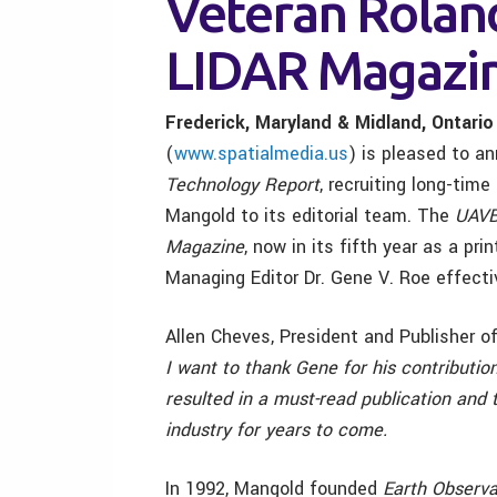
Veteran Rolan
LIDAR Magazi
Frederick, Maryland & Midland, Ontario
(
www.spatialmedia.us
) is pleased to a
Technology Report
, recruiting long-tim
Mangold to its editorial team. The
UAV
Magazine
, now in its fifth year as a pr
Managing Editor Dr. Gene V. Roe effecti
Allen Cheves, President and Publisher o
I want to thank Gene for his contribution
resulted in a must-read publication and t
industry for years to come.
In 1992, Mangold founded
Earth Observ