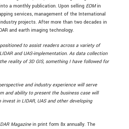
into a monthly publication. Upon selling
EOM
in
pping services, management of the International
ndustry projects. After more than two decades in
LIDAR and earth imaging technology.
positioned to assist readers across a variety of
LIDAR and UAS-implementation. As data collection
the reality of 3D GIS, something I have followed for
erspective and industry experience will serve
m and ability to present the business case will
o invest in LIDAR, UAS and other developing
IDAR Magazine
in print form 8x annually. The