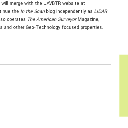
 will merge with the UAVBTR website at
ntinue the
In the Scan
blog independently as
LIDAR
also operates
The American Surveyor
Magazine,
s and other Geo-Technology focused properties.