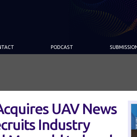
NTACT
PODCAST
SUBMISSIO
 Acquires UAV News
cruits Industry