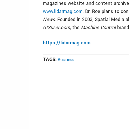
magazines website and content archive
www.lidarmag.com
. Dr. Roe plans to co
News
. Founded in 2003, Spatial Media 
GISuser.com
, the
Machine Control
brand
https://lidarmag.com
TAGS:
Business