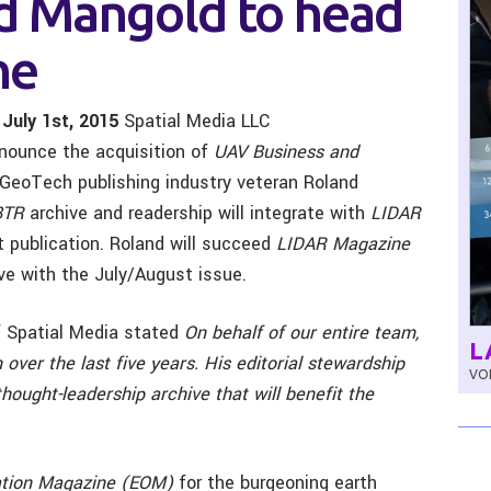
d Mangold to head
ne
 July 1st, 2015
Spatial Media LLC
nnounce the acquisition of
UAV Business and
e GeoTech publishing industry veteran Roland
BTR
archive and readership will integrate with
LIDAR
int publication. Roland will succeed
LIDAR Magazine
ve with the July/August issue.
f Spatial Media stated
On behalf of our entire team,
L
 over the last five years. His editorial stewardship
VOL
hought-leadership archive that will benefit the
ation Magazine (EOM)
for the burgeoning earth