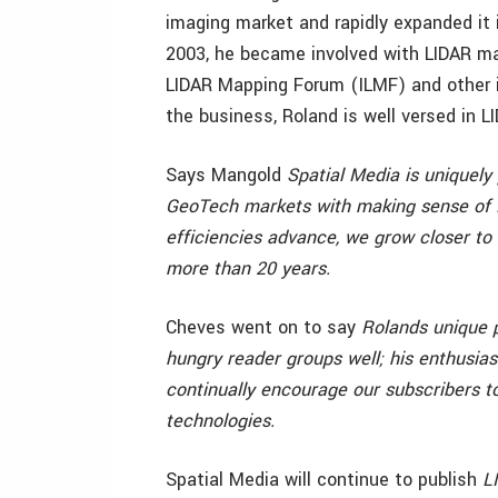
imaging market and rapidly expanded it 
2003, he became involved with LIDAR ma
LIDAR Mapping Forum (ILMF) and other i
the business, Roland is well versed in 
Says Mangold
Spatial Media is uniquely 
GeoTech markets with making sense of 
efficiencies advance, we grow closer to 
more than 20 years.
Cheves went on to say
Rolands unique p
hungry reader groups well; his enthusias
continually encourage our subscribers t
technologies.
Spatial Media will continue to publish
L