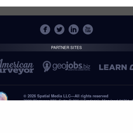
PARTNER SITES
© 2026 Spatial Media LLC—All rights reserved
7820 Wormans Mill, Suite B-236 // Frederick, Maryland 21701,
Tel: +1 (301) 668.8887
Privacy Statement
Submissions