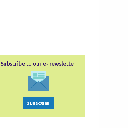
Subscribe to our e‑newsletter
SUBSCRIBE