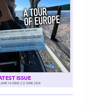
ATEST ISSUE
UME 16 ISSUE 2 // JUNE 2026