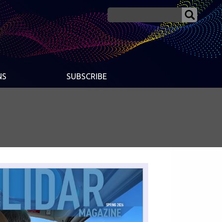
NS
SUBSCRIBE