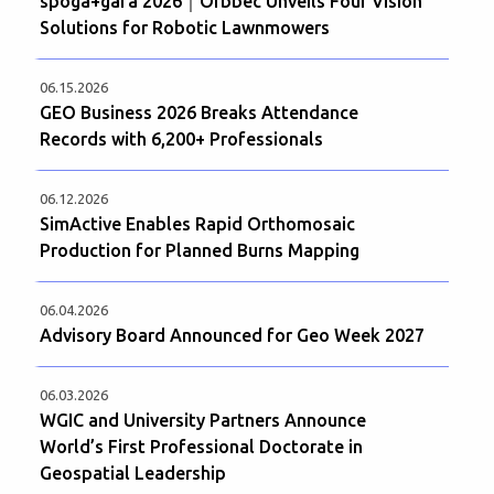
spoga+gafa 2026｜Orbbec Unveils Four Vision
Solutions for Robotic Lawnmowers
06.15.2026
GEO Business 2026 Breaks Attendance
Records with 6,200+ Professionals
06.12.2026
SimActive Enables Rapid Orthomosaic
Production for Planned Burns Mapping
06.04.2026
Advisory Board Announced for Geo Week 2027
06.03.2026
WGIC and University Partners Announce
World’s First Professional Doctorate in
Geospatial Leadership