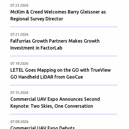
07.23.2026
McKim & Creed Welcomes Barry Gleissner as
Regional Survey Director
07.21.2026
Falfurrias Growth Partners Makes Growth
Investment in FactorLab
07.19.2026
LETEL Goes Mapping on the GO with TrueView
GO Handheld LiDAR from GeoCue
07.15.2026
Commercial UAV Expo Announces Second
Keynote: Two Skies, One Conversation
07.09.2026
Commercial UAV Expo Debuts