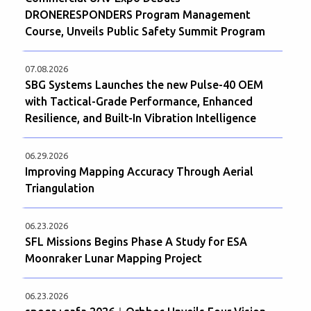
DRONERESPONDERS Program Management
Course, Unveils Public Safety Summit Program
07.08.2026
SBG Systems Launches the new Pulse-40 OEM
with Tactical-Grade Performance, Enhanced
Resilience, and Built-In Vibration Intelligence
06.29.2026
Improving Mapping Accuracy Through Aerial
Triangulation
06.23.2026
SFL Missions Begins Phase A Study for ESA
Moonraker Lunar Mapping Project
06.23.2026