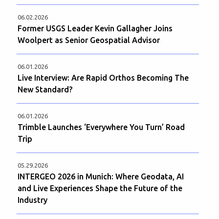
06.02.2026
Former USGS Leader Kevin Gallagher Joins
Woolpert as Senior Geospatial Advisor
06.01.2026
Live Interview: Are Rapid Orthos Becoming The
New Standard?
06.01.2026
Trimble Launches ‘Everywhere You Turn’ Road
Trip
05.29.2026
INTERGEO 2026 in Munich: Where Geodata, AI
and Live Experiences Shape the Future of the
Industry