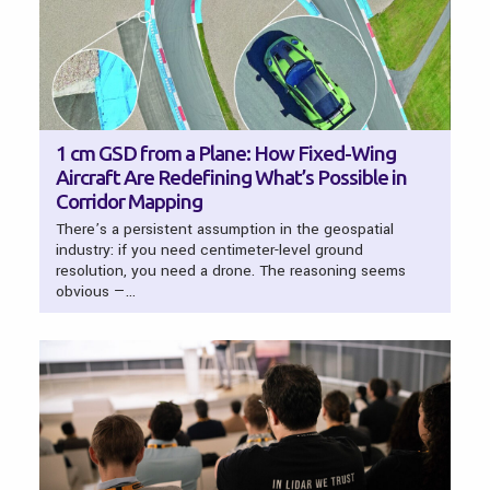
1 cm GSD from a Plane: How Fixed-Wing
Aircraft Are Redefining What’s Possible in
Corridor Mapping
There’s a persistent assumption in the geospatial
industry: if you need centimeter-level ground
resolution, you need a drone. The reasoning seems
obvious —…