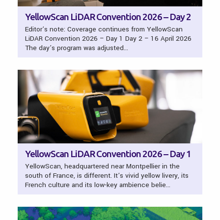
YellowScan LiDAR Convention 2026 – Day 2
Editor’s note: Coverage continues from YellowScan
LiDAR Convention 2026 – Day 1 Day 2 – 16 April 2026
The day’s program was adjusted…
YellowScan LiDAR Convention 2026 – Day 1
YellowScan, headquartered near Montpellier in the
south of France, is different. It’s vivid yellow livery, its
French culture and its low-key ambience belie…