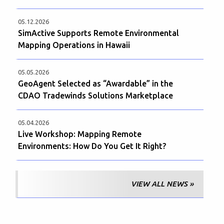
05.12.2026
SimActive Supports Remote Environmental
Mapping Operations in Hawaii
05.05.2026
GeoAgent Selected as “Awardable” in the
CDAO Tradewinds Solutions Marketplace
05.04.2026
Live Workshop: Mapping Remote
Environments: How Do You Get It Right?
VIEW ALL NEWS »