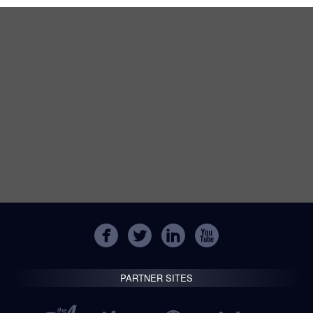
PARTNER SITES