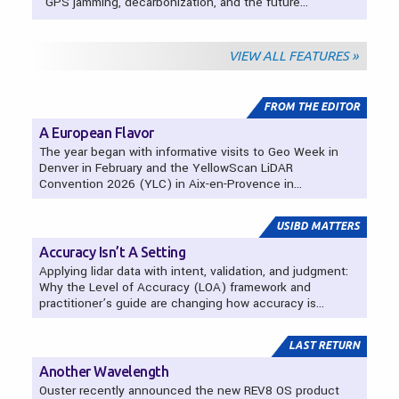
GPS jamming, decarbonization, and the future…
VIEW ALL FEATURES »
Departments
FROM THE EDITOR
A European Flavor
The year began with informative visits to Geo Week in
Denver in February and the YellowScan LiDAR
Convention 2026 (YLC) in Aix-en-Provence in…
USIBD MATTERS
Accuracy Isn’t A Setting
Applying lidar data with intent, validation, and judgment:
Why the Level of Accuracy (LOA) framework and
practitioner’s guide are changing how accuracy is…
LAST RETURN
Another Wavelength
Ouster recently announced the new REV8 OS product