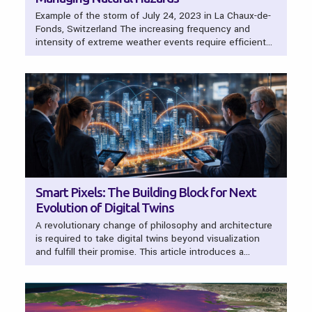
Example of the storm of July 24, 2023 in La Chaux-de-
Fonds, Switzerland The increasing frequency and
intensity of extreme weather events require efficient…
Smart Pixels: The Building Block for Next
Evolution of Digital Twins
A revolutionary change of philosophy and architecture
is required to take digital twins beyond visualization
and fulfill their promise. This article introduces a…