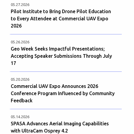
05.27.2026
Pilot Institute to Bring Drone Pilot Education
to Every Attendee at Commercial UAV Expo
2026
05.26.2026
Geo Week Seeks Impactful Presentations;
Accepting Speaker Submissions Through July
17
05.20.2026
Commercial UAV Expo Announces 2026
Conference Program Influenced by Community
Feedback
05.14.2026
SPASA Advances Aerial Imaging Capabilities
with UltraCam Osprey 4.2