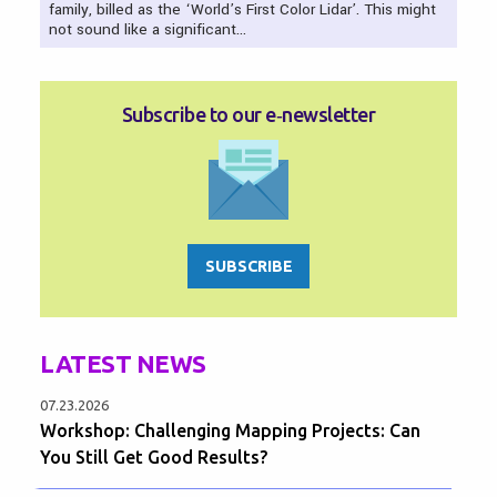
family, billed as the ‘World’s First Color Lidar’. This might
not sound like a significant…
Subscribe to our e‑newsletter
SUBSCRIBE
LATEST NEWS
07.23.2026
Workshop: Challenging Mapping Projects: Can
You Still Get Good Results?