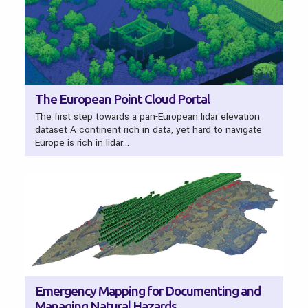
The European Point Cloud Portal
The first step towards a pan-European lidar elevation
dataset A continent rich in data, yet hard to navigate
Europe is rich in lidar…
Emergency Mapping for Documenting and
Managing Natural Hazards