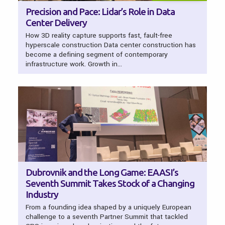
Precision and Pace: Lidar’s Role in Data
Center Delivery
How 3D reality capture supports fast, fault-free
hyperscale construction Data center construction has
become a defining segment of contemporary
infrastructure work. Growth in…
Dubrovnik and the Long Game: EAASI’s
Seventh Summit Takes Stock of a Changing
Industry
From a founding idea shaped by a uniquely European
challenge to a seventh Partner Summit that tackled