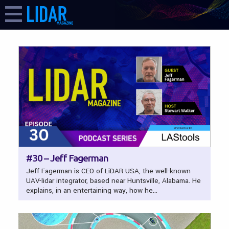
LIDAR Magazine
FEATURES
#30 – Jeff Fagerman
Jeff Fagerman is CEO of LiDAR USA, the well-known
UAV-lidar integrator, based near Huntsville, Alabama. He
explains, in an entertaining way, how he…