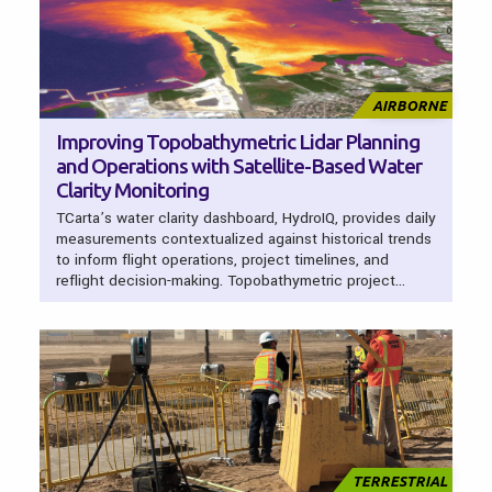
AIRBORNE
Improving Topobathymetric Lidar Planning
and Operations with Satellite-Based Water
Clarity Monitoring
TCarta’s water clarity dashboard, HydroIQ, provides daily
measurements contextualized against historical trends
to inform flight operations, project timelines, and
reflight decision-making. Topobathymetric project…
TERRESTRIAL