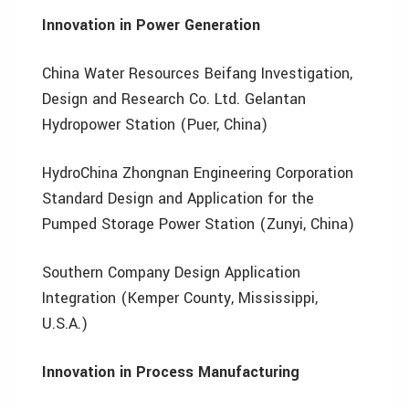
Innovation in Power Generation
China Water Resources Beifang Investigation,
Design and Research Co. Ltd. Gelantan
Hydropower Station (Puer, China)
HydroChina Zhongnan Engineering Corporation
Standard Design and Application for the
Pumped Storage Power Station (Zunyi, China)
Southern Company Design Application
Integration (Kemper County, Mississippi,
U.S.A.)
Innovation in Process Manufacturing