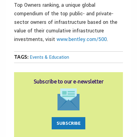
Top Owners ranking, a unique global
compendium of the top public- and private-
sector owners of infrastructure based on the
value of their cumulative infrastructure
investments, visit
www.bentley.com/500
.
TAGS:
Events & Education
Subscribe to our e‑newsletter
SUBSCRIBE