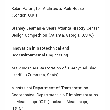
Robin Partington Architects Park House
(London, U.K.)
Stanley Beaman & Sears Atlanta History Center
Design Competition (Atlanta, Georgia, U.S.A.)
Innovation in Geotechnical and
Geoenvironmental Engineering
Astiv Ingeniera Restoration of a Recycled Slag
Landfill (Zumrraga, Spain)
Mississippi Department of Transportation
Geotechnical Department gINT Implementation
at Mississippi DOT (Jackson, Mississippi,
U.S.A.)