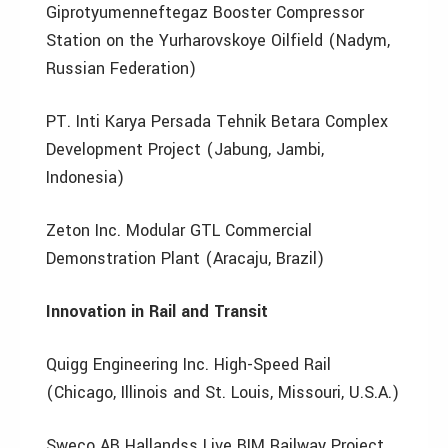
Giprotyumenneftegaz Booster Compressor
Station on the Yurharovskoye Oilfield (Nadym,
Russian Federation)
PT. Inti Karya Persada Tehnik Betara Complex
Development Project (Jabung, Jambi,
Indonesia)
Zeton Inc. Modular GTL Commercial
Demonstration Plant (Aracaju, Brazil)
Innovation in Rail and Transit
Quigg Engineering Inc. High-Speed Rail
(Chicago, Illinois and St. Louis, Missouri, U.S.A.)
Sweco AB Hallandss Live BIM Railway Project