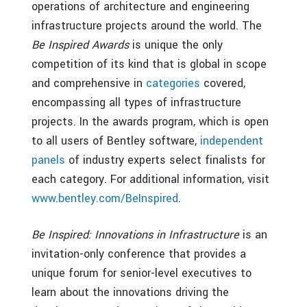
operations of architecture and engineering
infrastructure projects around the world. The
Be Inspired
Awards
is unique the only
competition of its kind that is global in scope
and comprehensive in
categories
covered,
encompassing all types of infrastructure
projects. In the awards program, which is open
to all users of Bentley software,
independent
panels
of industry experts select finalists for
each category. For additional information, visit
www.bentley.com/BeInspired
.
Be Inspired: Innovations in Infrastructure
is an
invitation-only conference that provides a
unique forum for senior-level executives to
learn about the innovations driving the