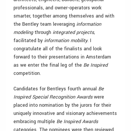
professionals, and owner-operators work
smarter, together among themselves and with
the Bentley team leveraging
information
modeling
through
integrated projects
,
facilitated by
information mobility
. I
congratulate all of the finalists and look
forward to their presentations in Amsterdam
as we enter the final leg of the
Be Inspired
competition.
Candidates for Bentleys fourth annual
Be
Inspired Special Recognition Awards
were
placed into nomination by the jurors for their
uniquely innovative and visionary achievements
embracing multiple
Be Inspired
Awards
categories. The nominees were then reviewed