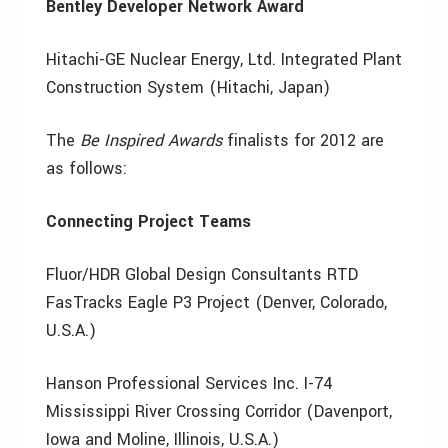
Bentley Developer Network Award
Hitachi-GE Nuclear Energy, Ltd. Integrated Plant
Construction System (Hitachi, Japan)
The
Be Inspired Awards
finalists for 2012 are
as follows:
Connecting Project Teams
Fluor/HDR Global Design Consultants RTD
FasTracks Eagle P3 Project (Denver, Colorado,
U.S.A.)
Hanson Professional Services Inc. I-74
Mississippi River Crossing Corridor (Davenport,
Iowa and Moline, Illinois, U.S.A.)