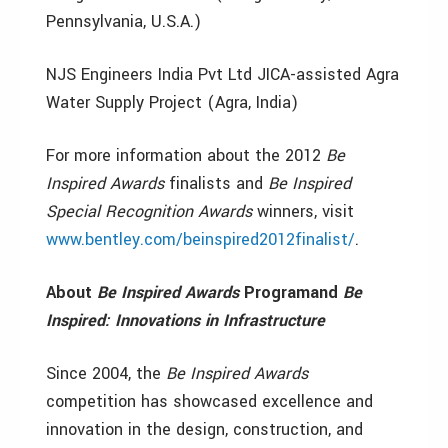
Pennsylvania, U.S.A.)
NJS Engineers India Pvt Ltd JICA-assisted Agra
Water Supply Project (Agra, India)
For more information about the 2012
Be
Inspired
Awards
finalists and
Be Inspired
Special Recognition Awards
winners, visit
www.bentley.com/beinspired2012finalist/
.
About
Be Inspired Awards
Program
and
Be
Inspired: Innovations in Infrastructure
Since 2004, the
Be Inspired
Awards
competition has showcased excellence and
innovation in the design, construction, and