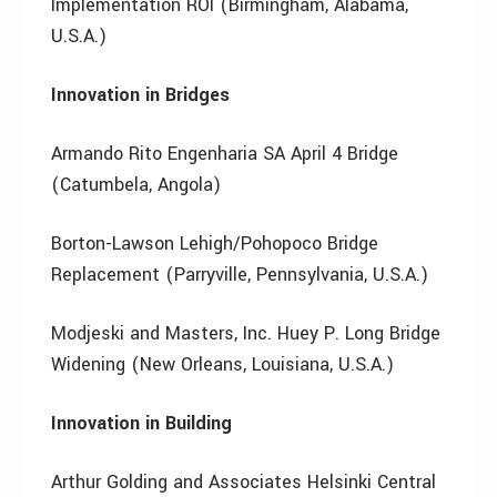
Implementation ROI (Birmingham, Alabama,
U.S.A.)
Innovation in Bridges
Armando Rito Engenharia SA April 4 Bridge
(Catumbela, Angola)
Borton-Lawson Lehigh/Pohopoco Bridge
Replacement (Parryville, Pennsylvania, U.S.A.)
Modjeski and Masters, Inc. Huey P. Long Bridge
Widening (New Orleans, Louisiana, U.S.A.)
Innovation in Building
Arthur Golding and Associates Helsinki Central