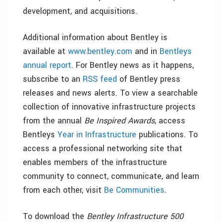
development, and acquisitions.
Additional information about Bentley is
available at
www.bentley.com
and in
Bentleys
annual report
. For Bentley news as it happens,
subscribe to an
RSS feed
of Bentley press
releases and news alerts. To view a searchable
collection of innovative infrastructure projects
from the annual
Be Inspired Awards
, access
Bentleys
Year in Infrastructure
publications. To
access a professional networking site that
enables members of the infrastructure
community to connect, communicate, and learn
from each other, visit
Be Communities
.
To download the
Bentley Infrastructure 500