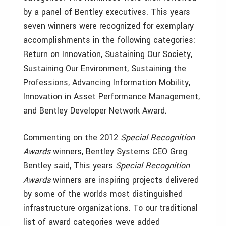
by a panel of Bentley executives. This years
seven winners were recognized for exemplary
accomplishments in the following categories:
Return on Innovation, Sustaining Our Society,
Sustaining Our Environment, Sustaining the
Professions, Advancing Information Mobility,
Innovation in Asset Performance Management,
and Bentley Developer Network Award.
Commenting on the 2012
Special Recognition
Awards
winners, Bentley Systems CEO Greg
Bentley said, This years
Special Recognition
Awards
winners are inspiring projects delivered
by some of the worlds most distinguished
infrastructure organizations. To our traditional
list of award categories weve added