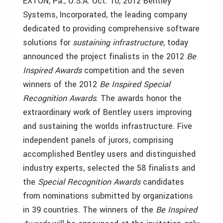
EXTON, Pa., U.S.A. Oct. 10, 2012 Bentley
Systems, Incorporated, the leading company
dedicated to providing comprehensive software
solutions for
sustaining
infrastructure
, today
announced the project finalists in the 2012
Be
Inspired Awards
competition and the seven
winners of the 2012
Be Inspired Special
Recognition Awards
. The awards honor the
extraordinary work of Bentley users improving
and sustaining the worlds infrastructure. Five
independent panels of jurors, comprising
accomplished Bentley users and distinguished
industry experts, selected the 58 finalists and
the
Special Recognition Awards
candidates
from nominations submitted by organizations
in 39 countries. The winners of the
Be Inspired