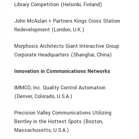
Library Competition (Helsinki, Finland)
John McAslan + Partners Kings Cross Station
Redevelopment (London, U.K.)
Morphosis Architects Giant Interactive Group
Corporate Headquarters (Shanghai, China)
Innovation in Communications Networks
IMMCO, Inc. Quality Control Automation
(Denver, Colorado, U.S.A.)
Precision Valley Communications Utilizing
Bentley in the Hottest Spots (Boston,
Massachusetts, U.S.A.)