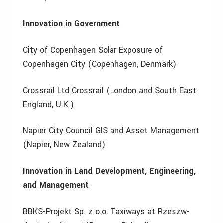
Innovation in Government
City of Copenhagen Solar Exposure of
Copenhagen City (Copenhagen, Denmark)
Crossrail Ltd Crossrail (London and South East
England, U.K.)
Napier City Council GIS and Asset Management
(Napier, New Zealand)
Innovation in Land Development, Engineering,
and Management
BBKS-Projekt Sp. z o.o. Taxiways at Rzeszw-