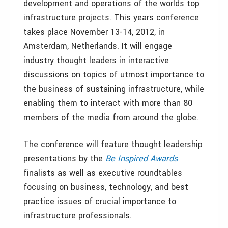
development and operations of the worlds top
infrastructure projects. This years conference
takes place November 13-14, 2012, in
Amsterdam, Netherlands. It will engage
industry thought leaders in interactive
discussions on topics of utmost importance to
the business of sustaining infrastructure, while
enabling them to interact with more than 80
members of the media from around the globe.
The conference will feature thought leadership
presentations by the
Be Inspired Awards
finalists as well as executive roundtables
focusing on business, technology, and best
practice issues of crucial importance to
infrastructure professionals.