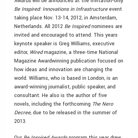
Awards
will be announced at the invitation-only
Be Inspired: Innovations in Infrastructure
event
taking place Nov. 13-14, 2012, in Amsterdam,
Netherlands. All 2012
Be Inspired
nominees are
invited and encouraged to attend. This years
keynote speaker is Greg Williams, executive
editor,
Wired
magazine,
a three-time National
Magazine Awardwinning publication focused on
how ideas and innovation are changing the
world. Williams, who is based in London, is an
award-winning journalist, public speaker, and
consultant. He also is the author of five
novels, including the forthcoming
The Nero
Decree
,
due to be released in the summer of
2013.
Our
Be Inspired Awards
program this year drew