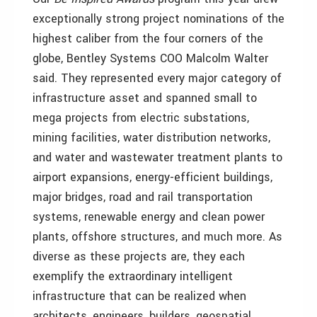
exceptionally strong project nominations of the
highest caliber from the four corners of the
globe, Bentley Systems COO Malcolm Walter
said. They represented every major category of
infrastructure asset and spanned small to
mega projects from electric substations,
mining facilities, water distribution networks,
and water and wastewater treatment plants to
airport expansions, energy-efficient buildings,
major bridges, road and rail transportation
systems, renewable energy and clean power
plants, offshore structures, and much more. As
diverse as these projects are, they each
exemplify the extraordinary intelligent
infrastructure that can be realized when
architects, engineers, builders, geospatial