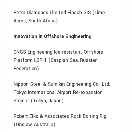
Petra Diamonds Limited Finsch GIS (Lime
Acres, South Africa)
Innovation in Offshore Engineering
CNGS Engineering Ice-resistant Offshore
Platform LSP-1 (Caspian Sea, Russian
Federation)
Nippon Steel & Sumikin Engineering Co., Ltd.
Tokyo International Airport Re-expansion
Project (Tokyo, Japan)
Robert Elks & Associates Rock Bolting Rig
(Onslow, Australia)