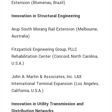
Extension (Blumenau, Brazil)
Innovation in Structural Engineering
Arup South Morang Rail Extension (Melbourne,
Australia)
Fitzpatrick Engineering Group, PLLC
Rehabilitation Center (Concord, North Carolina,
U.S.A.)
John A. Martin & Associates, Inc. LAX
International Terminal Expansion (Los Angeles,
California, U.S.A.)
Innovation in Utility Transmission and
Distribution Networks