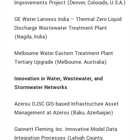
Improvements Project (Denver, Colorado, U.S.A.)
GE Water Lanxess India – Thermal Zero Liquid
Discharge Wastewater Treatment Plant
(Nagda, India)
Melbourne Water Eastern Treatment Plant
Tertiary Upgrade (Melbourne, Australia)
Innovation in Water, Wastewater, and
Stormwater Networks
Azersu OJSC GIS-based Infrastructure Asset
Management at Azersu (Baku, Azerbaijan)
Gannett Fleming, Inc. Innovative Model Data
Integration Processes (Lehigh County,