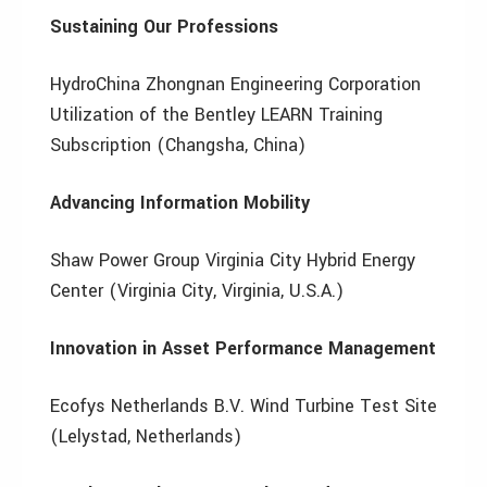
Sustaining Our Professions
HydroChina Zhongnan Engineering Corporation
Utilization of the Bentley LEARN Training
Subscription (Changsha, China)
Advancing Information Mobility
Shaw Power Group Virginia City Hybrid Energy
Center (Virginia City, Virginia, U.S.A.)
Innovation in Asset Performance Management
Ecofys Netherlands B.V. Wind Turbine Test Site
(Lelystad, Netherlands)