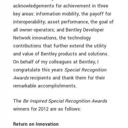
acknowledgements for achievement in three
key areas: information mobility, the payoff for
interoperability; asset performance, the goal of
all owner-operators; and Bentley Developer
Network innovations, the technology
contributions that further extend the utility
and value of Bentley products and solutions.
On behalf of my colleagues at Bentley, I
congratulate this years
Special Recognition
Awards
recipients and thank them for their
remarkable accomplishments.
The
Be Inspired Special Recognition Awards
winners for 2012 are as follows:
Return on Innovation