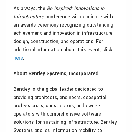
As always, the
Be Inspired: Innovations in
Infrastructure
conference will culminate with
an awards ceremony recognizing outstanding
achievement and innovation in infrastructure
design, construction, and operations. For
additional information about this
event, click
here
.
About Bentley Systems, Incorporated
Bentley is the global leader dedicated to
providing architects, engineers, geospatial
professionals, constructors, and owner-
operators with comprehensive software
solutions for sustaining infrastructure. Bentley
Systems applies information mobility to