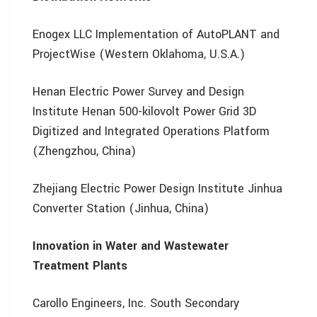
Enogex LLC Implementation of AutoPLANT and
ProjectWise (Western Oklahoma, U.S.A.)
Henan Electric Power Survey and Design
Institute Henan 500-kilovolt Power Grid 3D
Digitized and Integrated Operations Platform
(Zhengzhou, China)
Zhejiang Electric Power Design Institute Jinhua
Converter Station (Jinhua, China)
Innovation in Water and Wastewater
Treatment Plants
Carollo Engineers, Inc. South Secondary