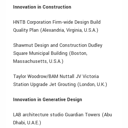
Innovation in Construction
HNTB Corporation Firm-wide Design Build
Quality Plan (Alexandria, Virginia, U.S.A.)
Shawmut Design and Construction Dudley
Square Municipal Building (Boston,
Massachusetts, U.S.A.)
Taylor Woodrow/BAM Nuttall JV Victoria
Station Upgrade Jet Grouting (London, U.K.)
Innovation in Generative Design
LAB architecture studio Guardian Towers (Abu
Dhabi, U.A.E.)