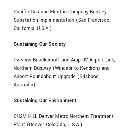
Pacific Gas and Electric Company Bentley
Substation Implementation (San Francisco,
California, U.S.A.)
Sustaining Our Society
Parsons Brinckerhoff and Arup JV Airport Link,
Northern Busway (Windsor to Kendron) and
Airport Roundabout Upgrade (Brisbane,
Australia)
Sustaining Our Environment
CH2M HILL Denver Metro Northern Treatment
Plant (Denver, Colorado, U.S.A.)