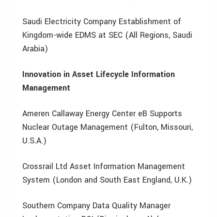
Saudi Electricity Company Establishment of
Kingdom-wide EDMS at SEC (All Regions, Saudi
Arabia)
Innovation in Asset Lifecycle Information
Management
Ameren Callaway Energy Center eB Supports
Nuclear Outage Management (Fulton, Missouri,
U.S.A.)
Crossrail Ltd Asset Information Management
System (London and South East England, U.K.)
Southern Company Data Quality Manager