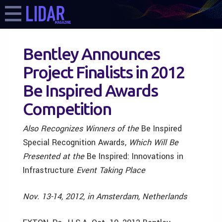
Bentley Announces
Project Finalists in 2012
Be Inspired Awards
Competition
Also Recognizes Winners of the
Be Inspired
Special Recognition Awards,
Which Will Be
Presented at the
Be Inspired: Innovations in
Infrastructure
Event Taking Place
Nov. 13-14, 2012, in Amsterdam, Netherlands