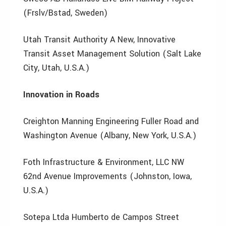
(Frslv/Bstad, Sweden)
Utah Transit Authority A New, Innovative
Transit Asset Management Solution (Salt Lake
City, Utah, U.S.A.)
Innovation in Roads
Creighton Manning Engineering Fuller Road and
Washington Avenue (Albany, New York, U.S.A.)
Foth Infrastructure & Environment, LLC NW
62nd Avenue Improvements (Johnston, Iowa,
U.S.A.)
Sotepa Ltda Humberto de Campos Street