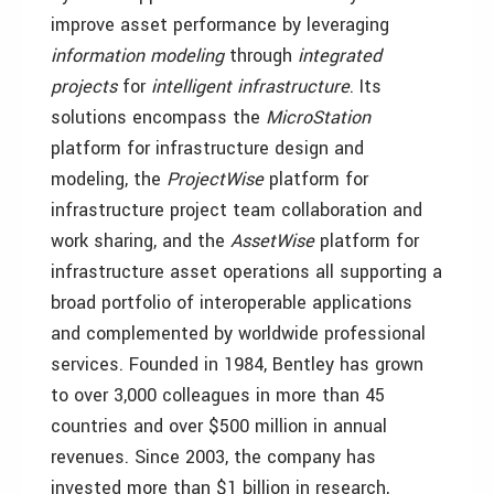
improve asset performance by leveraging
information modeling
through
integrated
projects
for
intelligent infrastructure
. Its
solutions encompass the
MicroStation
platform for infrastructure design and
modeling, the
ProjectWise
platform for
infrastructure project team collaboration and
work sharing, and the
AssetWise
platform for
infrastructure asset operations all supporting a
broad portfolio of interoperable applications
and complemented by worldwide professional
services. Founded in 1984, Bentley has grown
to over 3,000 colleagues in more than 45
countries and over $500 million in annual
revenues. Since 2003, the company has
invested more than $1 billion in research,