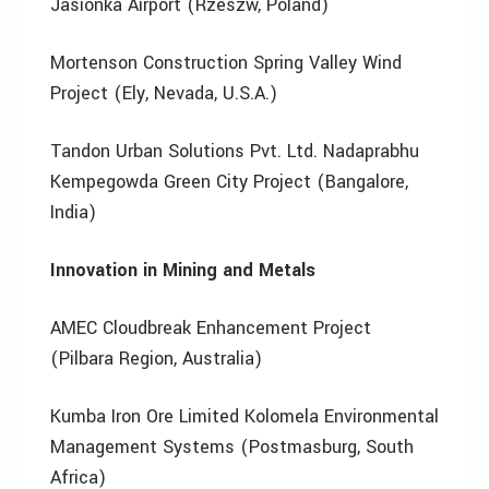
Jasionka Airport (Rzeszw, Poland)
Mortenson Construction Spring Valley Wind
Project (Ely, Nevada, U.S.A.)
Tandon Urban Solutions Pvt. Ltd. Nadaprabhu
Kempegowda Green City Project (Bangalore,
India)
Innovation in Mining and Metals
AMEC Cloudbreak Enhancement Project
(Pilbara Region, Australia)
Kumba Iron Ore Limited Kolomela Environmental
Management Systems (Postmasburg, South
Africa)