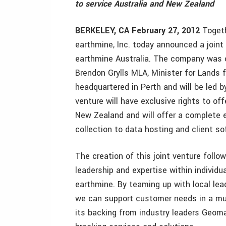
to service Australia and New Zealand
BERKELEY, CA February 27, 2012
Togeth
earthmine, Inc. today announced a join
earthmine Australia. The company was o
Brendon Grylls MLA, Minister for Lands 
headquartered in Perth and will be led 
venture will have exclusive rights to o
New Zealand and will offer a complete e
collection to data hosting and client so
The creation of this joint venture follow
leadership and expertise within individu
earthmine. By teaming up with local lead
we can support customer needs in a muc
its backing from industry leaders Geoma