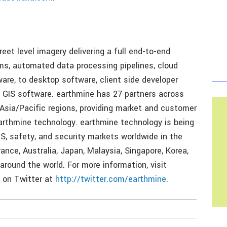
treet level imagery delivering a full end-to-end
s, automated data processing pipelines, cloud
are, to desktop software, client side developer
ng GIS software. earthmine has 27 partners across
 Asia/Pacific regions, providing market and customer
earthmine technology. earthmine technology is being
IS, safety, and security markets worldwide in the
rance, Australia, Japan, Malaysia, Singapore, Korea,
 around the world. For more information, visit
 on Twitter at
http://twitter.com/earthmine
.