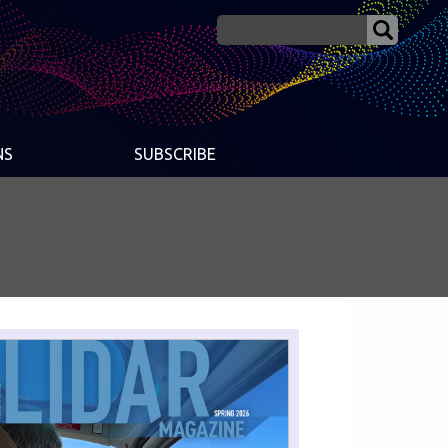
NS
SUBSCRIBE