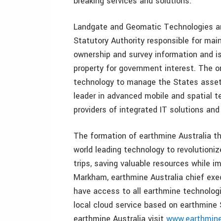
breaking services and solutions.
Landgate and Geomatic Technologies are
Statutory Authority responsible for main
ownership and survey information and is
property for government interest. The o
technology to manage the States assets
leader in advanced mobile and spatial t
providers of integrated IT solutions and
The formation of earthmine Australia thro
world leading technology to revolution
trips, saving valuable resources while i
Markham, earthmine Australia chief exec
have access to all earthmine technologi
local cloud service based on earthmine 
earthmine Australia visit
www.earthmine