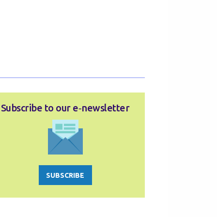
Subscribe to our e‑newsletter
SUBSCRIBE