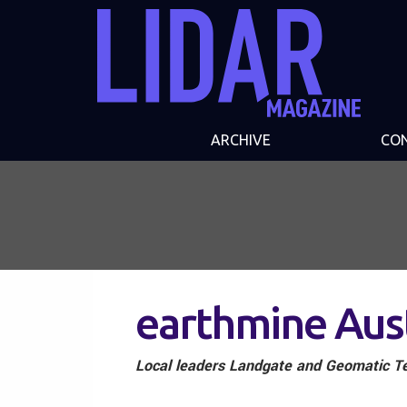
ARCHIVE
CO
earthmine Aus
Local leaders Landgate and Geomatic Te