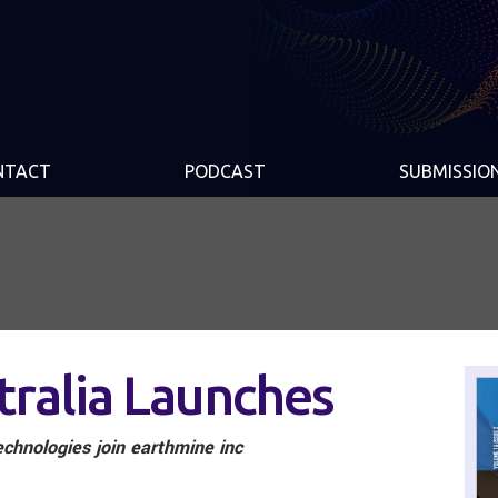
NTACT
PODCAST
SUBMISSIO
tralia Launches
chnologies join earthmine inc