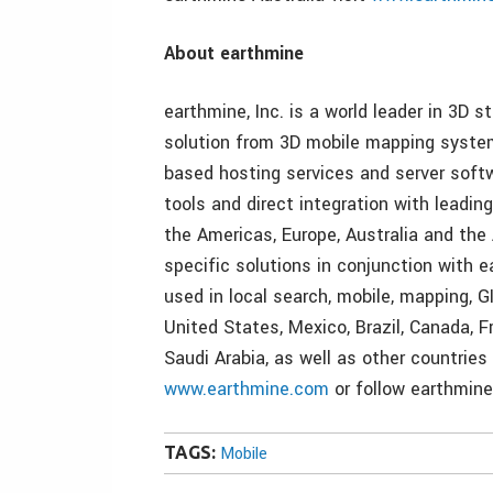
About earthmine
earthmine, Inc. is a world leader in 3D s
solution from 3D mobile mapping system
based hosting services and server softw
tools and direct integration with leadi
the Americas, Europe, Australia and the
specific solutions in conjunction with 
used in local search, mobile, mapping, G
United States, Mexico, Brazil, Canada, F
Saudi Arabia, as well as other countries
www.earthmine.com
or follow earthmine
TAGS:
Mobile