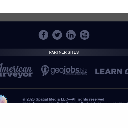
PARTNER SITES
© 2026 Spatial Media LLC—All rights reserved
7820 Wormans Mill, Suite B-236 // Frederick, Maryland 21701,
Tel: +1 (301) 668.8887
Privacy Statement
Submissions