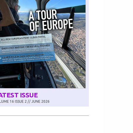
ATEST ISSUE
UME 16 ISSUE 2 // JUNE 2026