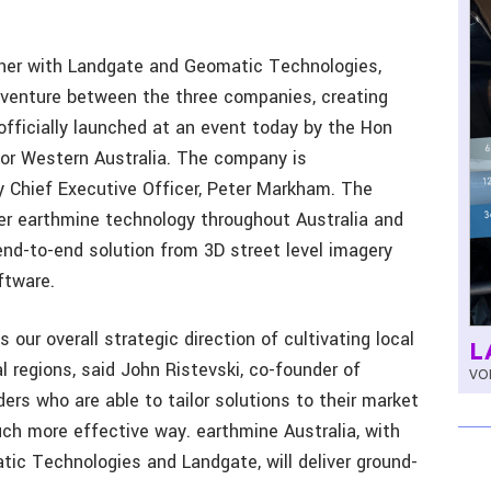
er with Landgate and Geomatic Technologies,
t venture between the three companies, creating
fficially launched at an event today by the Hon
for Western Australia. The company is
by Chief Executive Officer, Peter Markham. The
ffer earthmine technology throughout Australia and
nd-to-end solution from 3D street level imagery
ftware.
s our overall strategic direction of cultivating local
L
al regions, said John Ristevski, co-founder of
VOL
ers who are able to tailor solutions to their market
h more effective way. earthmine Australia, with
tic Technologies and Landgate, will deliver ground-