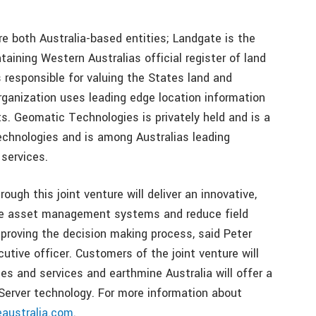
 both Australia-based entities; Landgate is the
taining Western Australias official register of land
 responsible for valuing the States land and
rganization uses leading edge location information
. Geomatic Technologies is privately held and is a
echnologies and is among Australias leading
 services.
ugh this joint venture will deliver an innovative,
ize asset management systems and reduce field
mproving the decision making process, said Peter
utive officer. Customers of the joint venture will
es and services and earthmine Australia will offer a
Server technology. For more information about
australia.com
.