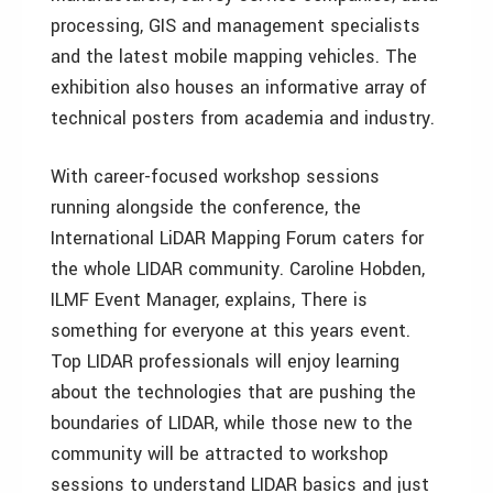
processing, GIS and management specialists
and the latest mobile mapping vehicles. The
exhibition also houses an informative array of
technical posters from academia and industry.
With career-focused workshop sessions
running alongside the conference, the
International LiDAR Mapping Forum caters for
the whole LIDAR community. Caroline Hobden,
ILMF Event Manager, explains, There is
something for everyone at this years event.
Top LIDAR professionals will enjoy learning
about the technologies that are pushing the
boundaries of LIDAR, while those new to the
community will be attracted to workshop
sessions to understand LIDAR basics and just