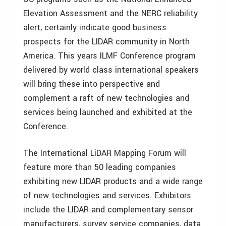
Elevation Assessment and the NERC reliability
alert, certainly indicate good business
prospects for the LIDAR community in North
America. This years ILMF Conference program
delivered by world class international speakers
will bring these into perspective and
complement a raft of new technologies and
services being launched and exhibited at the
Conference.
The International LiDAR Mapping Forum will
feature more than 50 leading companies
exhibiting new LIDAR products and a wide range
of new technologies and services. Exhibitors
include the LIDAR and complementary sensor
manufacturers, survey service companies, data