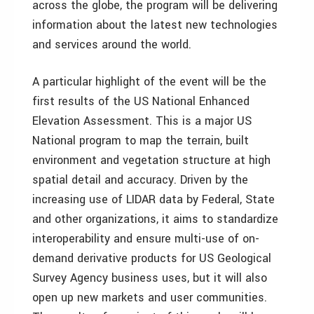
across the globe, the program will be delivering
information about the latest new technologies
and services around the world.
A particular highlight of the event will be the
first results of the US National Enhanced
Elevation Assessment. This is a major US
National program to map the terrain, built
environment and vegetation structure at high
spatial detail and accuracy. Driven by the
increasing use of LIDAR data by Federal, State
and other organizations, it aims to standardize
interoperability and ensure multi-use of on-
demand derivative products for US Geological
Survey Agency business uses, but it will also
open up new markets and user communities.