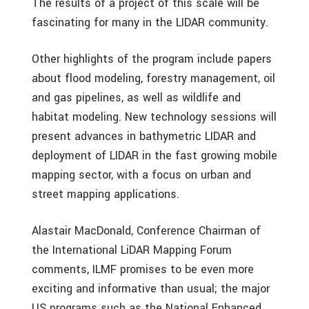
The results of a project of this scale will be
fascinating for many in the LIDAR community.
Other highlights of the program include papers
about flood modeling, forestry management, oil
and gas pipelines, as well as wildlife and
habitat modeling. New technology sessions will
present advances in bathymetric LIDAR and
deployment of LIDAR in the fast growing mobile
mapping sector, with a focus on urban and
street mapping applications.
Alastair MacDonald, Conference Chairman of
the International LiDAR Mapping Forum
comments, ILMF promises to be even more
exciting and informative than usual; the major
US programs such as the National Enhanced