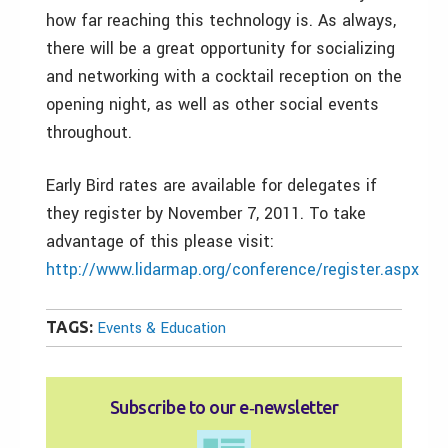
how far reaching this technology is. As always,
there will be a great opportunity for socializing
and networking with a cocktail reception on the
opening night, as well as other social events
throughout.
Early Bird rates are available for delegates if
they register by November 7, 2011. To take
advantage of this please visit:
http://www.lidarmap.org/conference/register.aspx
TAGS:
Events & Education
Subscribe to our e‑newsletter