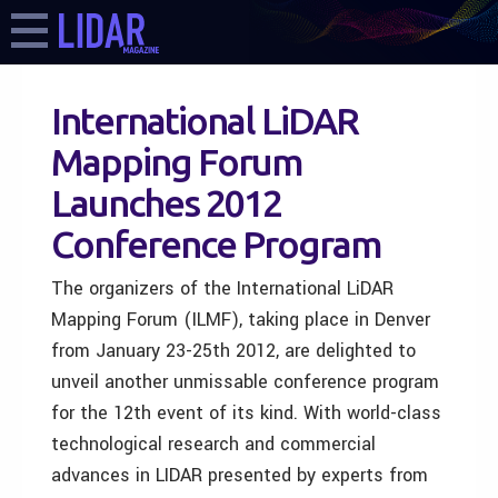
International LiDAR
Mapping Forum
Launches 2012
Conference Program
The organizers of the International LiDAR
Mapping Forum (ILMF), taking place in Denver
from January 23-25th 2012, are delighted to
unveil another unmissable conference program
for the 12th event of its kind. With world-class
technological research and commercial
advances in LIDAR presented by experts from