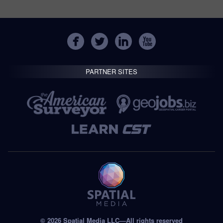
PARTNER SITES
© 2026 Spatial Media LLC—All rights reserved