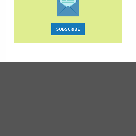
SUBSCRIBE