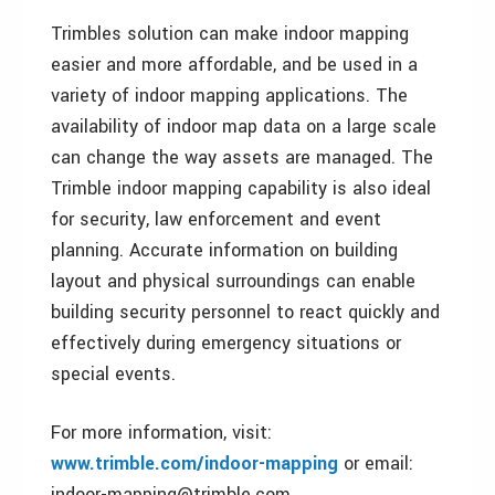
Trimbles solution can make indoor mapping
easier and more affordable, and be used in a
variety of indoor mapping applications. The
availability of indoor map data on a large scale
can change the way assets are managed. The
Trimble indoor mapping capability is also ideal
for security, law enforcement and event
planning. Accurate information on building
layout and physical surroundings can enable
building security personnel to react quickly and
effectively during emergency situations or
special events.
For more information, visit:
www.trimble.com/indoor-mapping
or email:
indoor-mapping@trimble.com.