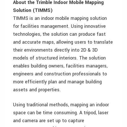
About the Trimble Indoor Mobile Mapping
Solution (TIMMS)
TIMMS is an indoor mobile mapping solution
for facilities management. Using innovative
technologies, the solution can produce fast
and accurate maps, allowing users to translate
their environments directly into 2D & 3D
models of structured interiors. The solution
enables building owners, facilities managers,
engineers and construction professionals to
more efficiently plan and manage building
assets and properties.
Using traditional methods, mapping an indoor
space can be time consuming. A tripod, laser
and camera are set up to capture