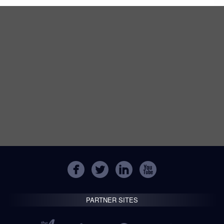
PARTNER SITES