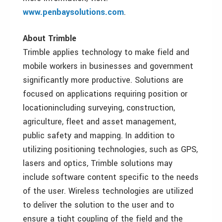
www.penbaysolutions.com
.
About Trimble
Trimble applies technology to make field and
mobile workers in businesses and government
significantly more productive. Solutions are
focused on applications requiring position or
locationincluding surveying, construction,
agriculture, fleet and asset management,
public safety and mapping. In addition to
utilizing positioning technologies, such as GPS,
lasers and optics, Trimble solutions may
include software content specific to the needs
of the user. Wireless technologies are utilized
to deliver the solution to the user and to
ensure a tight coupling of the field and the