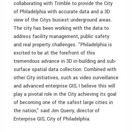
collaborating with Trimble to provide the City
of Philadelphia with accurate data and a 3D
view of the Citys busiest underground areas.
The city has been working with the data to
address facility management, public safety
and real property challenges. "Philadelphia is
excited to be at the forefront of this
tremendous advance in 3D in-building and sub-
surface spatial data collection. Combined with
other City initiatives, such as video surveillance
and advanced enterprise GIS, I believe this will
play a pivotal role in the City achieving its goal
of becoming one of the safest large cities in
the nation," said Jim Querry, director of
Enterprise GIS, City of Philadelphia.