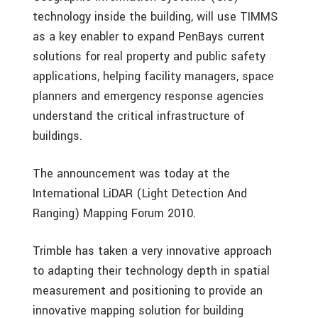
technology inside the building, will use TIMMS
as a key enabler to expand PenBays current
solutions for real property and public safety
applications, helping facility managers, space
planners and emergency response agencies
understand the critical infrastructure of
buildings.
The announcement was today at the
International LiDAR (Light Detection And
Ranging) Mapping Forum 2010.
Trimble has taken a very innovative approach
to adapting their technology depth in spatial
measurement and positioning to provide an
innovative mapping solution for building