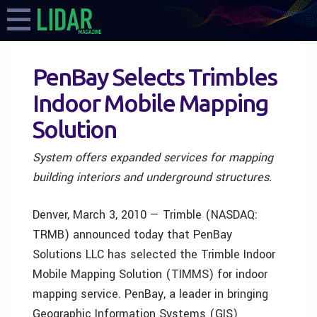
PenBay Selects Trimbles
Indoor Mobile Mapping
Solution
System offers expanded services for mapping
building interiors and underground structures.
Denver, March 3, 2010 — Trimble (NASDAQ:
TRMB) announced today that PenBay
Solutions LLC has selected the Trimble Indoor
Mobile Mapping Solution (TIMMS) for indoor
mapping service. PenBay, a leader in bringing
Geographic Information Systems (GIS)