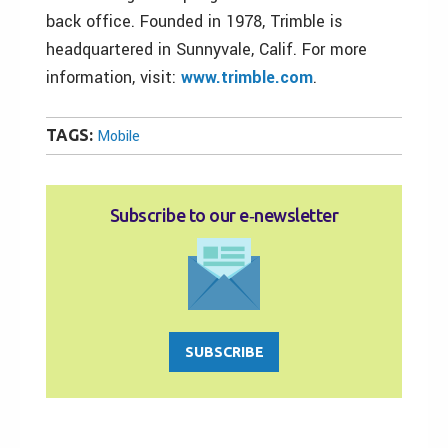
back office. Founded in 1978, Trimble is
headquartered in Sunnyvale, Calif. For more
information, visit:
www.trimble.com
.
TAGS:
Mobile
Subscribe to our e‑newsletter
SUBSCRIBE