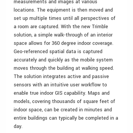
measurements and images at various
locations. The equipment is then moved and
set up multiple times until all perspectives of
a room are captured. With the new Trimble
solution, a simple walk-through of an interior
space allows for 360 degree indoor coverage.
Geo-referenced spatial data is captured
accurately and quickly as the mobile system
moves through the building at walking speed.
The solution integrates active and passive
sensors with an intuitive user workflow to
enable true indoor GIS capability. Maps and
models, covering thousands of square feet of
indoor space, can be created in minutes and
entire buildings can typically be completed in a
day.