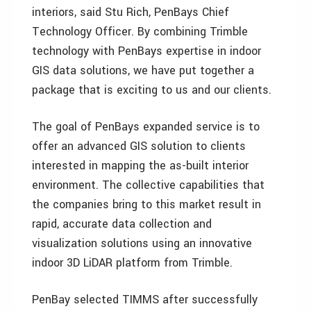
interiors, said Stu Rich, PenBays Chief
Technology Officer. By combining Trimble
technology with PenBays expertise in indoor
GIS data solutions, we have put together a
package that is exciting to us and our clients.
The goal of PenBays expanded service is to
offer an advanced GIS solution to clients
interested in mapping the as-built interior
environment. The collective capabilities that
the companies bring to this market result in
rapid, accurate data collection and
visualization solutions using an innovative
indoor 3D LiDAR platform from Trimble.
PenBay selected TIMMS after successfully