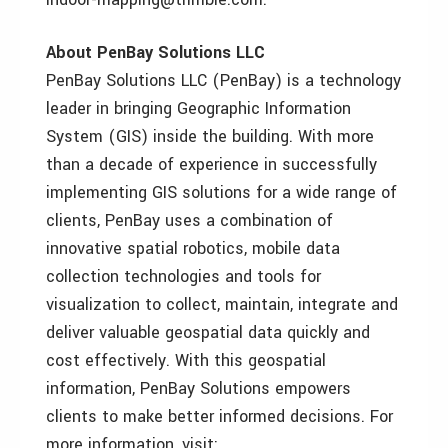
About PenBay Solutions LLC
PenBay Solutions LLC (PenBay) is a technology
leader in bringing Geographic Information
System (GIS) inside the building. With more
than a decade of experience in successfully
implementing GIS solutions for a wide range of
clients, PenBay uses a combination of
innovative spatial robotics, mobile data
collection technologies and tools for
visualization to collect, maintain, integrate and
deliver valuable geospatial data quickly and
cost effectively. With this geospatial
information, PenBay Solutions empowers
clients to make better informed decisions. For
more information, visit: