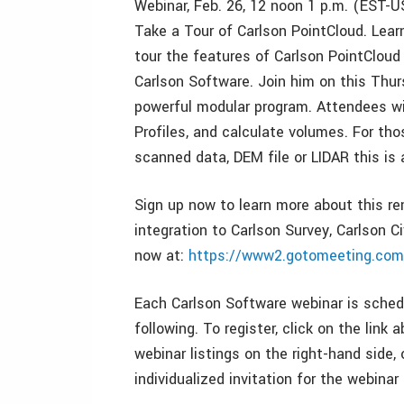
Webinar, Feb. 26, 12 noon 1 p.m. (EST-U
Take a Tour of Carlson PointCloud. Lear
tour the features of Carlson PointCloud 
Carlson Software. Join him on this Thurs
powerful modular program. Attendees wi
Profiles, and calculate volumes. For tho
scanned data, DEM file or LIDAR this is
Sign up now to learn more about this r
integration to Carlson Survey, Carlson C
now at:
https://www2.gotomeeting.com
Each Carlson Software webinar is schedu
following. To register, click on the lin
webinar listings on the right-hand side
individualized invitation for the webina