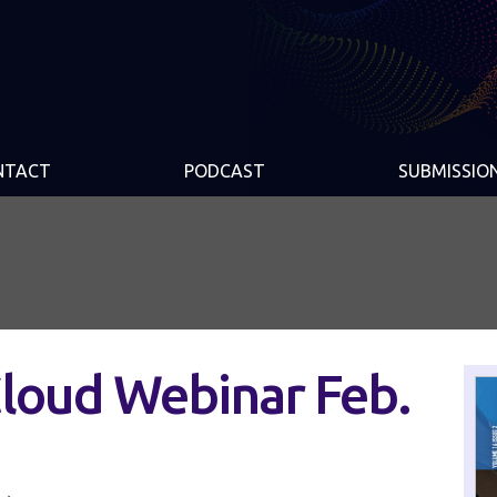
NTACT
PODCAST
SUBMISSIO
Cloud Webinar Feb.