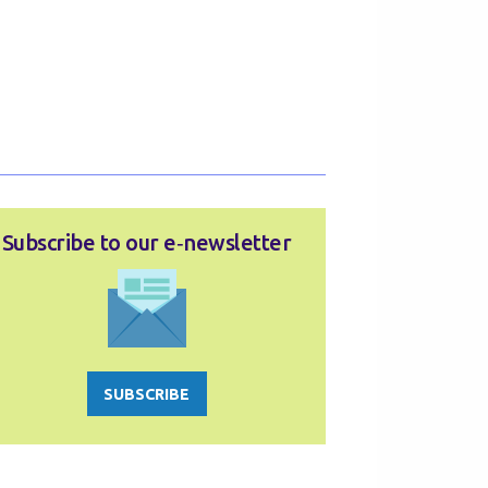
Subscribe to our e‑newsletter
SUBSCRIBE