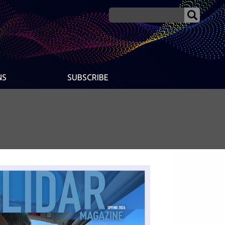
NS
SUBSCRIBE