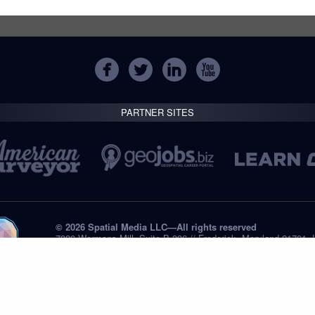
PARTNER SITES
© 2026 Spatial Media LLC—All rights reserved
7820 Wormans Mill, Suite B-236 // Frederick, Maryland 21701,
Tel: +1 (301) 668.8887
Privacy Statement
Submissions