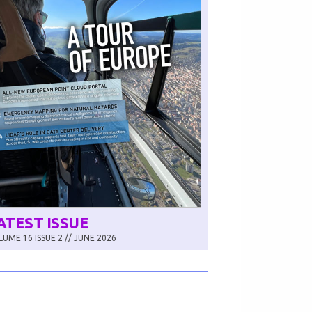
ATEST ISSUE
UME 16 ISSUE 2 // JUNE 2026