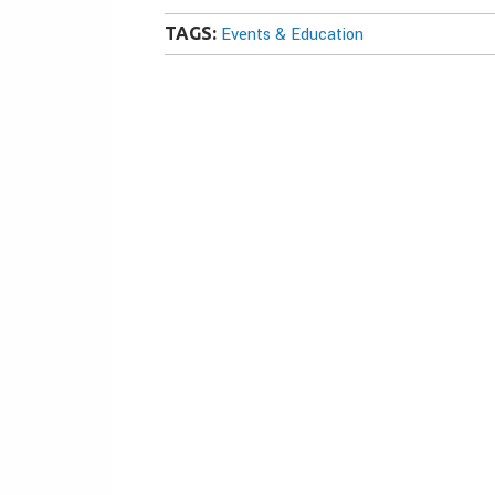
TAGS:
Events & Education