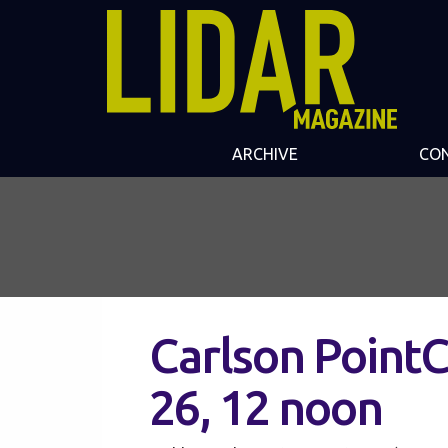
ARCHIVE
CO
Carlson Point
26, 12 noon