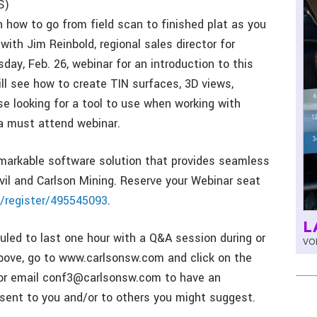
S)
n how to go from field scan to finished plat as you
with Jim Reinbold, regional sales director for
day, Feb. 26, webinar for an introduction to this
ll see how to create TIN surfaces, 3D views,
se looking for a tool to use when working with
 a must attend webinar.
emarkable software solution that provides seamless
ivil and Carlson Mining. Reserve your Webinar seat
/register/495545093
.
L
led to last one hour with a Q&A session during or
VOL
k above, go to www.carlsonsw.com and click on the
, or email conf3@carlsonsw.com to have an
r sent to you and/or to others you might suggest.